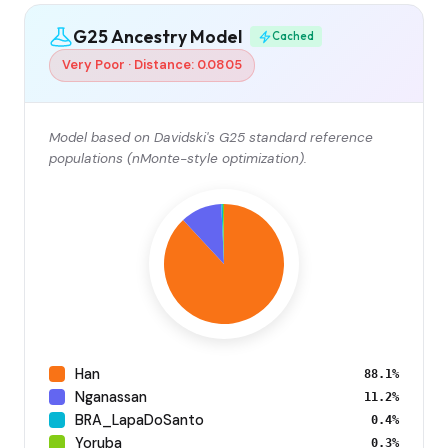
G25 Ancestry Model
Cached
Very Poor · Distance: 0.0805
Model based on Davidski's G25 standard reference
populations (nMonte-style optimization).
Han
88.1%
Nganassan
11.2%
BRA_LapaDoSanto
0.4%
Yoruba
0.3%