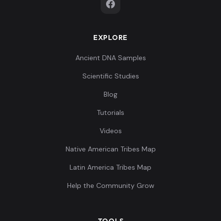
EXPLORE
Ancient DNA Samples
Scientific Studies
Blog
Tutorials
Videos
Native American Tribes Map
Latin America Tribes Map
Help the Community Grow
TOOLS