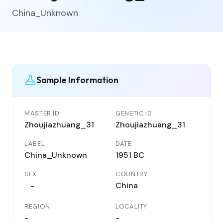
China_Unknown
Sample Information
MASTER ID
GENETIC ID
Zhoujiazhuang_31
Zhoujiazhuang_31
LABEL
DATE
China_Unknown
1951 BC
SEX
COUNTRY
China
-
REGION
LOCALITY
-
-