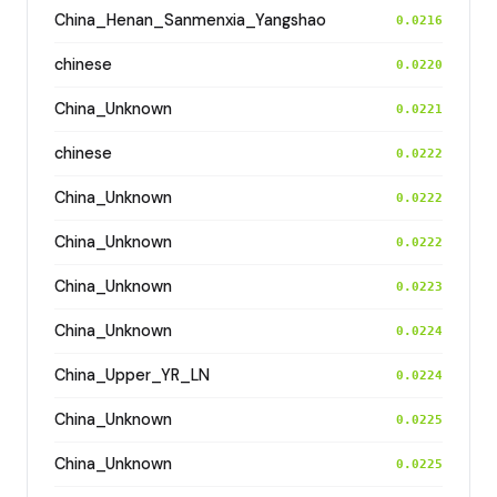
China_Henan_Sanmenxia_Yangshao
0.0216
chinese
0.0220
China_Unknown
0.0221
chinese
0.0222
China_Unknown
0.0222
China_Unknown
0.0222
China_Unknown
0.0223
China_Unknown
0.0224
China_Upper_YR_LN
0.0224
China_Unknown
0.0225
China_Unknown
0.0225