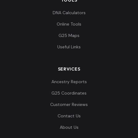
DNA Calculators
Online Tools
G25 Maps
Useful Links
SERVICES
Ancestry Reports
G25 Coordinates
Customer Reviews
Contact Us
About Us