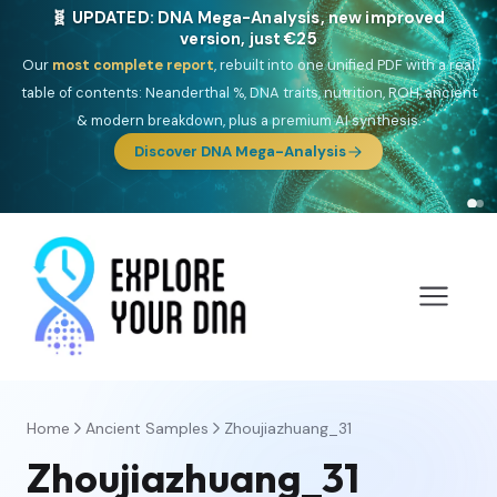
🧬 UPDATED: DNA Mega-Analysis, new improved
version, just €25
Our
most complete report
, rebuilt into one unified PDF with a real
table of contents: Neanderthal %, DNA traits, nutrition, ROH, ancient
& modern breakdown, plus a premium AI synthesis.
Discover DNA Mega-Analysis
Home
Ancient Samples
Zhoujiazhuang_31
Zhoujiazhuang_31