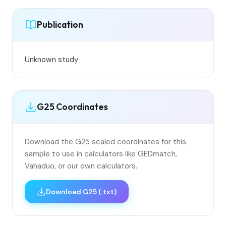
Publication
Unknown study
G25 Coordinates
Download the G25 scaled coordinates for this
sample to use in calculators like GEDmatch,
Vahaduo, or our own calculators.
Download G25 (.txt)