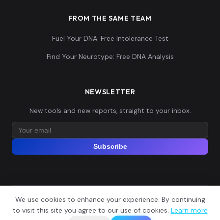
FROM THE SAME TEAM
Fuel Your DNA: Free Intolerance Test
Find Your Neurotype: Free DNA Analysis
NEWSLETTER
New tools and new reports, straight to your inbox.
Subscribe
We use cookies to enhance your experience. By continuing
© 2026 Explore Your DNA. All rights reserved.
?
to visit this site you agree to our use of cookies.
Learn more
📬
🧭
Legal Notice
Privacy Policy
Terms of Service
GDPR