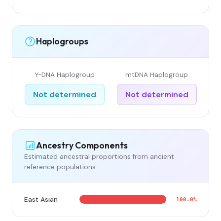
Haplogroups
Y-DNA Haplogroup
mtDNA Haplogroup
Not determined
Not determined
Ancestry Components
Estimated ancestral proportions from ancient
reference populations
East Asian
100.0%