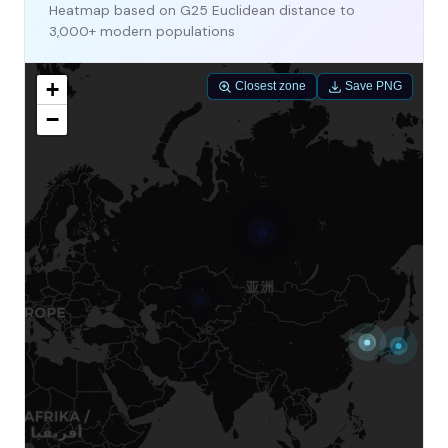
Heatmap based on G25 Euclidean distance to
3,000+ modern populations
+
Closest zone
Save PNG
−