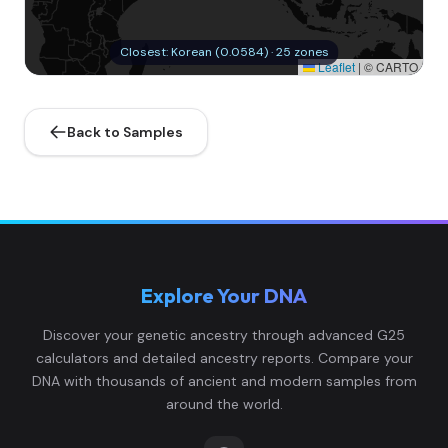
Closest: Korean (0.0584) · 25 zones
Leaflet
|
© CARTO
Back to Samples
Explore Your DNA
Discover your genetic ancestry through advanced G25
calculators and detailed ancestry reports. Compare your
DNA with thousands of ancient and modern samples from
around the world.