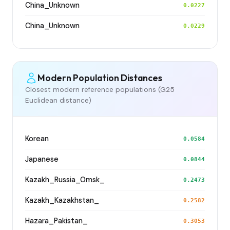
China_Unknown
0.0227
China_Unknown
0.0229
Modern Population Distances
Closest modern reference populations (G25
Euclidean distance)
Korean
0.0584
Japanese
0.0844
Kazakh_Russia_Omsk_
0.2473
Kazakh_Kazakhstan_
0.2582
Hazara_Pakistan_
0.3053