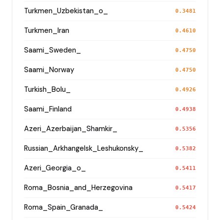
Turkmen_Uzbekistan_o_
0.3481
Turkmen_Iran
0.4610
Saami_Sweden_
0.4750
Saami_Norway
0.4750
Turkish_Bolu_
0.4926
Saami_Finland
0.4938
Azeri_Azerbaijan_Shamkir_
0.5356
Russian_Arkhangelsk_Leshukonsky_
0.5382
Azeri_Georgia_o_
0.5411
Roma_Bosnia_and_Herzegovina
0.5417
Roma_Spain_Granada_
0.5424