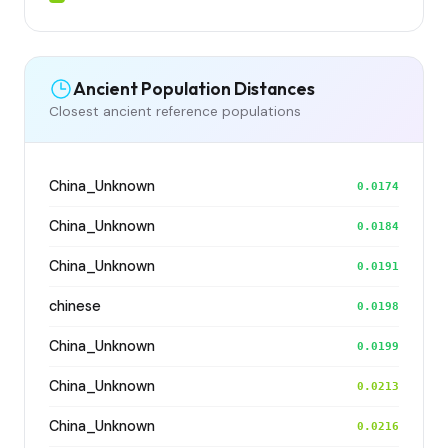
Ancient Population Distances
Closest ancient reference populations
China_Unknown
0.0174
China_Unknown
0.0184
China_Unknown
0.0191
chinese
0.0198
China_Unknown
0.0199
China_Unknown
0.0213
China_Unknown
0.0216