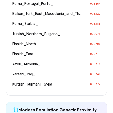
Roma_Portugal_Porto_
0.5464
Balkan_Turk_East_Macedonia_and_Thrace
0.5527
Roma_Serbia_
0.5583
Turkish_Northern_Bulgaria_
0.5678
Finnish_North
0.5700
Finnish_East
0.5713
Azeri_Armenia_
0.5718
Yarsani_Iraq_
0.5741
Kurdish_Kurmanji_Syria_
0.5772
Modern Population Genetic Proximity