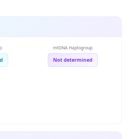
p
mtDNA Haplogroup
d
Not determined