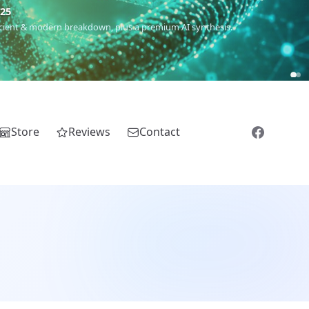
m
(Roma),
Sankofa
(African diaspora),
Raíces
(Latin America),
El
Store
Reviews
Contact