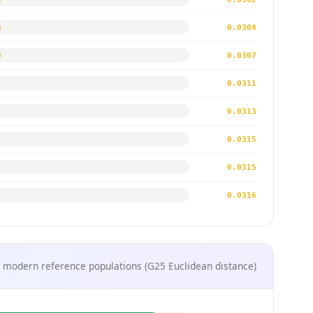
0.0304
0.0307
0.0311
0.0313
0.0315
0.0315
0.0316
 modern reference populations (G25 Euclidean distance)