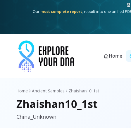
One heritage, one deep dive:
Thalassa
(Mediterranean islands
Home
Home
Ancient Samples
Zhaishan10_1st
Zhaishan10_1st
China_Unknown