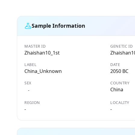
Sample Information
MASTER ID
GENETIC ID
Zhaishan10_1st
Zhaishan1
LABEL
DATE
China_Unknown
2050 BC
SEX
COUNTRY
China
-
REGION
LOCALITY
-
-