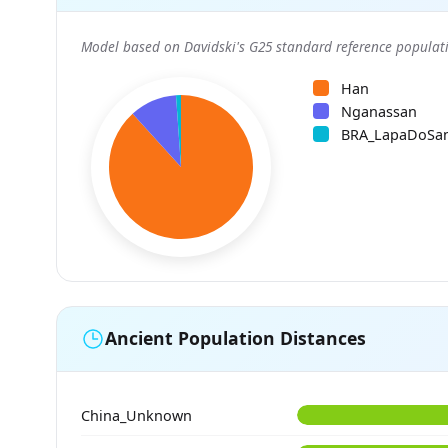
Model based on Davidski's G25 standard reference populati
Han
Nganassan
BRA_LapaDoSa
Ancient Population Distances
China_Unknown