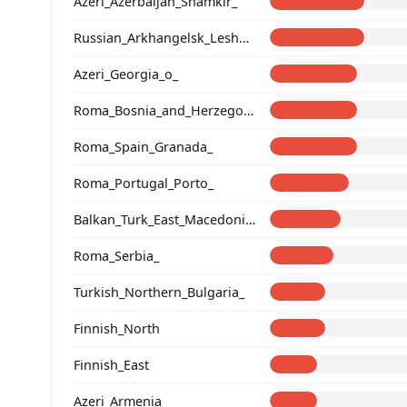
Azeri_Azerbaijan_Shamkir_
Russian_Arkhangelsk_Leshukonsky_
Azeri_Georgia_o_
Roma_Bosnia_and_Herzegovina
Roma_Spain_Granada_
Roma_Portugal_Porto_
Balkan_Turk_East_Macedonia_and_Thrace
Roma_Serbia_
Turkish_Northern_Bulgaria_
Finnish_North
Finnish_East
Azeri_Armenia_