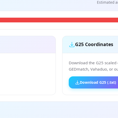
Estimated a
G25 Coordinates
Download the G25 scaled co
GEDmatch, Vahaduo, or our
Download G25 (.txt)