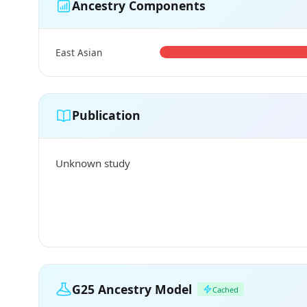
Ancestry Components
East Asian
Publication
Unknown study
G25 Ancestry Model
Cached