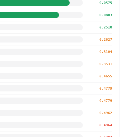
0.0575
0.0803
0.2518
0.2627
0.3104
0.3531
0.4655
0.4779
0.4779
0.4962
0.4964