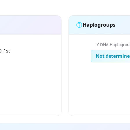
Haplogroups
Y-DNA Haplogrou
0_1st
Not determine