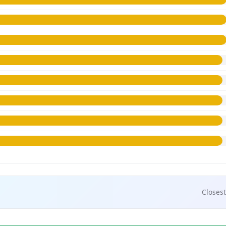
Closest