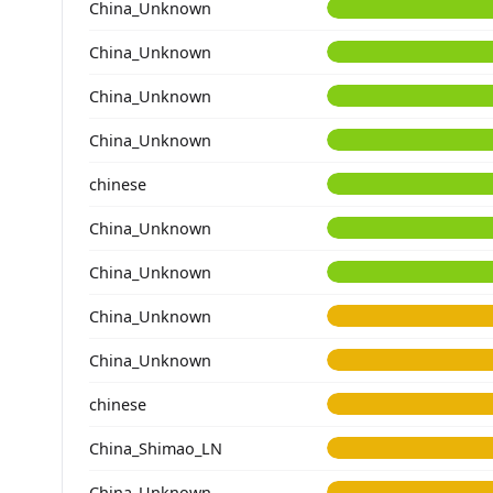
China_Unknown
China_Unknown
China_Unknown
China_Unknown
chinese
China_Unknown
China_Unknown
China_Unknown
China_Unknown
chinese
China_Shimao_LN
China_Unknown