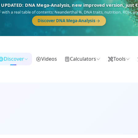
🎯 Discover our 10 G25 Focus reports
),
Am Yisrael
(Jewish),
Balkan Frontier
,
Ararat
(Levant & Caucasus),
Dro
Gringo
(USA/Canada),
France Profonde
&
Nordsee
(North Sea Germanic).
Browse Focus reports
Discover
Videos
Calculators
Tools