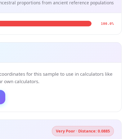
ncestral proportions from ancient reference populations
100.0%
ordinates for this sample to use in calculators like
 own calculators.
Very Poor · Distance: 0.0885