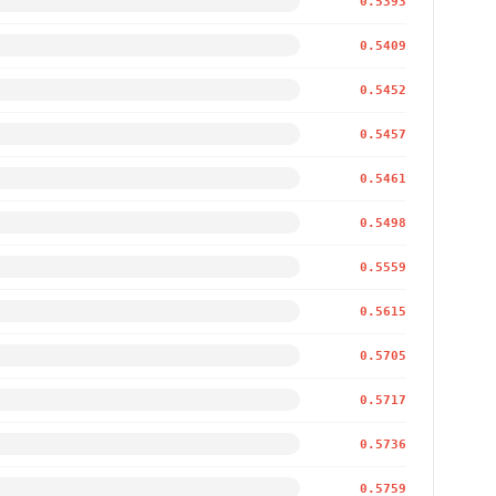
0.5393
0.5409
0.5452
0.5457
0.5461
0.5498
0.5559
0.5615
0.5705
0.5717
0.5736
0.5759