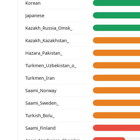
Korean
Japanese
Kazakh_Russia_Omsk_
Kazakh_Kazakhstan_
Hazara_Pakistan_
Turkmen_Uzbekistan_o_
Turkmen_Iran
Saami_Norway
Saami_Sweden_
Turkish_Bolu_
Saami_Finland