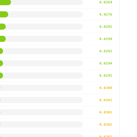
0.0264
0.0276
0.0285
0.0290
0.0292
0.0294
0.0295
0.0300
0.0301
0.0301
0.0302
0.0302