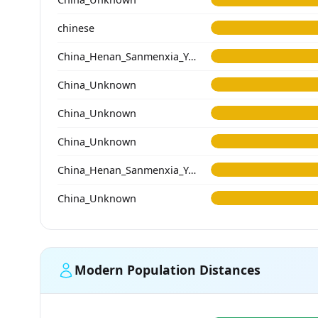
chinese
China_Henan_Sanmenxia_Yangshao
China_Unknown
China_Unknown
China_Unknown
China_Henan_Sanmenxia_Yangshao
China_Unknown
Modern Population Distances