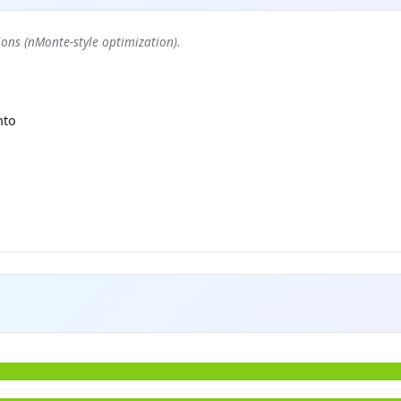
ons (nMonte-style optimization).
nto