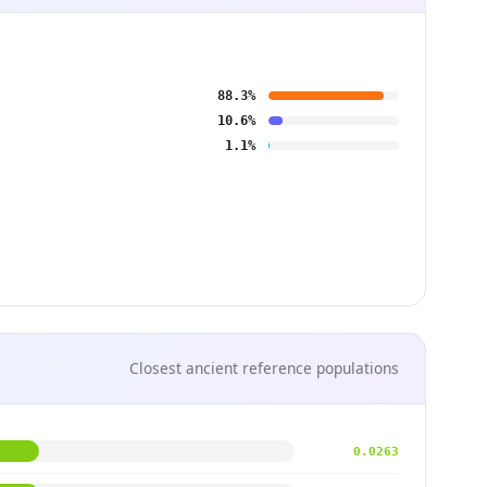
88.3%
10.6%
1.1%
Closest ancient reference populations
0.0263