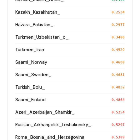
Kazakh_Kazakhstan_
0.2534
Hazara_Pakistan_
0.2977
Turkmen_Uzbekistan_o_
0.3406
Turkmen_Iran
0.4520
Saami_Norway
0.4680
Saami_Sweden_
0.4681
Turkish_Bolu_
0.4832
Saami_Finland
0.4864
Azeri_Azerbaijan_Shamkir_
0.5254
Russian_Arkhangelsk_Leshukonsky_
0.5297
Roma_Bosnia_and_Herzegovina
0.5309