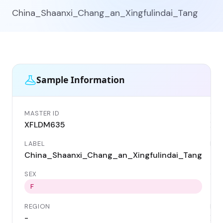
China_Shaanxi_Chang_an_Xingfulindai_Tang
Sample Information
MASTER ID
GEN
XFLDM635
XF
LABEL
DAT
China_Shaanxi_Chang_an_Xingfulindai_Tang
110
SEX
CO
Ch
F
REGION
LOC
-
Xin