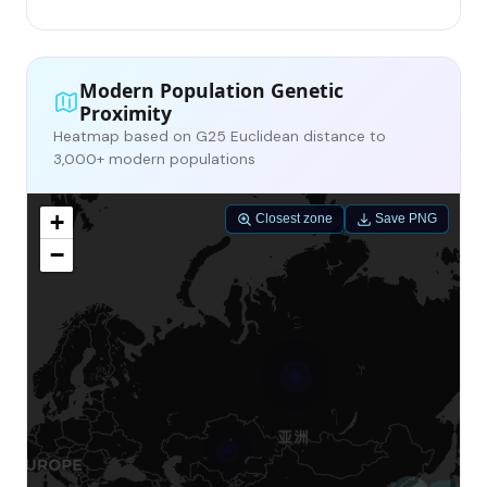
Modern Population Genetic
Proximity
Heatmap based on G25 Euclidean distance to
3,000+ modern populations
+
Closest zone
Save PNG
−