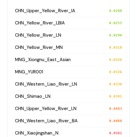
CHN_Upper_Yellow_River_IA
0.0208
CHN_Yellow_River_LBIA
0.0255
CHN_Yellow_River_LN
0.0290
CHN_Yellow_River_MN
0.0318
MNG_Xiongnu_East_Asian
0.0326
MNG_YUR001
0.0326
CHN_Western_Liao_River_LN
0.0336
CHN_Shimao_LN
0.0391
CHN_Upper_Yellow_River_LN
0.0483
CHN_Western_Liao_River_BA
0.0488
CHN_Xiaojingshan_N
0.0501