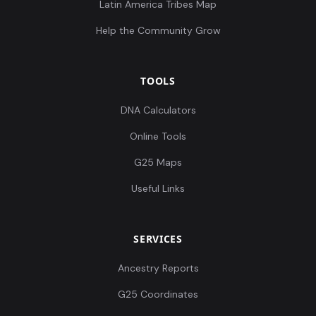
Latin America Tribes Map
Help the Community Grow
TOOLS
DNA Calculators
Online Tools
G25 Maps
Useful Links
SERVICES
Ancestry Reports
G25 Coordinates