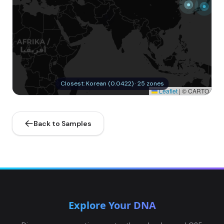
Closest: Korean (0.0422) · 25 zones
Leaflet
|
© CARTO
Back to Samples
Explore Your DNA