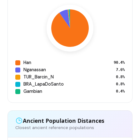
Han
90.4%
Nganassan
7.6%
TUR_Barcin_N
0.8%
BRA_LapaDoSanto
0.8%
Gambian
0.4%
Ancient Population Distances
Closest ancient reference populations