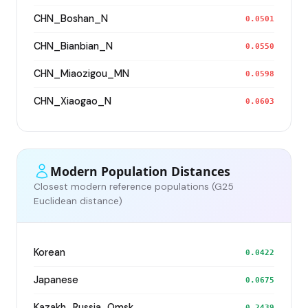
CHN_Boshan_N
0.0501
CHN_Bianbian_N
0.0550
CHN_Miaozigou_MN
0.0598
CHN_Xiaogao_N
0.0603
Modern Population Distances
Closest modern reference populations (G25
Euclidean distance)
Korean
0.0422
Japanese
0.0675
Kazakh_Russia_Omsk_
0.2439