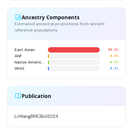
Ancestry Components
Estimated ancestral proportions from ancient
reference populations
East Asian
99.2%
ANF
0.5%
Native American
0.2%
WHG
0.1%
Publication
LvWangBMCBiol2024