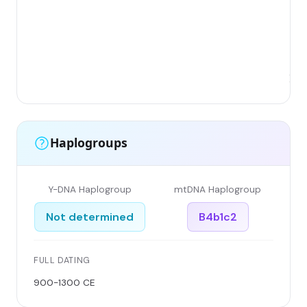
(No
Chi
Sh
Pro
Xi'
Haplogroups
Y-DNA Haplogroup
mtDNA Haplogroup
Not determined
B4b1c2
FULL DATING
900-1300 CE