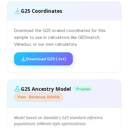
G25 Coordinates
Download the G25 scaled coordinates for this
sample to use in calculators like GEDmatch,
Vahaduo, or our own calculators.
Download G25 (.txt)
G25 Ancestry Model
Cached
Poor · Distance: 0.0454
Model based on Davidski's G25 standard reference
populations (nMonte-style optimization).