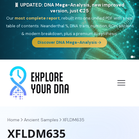
🧬 UPDATED: DNA Mega-Analysis, new improved
version, just €25
Our
most complete report
, rebuilt into one unified PDF with a real
table of contents: Neanderthal %, DNA traits, nutrition, ROH, ancient
& modern breakdown, plus a premium AI synthesis.
Discover DNA Mega-Analysis
Home
Ancient Samples
XFLDM635
XFLDM635