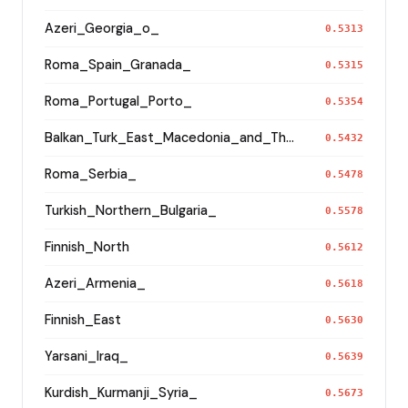
Azeri_Georgia_o_
0.5313
Roma_Spain_Granada_
0.5315
Roma_Portugal_Porto_
0.5354
Balkan_Turk_East_Macedonia_and_Thrace
0.5432
Roma_Serbia_
0.5478
Turkish_Northern_Bulgaria_
0.5578
Finnish_North
0.5612
Azeri_Armenia_
0.5618
Finnish_East
0.5630
Yarsani_Iraq_
0.5639
Kurdish_Kurmanji_Syria_
0.5673