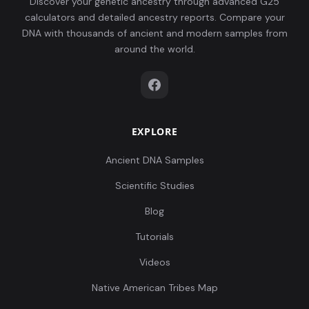
Discover your genetic ancestry through advanced G25
calculators and detailed ancestry reports. Compare your
DNA with thousands of ancient and modern samples from
around the world.
EXPLORE
Ancient DNA Samples
Scientific Studies
Blog
Tutorials
Videos
Native American Tribes Map