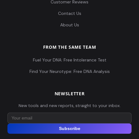
Customer Reviews
Contact Us
About Us
FROM THE SAME TEAM
Fuel Your DNA: Free Intolerance Test
Find Your Neurotype: Free DNA Analysis
NEWSLETTER
New tools and new reports, straight to your inbox.
Subscribe