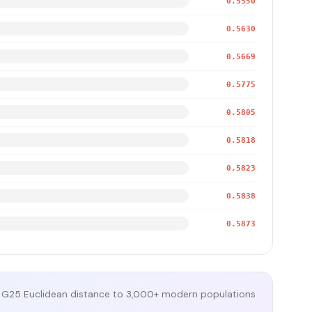
0.5550
0.5630
0.5669
0.5775
0.5805
0.5818
0.5823
0.5838
0.5873
G25 Euclidean distance to 3,000+ modern populations