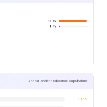
96.6%
3.4%
Closest ancient reference populations
0.0327