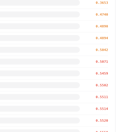
0.3653
0.4740
0.4890
0.4894
0.5042
0.5071
0.5459
0.5502
0.5511
0.5514
0.5520