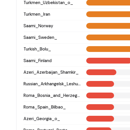
Turkmen_Uzbekistan_o_
Turkmen_Iran
Saami_Norway
Saami_Sweden_
Turkish_Bolu_
Saami_Finland
Azeri_Azerbaijan_Shamkir_
Russian_Arkhangelsk_Leshukonsky_
Roma_Bosnia_and_Herzegovina
Roma_Spain_Bilbao_
Azeri_Georgia_o_