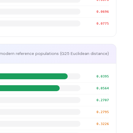
0.0696
0.0775
modern reference populations (G25 Euclidean distance)
0.0395
0.0564
0.2707
0.2795
0.3226