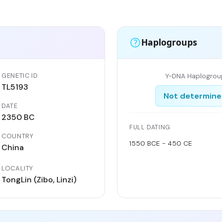
Haplogroups
GENETIC ID
Y-DNA Haplogrou
TL5193
Not determin
DATE
2350 BC
FULL DATING
COUNTRY
1550 BCE - 450 CE
China
LOCALITY
TongLin (Zibo, Linzi)