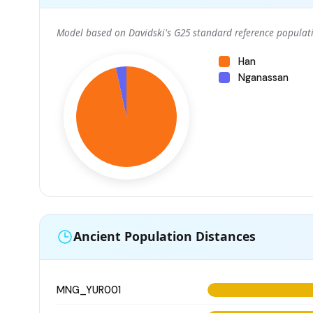
Model based on Davidski's G25 standard reference populati
Han
Nganassan
Ancient Population Distances
MNG_YUR001