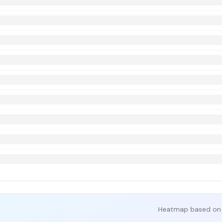
Heatmap based on 