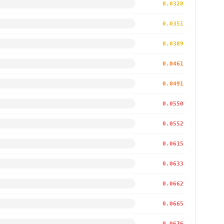
0.0328
0.0351
0.0389
0.0461
0.0491
0.0550
0.0552
0.0615
0.0633
0.0662
0.0665
0.0676