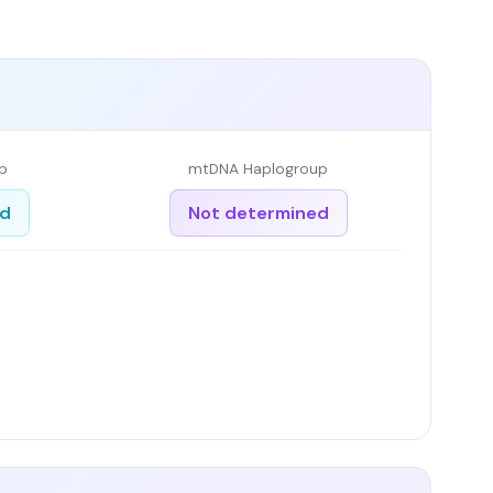
p
mtDNA Haplogroup
ed
Not determined