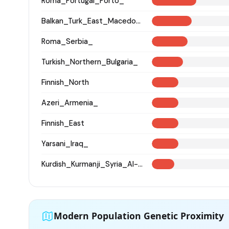
Roma_Portugal_Porto_
Balkan_Turk_East_Macedonia_and_Thrace
Roma_Serbia_
Turkish_Northern_Bulgaria_
Finnish_North
Azeri_Armenia_
Finnish_East
Yarsani_Iraq_
Kurdish_Kurmanji_Syria_Al-Hasakah_
Modern Population Genetic Proximity