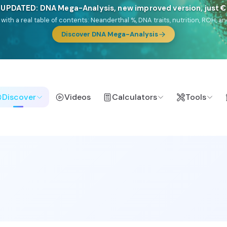
🎯 Discover our 10 G25 Focus reports
lands),
Am Yisrael
(Jewish),
Balkan Frontier
,
Ararat
(Levant & Caucasus
a),
El Gringo
(USA/Canada),
France Profonde
&
Nordsee
(North Sea Ger
Browse Focus reports
Discover
Videos
Calculators
Tools