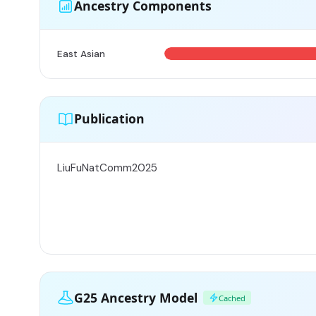
Ancestry Components
East Asian
Publication
LiuFuNatComm2025
G25 Ancestry Model
Cached