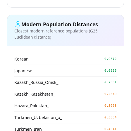
Modern Population Distances
Closest modern reference populations (G25
Euclidean distance)
Korean
0.0372
Japanese
0.0635
Kazakh_Russia_Omsk_
0.2551
Kazakh_Kazakhstan_
0.2649
Hazara_Pakistan_
0.3098
Turkmen_Uzbekistan_o_
0.3534
Turkmen_Iran
0.4641