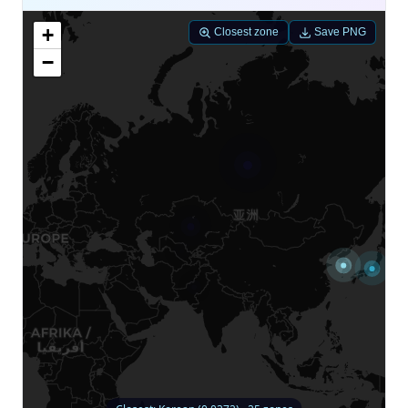
+
Closest zone
Save PNG
−