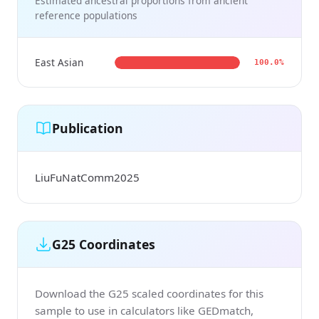
Estimated ancestral proportions from ancient
reference populations
East Asian
100.0%
Publication
LiuFuNatComm2025
G25 Coordinates
Download the G25 scaled coordinates for this
sample to use in calculators like GEDmatch,