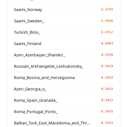
Saami_Norway
0.4799
Saami_Sweden_
0.4800
Turkish_Bolu_
0.4952
Saami_Finland
0.4983
Azeri_Azerbaijan_Shamkir_
0.5376
Russian_Arkhangelsk_Leshukonsky_
0.5419
Roma_Bosnia_and_Herzegovina
0.5432
Azeri_Georgia_o_
0.5432
Roma_Spain_Granada_
0.5437
Roma_Portugal_Porto_
0.5475
Balkan_Turk_East_Macedonia_and_Thrace
0.5551