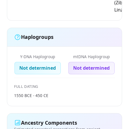
(Zibo,
Linzi)
Haplogroups
Y-DNA Haplogroup
mtDNA Haplogroup
Not determined
Not determined
FULL DATING
1550 BCE - 450 CE
Ancestry Components