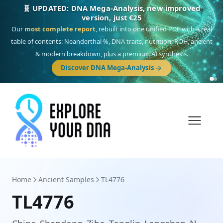
🎯 Discover our 10 G25 Focus reports
One heritage, one deep dive:
Thalassa
(Mediterranean islands),
Am
Yisrael
(Jewish),
Balkan Frontier
,
Ararat
(Levant & Caucasus),
Drom
(Roma),
Sankofa
(African diaspora),
Raíces
(Latin America),
El Gringo
(USA/Canada),
France Profonde
&
Nordsee
(North Sea Germanic).
Browse Focus reports
Home
Ancient Samples
TL4776
TL4776