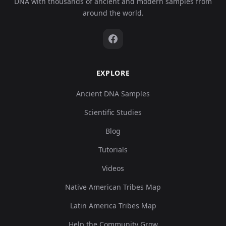
DNA with thousands of ancient and modern samples from
around the world.
EXPLORE
Ancient DNA Samples
Scientific Studies
Blog
Tutorials
Videos
Native American Tribes Map
Latin America Tribes Map
Help the Community Grow