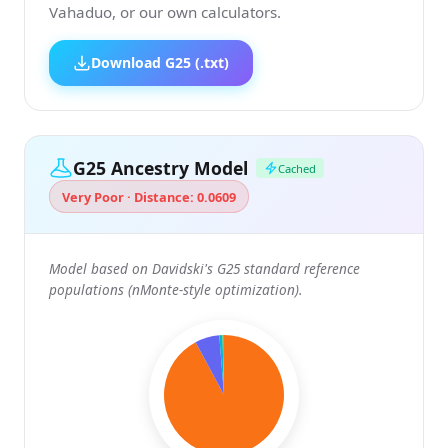
Vahaduo, or our own calculators.
Download G25 (.txt)
G25 Ancestry Model
Cached
Very Poor · Distance: 0.0609
Model based on Davidski's G25 standard reference
populations (nMonte-style optimization).