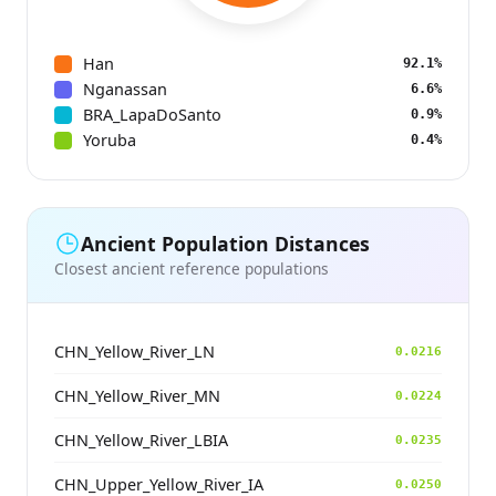
Han
92.1%
Nganassan
6.6%
BRA_LapaDoSanto
0.9%
Yoruba
0.4%
Ancient Population Distances
Closest ancient reference populations
CHN_Yellow_River_LN
0.0216
CHN_Yellow_River_MN
0.0224
CHN_Yellow_River_LBIA
0.0235
CHN_Upper_Yellow_River_IA
0.0250