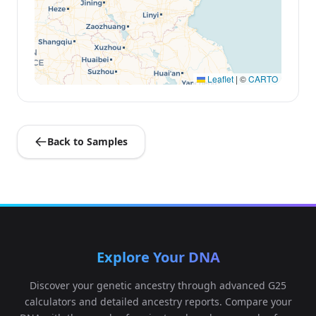
Leaflet
|
©
CARTO
Back to Samples
Explore Your DNA
Discover your genetic ancestry through advanced G25
calculators and detailed ancestry reports. Compare your