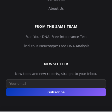
About Us
FROM THE SAME TEAM
Fuel Your DNA: Free Intolerance Test
Find Your Neurotype: Free DNA Analysis
NEWSLETTER
New tools and new reports, straight to your inbox.
Subscribe