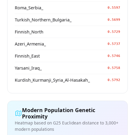
Roma_Serbia_
0.5597
Turkish_Northern_Bulgaria_
0.5699
Finnish_North
0.5729
Azeri_Armenia_
0.5737
Finnish_East
0.5746
Yarsani_Iraq_
0.5758
Kurdish_Kurmanji_Syria_Al-Hasakah_
0.5792
Modern Population Genetic
Proximity
Heatmap based on G25 Euclidean distance to 3,000+
modern populations