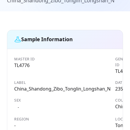
China_Shandong_Zibo_Tonglin_Longshan_N
Sample Information
MASTER ID
GENETI
TL4776
ID
TL477
LABEL
DATE
China_Shandong_Zibo_Tonglin_Longshan_N
2350 
SEX
COUNT
China
-
REGION
LOCALI
-
TongL