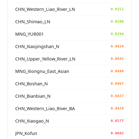
CHN_Western_Liao_River_LN
0.0251
CHN_Shimao_LN
0.0280
MNG_YUR001
0.0294
CHN_Xiaojingshan_N
0.0424
CHN_Upper_Yellow_River_LN
0.0442
MNG_Xiongnu_East_Asian
0.0448
CHN_Boshan_N
0.0467
CHN_Bianbian_N
0.0477
CHN_Western_Liao_River_BA
0.0478
CHN_Xiaogao_N
0.0577
JPN_Kofun
0.0602