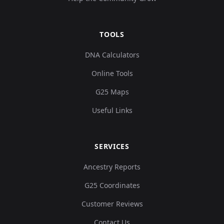
TOOLS
DNA Calculators
Online Tools
G25 Maps
Useful Links
SERVICES
Ancestry Reports
G25 Coordinates
Customer Reviews
Contact Us