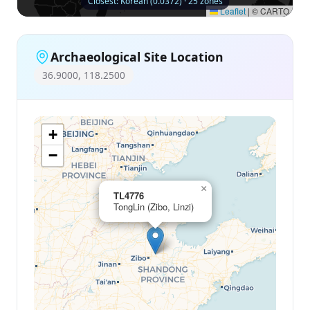
Closest: Korean (0.0372) · 25 zones
Leaflet
|
© CARTO
Archaeological Site Location
36.9000, 118.2500
+
−
×
TL4776
TongLin (Zibo, Linzi)