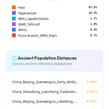
Han
85.8%
Nganassan
10.4%
BRA_LapaDoSanto
1.7%
MAR_Taforalt
1.0%
WHG
0.9%
Kura-Araxes_ARM_Kaps
0.3%
Ancient Population Distances
Closest ancient reference populations
China_Beijing_Qianweigou_Early_MidQing
0.0301
China_Shandong_Liaocheng_Fudamen_Tang
0.0313
China_Beijing_Qianweigou_LateMing_EarlyQing
0.0325