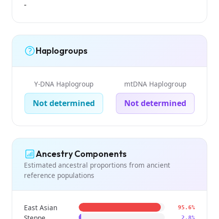
-
Haplogroups
Y-DNA Haplogroup
mtDNA Haplogroup
Not determined
Not determined
Ancestry Components
Estimated ancestral proportions from ancient
reference populations
East Asian
95.6%
Steppe
2.8%