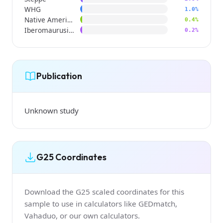
WHG
1.0%
Native American
0.4%
Iberomaurusian
0.2%
Publication
Unknown study
G25 Coordinates
Download the G25 scaled coordinates for this
sample to use in calculators like GEDmatch,
Vahaduo, or our own calculators.