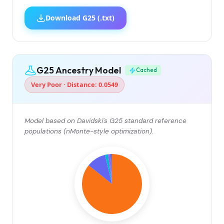
Download G25 (.txt)
G25 Ancestry Model
Cached
Very Poor · Distance: 0.0549
Model based on Davidski's G25 standard reference
populations (nMonte-style optimization).