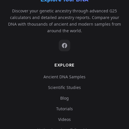
Discover your genetic ancestry through advanced G25
calculators and detailed ancestry reports. Compare your
DNA with thousands of ancient and modern samples from
around the world.
EXPLORE
Ancient DNA Samples
Scientific Studies
Blog
Tutorials
Videos