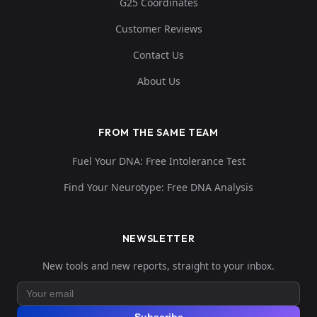
G25 Coordinates
Customer Reviews
Contact Us
About Us
FROM THE SAME TEAM
Fuel Your DNA: Free Intolerance Test
Find Your Neurotype: Free DNA Analysis
NEWSLETTER
New tools and new reports, straight to your inbox.