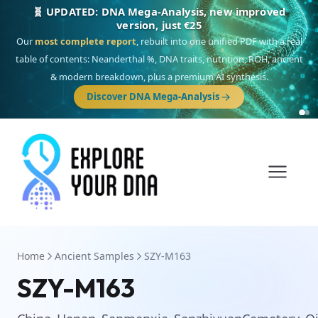
🧬 UPDATED: DNA Mega-Analysis, new improved
version, just €25
Our
most complete report
, rebuilt into one unified PDF with a real
table of contents: Neanderthal %, DNA traits, nutrition, ROH, ancient
& modern breakdown, plus a premium AI synthesis.
Discover DNA Mega-Analysis
Home
Ancient Samples
SZY-M163
SZY-M163