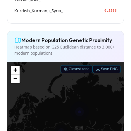
Kurdish_Kurmanji_Syria_
0.5586
Modern Population Genetic Proximity
Heatmap based on G25 Euclidean distance to 3,000+
modern populations
+
Closest zone
Save PNG
−