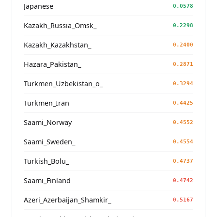
Japanese
0.0578
Kazakh_Russia_Omsk_
0.2298
Kazakh_Kazakhstan_
0.2400
Hazara_Pakistan_
0.2871
Turkmen_Uzbekistan_o_
0.3294
Turkmen_Iran
0.4425
Saami_Norway
0.4552
Saami_Sweden_
0.4554
Turkish_Bolu_
0.4737
Saami_Finland
0.4742
Azeri_Azerbaijan_Shamkir_
0.5167