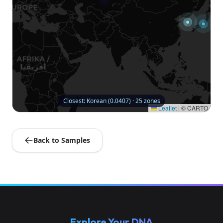
Closest: Korean (0.0407) · 25 zones
Leaflet
|
© CARTO
Back to Samples
Explore Your DNA