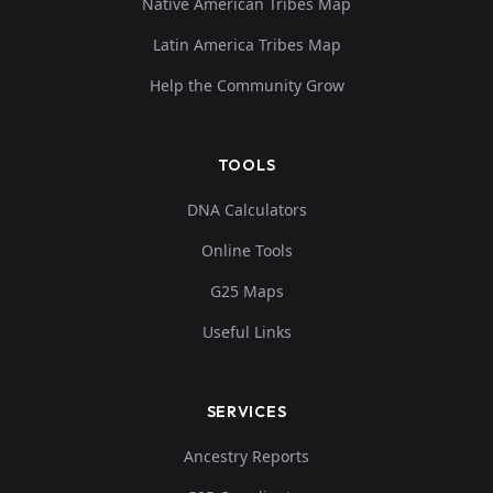
Native American Tribes Map
Latin America Tribes Map
Help the Community Grow
TOOLS
DNA Calculators
Online Tools
G25 Maps
Useful Links
SERVICES
Ancestry Reports