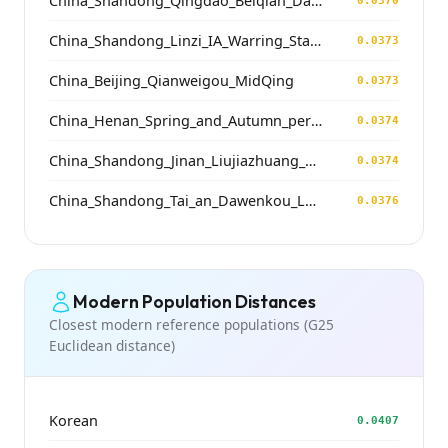
China_Shandong_Qingdao_Beiqian_Dawenkou_N
0.0370
China_Shandong_Linzi_IA_Warring_States_HP_MingDynasty
0.0373
China_Beijing_Qianweigou_MidQing
0.0373
China_Henan_Spring_and_Autumn_period
0.0374
China_Shandong_Jinan_Liujiazhuang_SpringAndAutumnPeriod
0.0374
China_Shandong_Tai_an_Dawenkou_LateDawenkou_N
0.0376
Modern Population Distances
Closest modern reference populations (G25
Euclidean distance)
Korean
0.0407