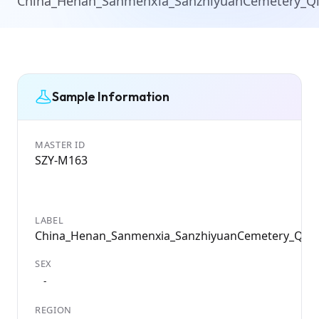
China_Henan_Sanmenxia_SanzhiyuanCemetery_Q
Sample Information
MASTER ID
SZY-M163
LABEL
China_Henan_Sanmenxia_SanzhiyuanCemetery_Qin
SEX
-
REGION