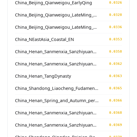
China_Beijing_Qianweigou_EarlyQing
0.0326
China_Beijing_Qianweigou_LateMing_EarlyQing
0.0328
China_Beijing_Qianweigou_LateMing_EarlyQing
0.0336
China_NEastAsia_Coastal_EN
0.0353
China_Henan_Sanmenxia_SanzhiyuanCemetery_QingDynasty
0.0358
China_Henan_Sanmenxia_SanzhiyuanCemetery_QingDynasty
0.0362
China_Henan_TangDynasty
0.0363
China_Shandong_Liaocheng_Fudamen_Tang
0.0365
China_Henan_Spring_and_Autumn_period
0.0366
China_Henan_Sanmenxia_SanzhiyuanCemetery_QingDynasty
0.0368
China_Henan_Sanmenxia_SanzhiyuanCemetery_QingDynasty
0.0369