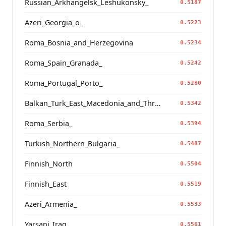
Russian_Arkhangelsk_Leshukonsky_
0.5187
Azeri_Georgia_o_
0.5223
Roma_Bosnia_and_Herzegovina
0.5234
Roma_Spain_Granada_
0.5242
Roma_Portugal_Porto_
0.5280
Balkan_Turk_East_Macedonia_and_Thrace
0.5342
Roma_Serbia_
0.5394
Turkish_Northern_Bulgaria_
0.5487
Finnish_North
0.5504
Finnish_East
0.5519
Azeri_Armenia_
0.5533
Yarsani_Iraq_
0.5561