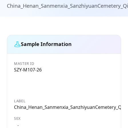
China_Henan_Sanmenxia_SanzhiyuanCemetery_Q
Sample Information
MASTER ID
SZY-M107-26
LABEL
China_Henan_Sanmenxia_SanzhiyuanCemetery_Qin
SEX
-