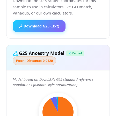
Download the G25 scaled coordinates for this
sample to use in calculators like GEDmatch,
Vahaduo, or our own calculators.
Download G25 (.txt)
G25 Ancestry Model
Cached
Poor · Distance: 0.0420
Model based on Davidski's G25 standard reference
populations (nMonte-style optimization).