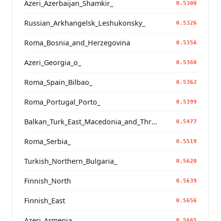
Azeri_Azerbaijan_Shamkir_
0.5300
Russian_Arkhangelsk_Leshukonsky_
0.5326
Roma_Bosnia_and_Herzegovina
0.5356
Azeri_Georgia_o_
0.5360
Roma_Spain_Bilbao_
0.5362
Roma_Portugal_Porto_
0.5399
Balkan_Turk_East_Macedonia_and_Thrace
0.5477
Roma_Serbia_
0.5519
Turkish_Northern_Bulgaria_
0.5620
Finnish_North
0.5639
Finnish_East
0.5656
Azeri_Armenia_
0.5665