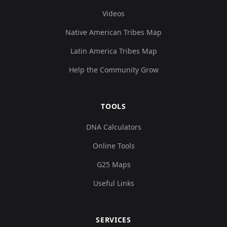
Videos
Native American Tribes Map
Latin America Tribes Map
Help the Community Grow
TOOLS
DNA Calculators
Online Tools
G25 Maps
Useful Links
SERVICES