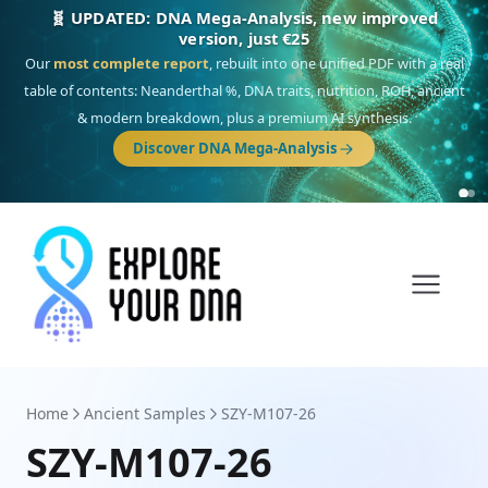
NEW: Drom, your Roma & Romani ancestry report,
just €15
Deep
South Asian founder
ancestry, the Persian & Byzantine
migration route, plus your community match across 9 groups: Calé,
Czech, Romanichal, Romanian, Serbian, Bulgarian, Bosnian, Kosovar &
Turkish Roma.
Home
Ancient Samples
SZY-M107-26
SZY-M107-26