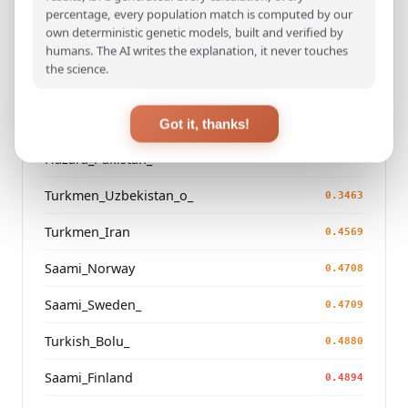
Korean
percentage, every population match is computed by our
0.0380
own deterministic genetic models, built and verified by
Japanese
humans. The AI writes the explanation, it never touches
0.0606
the science.
Kazakh_Russia_Omsk_
0.2500
Kazakh_Kazakhstan_
Got it, thanks!
0.2595
Hazara_Pakistan_
0.3032
Turkmen_Uzbekistan_o_
0.3463
Turkmen_Iran
0.4569
Saami_Norway
0.4708
Saami_Sweden_
0.4709
Turkish_Bolu_
0.4880
Saami_Finland
0.4894