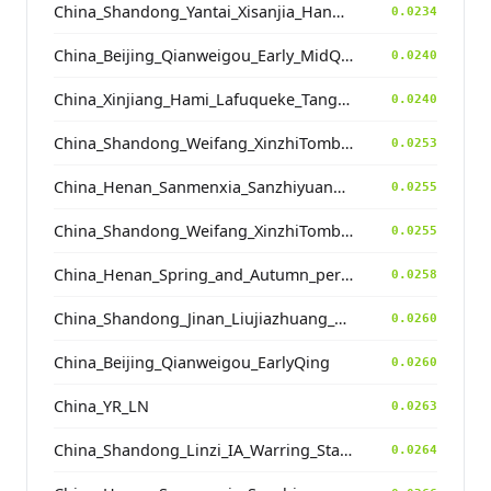
China_Shandong_Yantai_Xisanjia_HanDynasty
0.0234
China_Beijing_Qianweigou_Early_MidQing
0.0240
China_Xinjiang_Hami_Lafuqueke_TangDynasty_Gaochang_Uyghur
0.0240
China_Shandong_Weifang_XinzhiTombComplex_HanDynasty
0.0253
China_Henan_Sanmenxia_SanzhiyuanCemetery_QingDynasty
0.0255
China_Shandong_Weifang_XinzhiTombComplex_ZhouDynasty
0.0255
China_Henan_Spring_and_Autumn_period
0.0258
China_Shandong_Jinan_Liujiazhuang_SpringAndAutumnPeriod
0.0260
China_Beijing_Qianweigou_EarlyQing
0.0260
China_YR_LN
0.0263
China_Shandong_Linzi_IA_Warring_States_HP_MingDynasty
0.0264