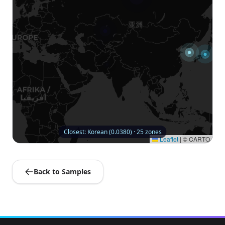
Closest: Korean (0.0380) · 25 zones
Leaflet
|
© CARTO
Back to Samples