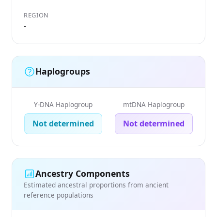
REGION
-
Haplogroups
Y-DNA Haplogroup
mtDNA Haplogroup
Not determined
Not determined
Ancestry Components
Estimated ancestral proportions from ancient
reference populations