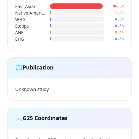
East Asian
96.8%
Native American
1.4%
WHG
0.6%
Steppe
0.5%
ANF
0.4%
EHG
0.3%
Publication
Unknown study
G25 Coordinates