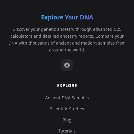
Explore Your DNA
Discover your genetic ancestry through advanced G25
calculators and detailed ancestry reports. Compare your
DNA with thousands of ancient and modern samples from
around the world.
EXPLORE
Ancient DNA Samples
Scientific Studies
Blog
Tutorials