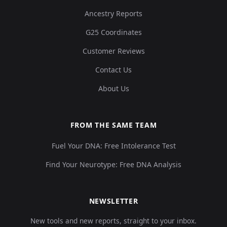
Ancestry Reports
G25 Coordinates
Customer Reviews
Contact Us
About Us
FROM THE SAME TEAM
Fuel Your DNA: Free Intolerance Test
Find Your Neurotype: Free DNA Analysis
NEWSLETTER
New tools and new reports, straight to your inbox.