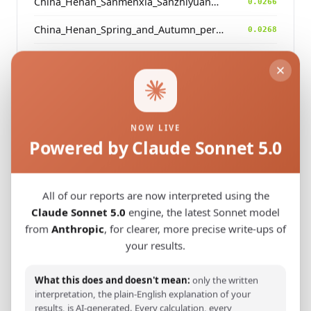
China_Henan_Sanmenxia_SanzhiyuanCemetery_QingDynasty
0.0266
China_Henan_Spring_and_Autumn_period
0.0268
China_Gansu_Foyemiaowan_Sixteen_States
0.0271
China_Beijing_Qianweigou_LateMing_EarlyQing
0.0271
China_Henan_Dengzhou_Zhou_LBA
0.0273
NOW LIVE
China_Beijing_Qianweigou_Early_MidQing
Powered by Claude Sonnet 5.0
0.0275
China_Shandong_Linzi_IA_Warring_States_HP_MingDynasty
0.0276
All of our reports are now interpreted using the
Claude Sonnet 5.0
engine, the latest Sonnet model
from
Anthropic
, for clearer, more precise write-ups of
Modern Population Distances
your results.
Closest modern reference populations (G25
Euclidean distance)
What this does and doesn't mean:
only the written
interpretation, the plain-English explanation of your
results, is AI-generated. Every calculation, every