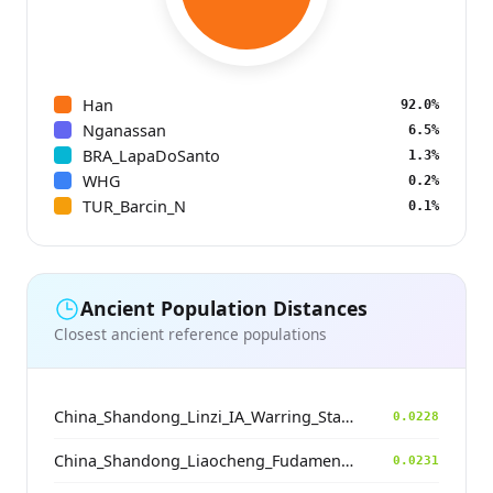
Han
92.0%
Nganassan
6.5%
BRA_LapaDoSanto
1.3%
WHG
0.2%
TUR_Barcin_N
0.1%
Ancient Population Distances
Closest ancient reference populations
China_Shandong_Linzi_IA_Warring_States_HP_MingDynasty
0.0228
China_Shandong_Liaocheng_Fudamen_Tang
0.0231