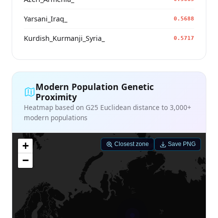
Yarsani_Iraq_
0.5688
Kurdish_Kurmanji_Syria_
0.5717
Modern Population Genetic
Proximity
Heatmap based on G25 Euclidean distance to 3,000+
modern populations
+
Closest zone
Save PNG
−