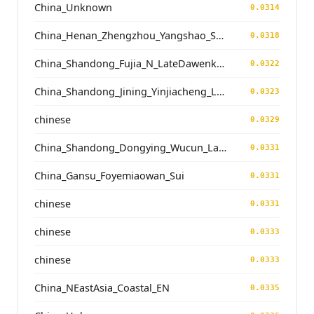
China_Unknown
0.0314
China_Henan_Zhengzhou_Yangshao_ShuangHuaiShu
0.0318
China_Shandong_Fujia_N_LateDawenkou_N
0.0322
China_Shandong_Jining_Yinjiacheng_Longshan_N
0.0323
chinese
0.0329
China_Shandong_Dongying_Wucun_LateDawenkou_N
0.0331
China_Gansu_Foyemiaowan_Sui
0.0331
chinese
0.0331
chinese
0.0333
chinese
0.0333
China_NEastAsia_Coastal_EN
0.0335