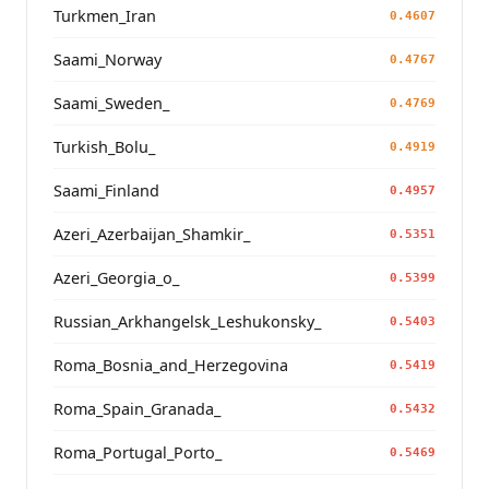
Turkmen_Iran
0.4607
Saami_Norway
0.4767
Saami_Sweden_
0.4769
Turkish_Bolu_
0.4919
Saami_Finland
0.4957
Azeri_Azerbaijan_Shamkir_
0.5351
Azeri_Georgia_o_
0.5399
Russian_Arkhangelsk_Leshukonsky_
0.5403
Roma_Bosnia_and_Herzegovina
0.5419
Roma_Spain_Granada_
0.5432
Roma_Portugal_Porto_
0.5469