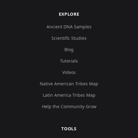
EXPLORE
Ancient DNA Samples
Scientific Studies
Blog
Tutorials
Videos
Native American Tribes Map
Latin America Tribes Map
Help the Community Grow
TOOLS