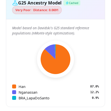
G25 Ancestry Model
Cached
Very Poor · Distance: 0.0691
Model based on Davidski's G25 standard reference
populations (nMonte-style optimization).
Han
87.0%
Nganassan
12.2%
BRA_LapaDoSanto
0.9%