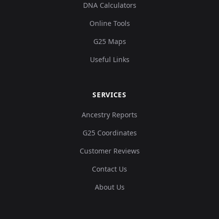
DNA Calculators
Online Tools
G25 Maps
Useful Links
SERVICES
Ancestry Reports
G25 Coordinates
Customer Reviews
Contact Us
About Us