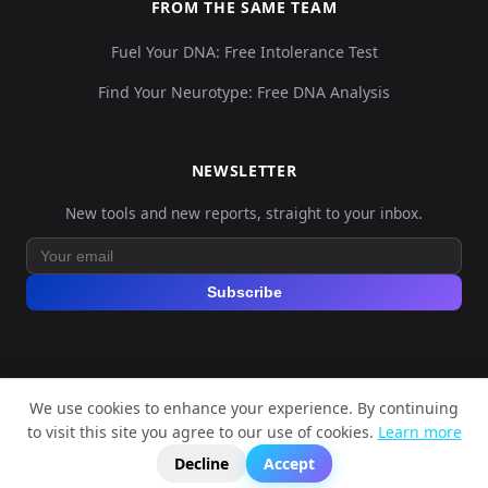
FROM THE SAME TEAM
Fuel Your DNA: Free Intolerance Test
Find Your Neurotype: Free DNA Analysis
NEWSLETTER
New tools and new reports, straight to your inbox.
Subscribe
We use cookies to enhance your experience. By continuing
© 2026 Explore Your DNA. All rights reserved.
to visit this site you agree to our use of cookies.
Learn more
?
📬
🧭
Legal Notice
Privacy Policy
Terms of Service
GDPR
Decline
Accept