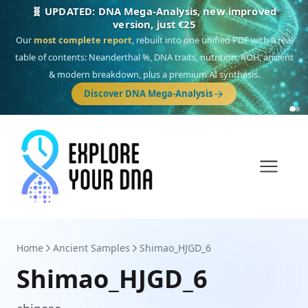
🎯 Discover our 10 G25 Focus reports
One heritage, one deep dive:
Thalassa
(Mediterranean islands),
Am
Yisrael
(Jewish),
Balkan Frontier
,
Ararat
(Levant & Caucasus),
Drom
(Roma),
Sankofa
(African diaspora),
Raíces
(Latin America),
El Gringo
(USA/Canada),
France Profonde
&
Nordsee
(North Sea Germanic).
Browse Focus reports
Home
Ancient Samples
Shimao_HJGD_6
Shimao_HJGD_6