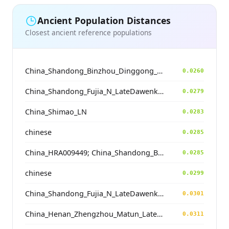
Ancient Population Distances
Closest ancient reference populations
China_Shandong_Binzhou_Dinggong_Longshan_o1
0.0260
China_Shandong_Fujia_N_LateDawenkou_N
0.0279
China_Shimao_LN
0.0283
chinese
0.0285
China_HRA009449; China_Shandong_Binzhou_Dinggong_Longshan_N
0.0285
chinese
0.0299
China_Shandong_Fujia_N_LateDawenkou_N
0.0301
China_Henan_Zhengzhou_Matun_LateYangshao
0.0311