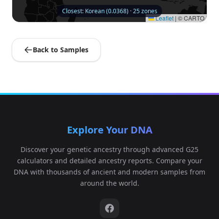
Closest: Korean (0.0368) · 25 zones
Leaflet
|
© CARTO
Back to Samples
Explore Your DNA
Discover your genetic ancestry through advanced G25
calculators and detailed ancestry reports. Compare your
DNA with thousands of ancient and modern samples from
around the world.