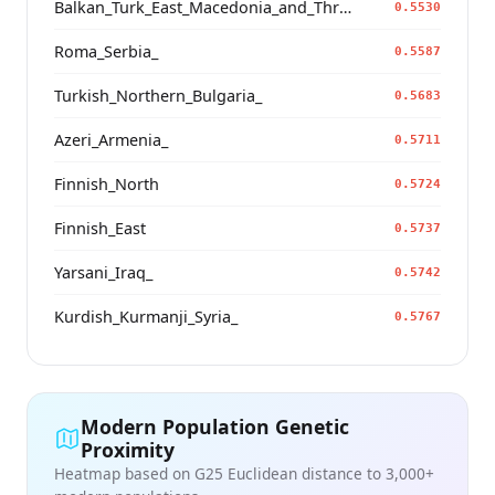
Balkan_Turk_East_Macedonia_and_Thrace
0.5530
Roma_Serbia_
0.5587
Turkish_Northern_Bulgaria_
0.5683
Azeri_Armenia_
0.5711
Finnish_North
0.5724
Finnish_East
0.5737
Yarsani_Iraq_
0.5742
Kurdish_Kurmanji_Syria_
0.5767
Modern Population Genetic
Proximity
Heatmap based on G25 Euclidean distance to 3,000+