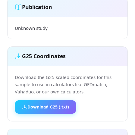
Publication
Unknown study
G25 Coordinates
Download the G25 scaled coordinates for this
sample to use in calculators like GEDmatch,
Vahaduo, or our own calculators.
Download G25 (.txt)