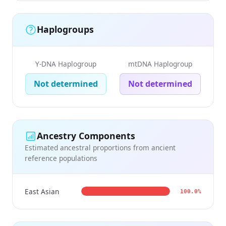
Haplogroups
Y-DNA Haplogroup
mtDNA Haplogroup
Not determined
Not determined
Ancestry Components
Estimated ancestral proportions from ancient
reference populations
East Asian
100.0%