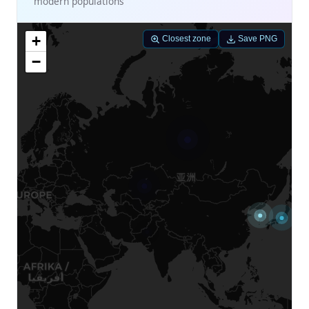
modern populations
+
Closest zone
Save PNG
−