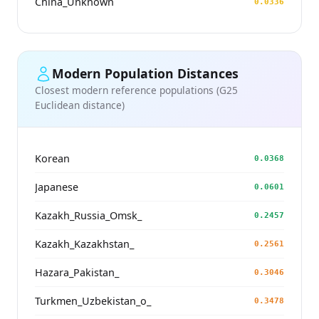
China_Unknown
0.0336
Modern Population Distances
Closest modern reference populations (G25
Euclidean distance)
Korean
0.0368
Japanese
0.0601
Kazakh_Russia_Omsk_
0.2457
Kazakh_Kazakhstan_
0.2561
Hazara_Pakistan_
0.3046
Turkmen_Uzbekistan_o_
0.3478