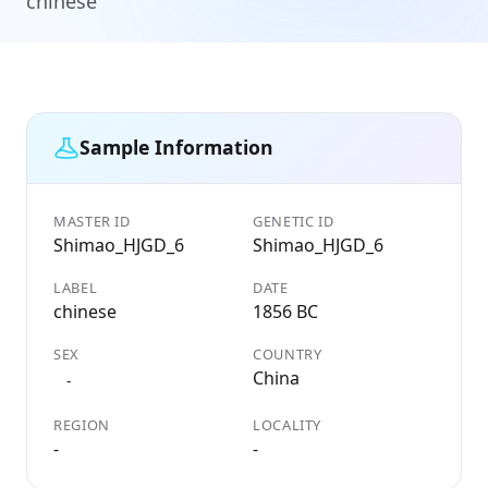
chinese
Sample Information
MASTER ID
GENETIC ID
Shimao_HJGD_6
Shimao_HJGD_6
LABEL
DATE
chinese
1856 BC
SEX
COUNTRY
China
-
REGION
LOCALITY
-
-