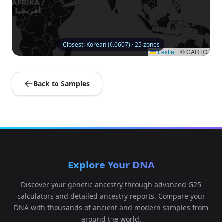
Closest: Korean (0.0607) · 25 zones
Leaflet
|
© CARTO
Back to Samples
Explore Your DNA
Discover your genetic ancestry through advanced G25
calculators and detailed ancestry reports. Compare your
DNA with thousands of ancient and modern samples from
around the world.