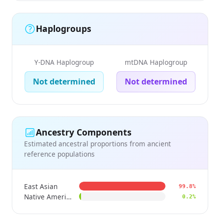
Haplogroups
Y-DNA Haplogroup
mtDNA Haplogroup
Not determined
Not determined
Ancestry Components
Estimated ancestral proportions from ancient
reference populations
East Asian
99.8%
Native American
0.2%