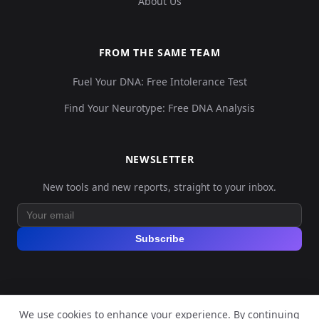
About Us
FROM THE SAME TEAM
Fuel Your DNA: Free Intolerance Test
Find Your Neurotype: Free DNA Analysis
NEWSLETTER
New tools and new reports, straight to your inbox.
Subscribe
We use cookies to enhance your experience. By continuing