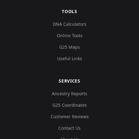
TOOLS
DNA Calculators
Online Tools
G25 Maps
Useful Links
SERVICES
Ancestry Reports
G25 Coordinates
Customer Reviews
Contact Us