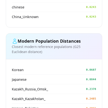
chinese
0.0243
China_Unknown
0.0243
Modern Population Distances
Closest modern reference populations (G25
Euclidean distance)
Korean
0.0607
Japanese
0.0844
Kazakh_Russia_Omsk_
0.2378
Kazakh_Kazakhstan_
0.2485