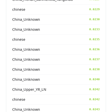
chinese
0.0229
China_Unknown
0.0230
China_Unknown
0.0233
chinese
0.0235
China_Unknown
0.0236
China_Unknown
0.0237
China_Unknown
0.0238
China_Unknown
0.0240
China_Upper_YR_LN
0.0242
chinese
0.0242
China_Unknown
0.0243