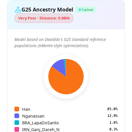
G25 Ancestry Model
Cached
Very Poor · Distance: 0.0804
Model based on Davidski's G25 standard reference
populations (nMonte-style optimization).
Han
85.0%
Nganassan
12.9%
BRA_LapaDoSanto
1.6%
IRN_Ganj_Dareh_N
0.3%