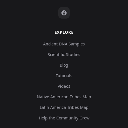
EXPLORE
Ancient DNA Samples
Scientific Studies
Blog
Tutorials
Videos
Native American Tribes Map
Latin America Tribes Map
Help the Community Grow