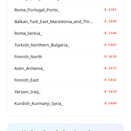
Roma_Portugal_Porto_
0.5381
Balkan_Turk_East_Macedonia_and_Thrace
0.5449
Roma_Serbia_
0.5506
Turkish_Northern_Bulgaria_
0.5602
Finnish_North
0.5628
Azeri_Armenia_
0.5635
Finnish_East
0.5642
Yarsani_Iraq_
0.5658
Kurdish_Kurmanji_Syria_
0.5686