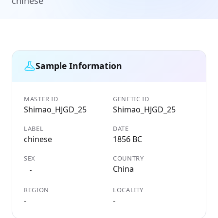
chinese
Sample Information
MASTER ID
GENETIC ID
Shimao_HJGD_25
Shimao_HJGD_25
LABEL
DATE
chinese
1856 BC
SEX
COUNTRY
China
-
REGION
LOCALITY
-
-