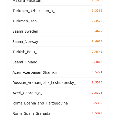
Hazara_Pakistan_
0.2955
Turkmen_Uzbekistan_o_
0.3392
Turkmen_Iran
0.4522
Saami_Sweden_
0.4672
Saami_Norway
0.4674
Turkish_Bolu_
0.4842
Saami_Finland
0.4863
Azeri_Azerbaijan_Shamkir_
0.5271
Russian_Arkhangelsk_Leshukonsky_
0.5306
Azeri_Georgia_o_
0.5323
Roma_Bosnia_and_Herzegovina
0.5332
Roma_Spain_Granada_
0.5340