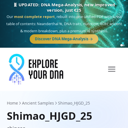
🎯 Discover our 10 G25 Focus reports
One heritage, one deep dive:
Thalassa
(Mediterranean islands),
Am
Yisrael
(Jewish),
Balkan Frontier
,
Ararat
(Levant & Caucasus),
Drom
(Roma),
Sankofa
(African diaspora),
Raíces
(Latin America),
El Gringo
(USA/Canada),
France Profonde
&
Nordsee
(North Sea Germanic).
Browse Focus reports
Home
Ancient Samples
Shimao_HJGD_25
Shimao_HJGD_25