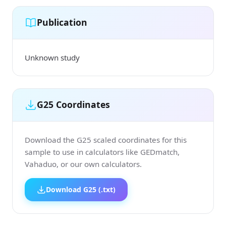
Publication
Unknown study
G25 Coordinates
Download the G25 scaled coordinates for this
sample to use in calculators like GEDmatch,
Vahaduo, or our own calculators.
Download G25 (.txt)