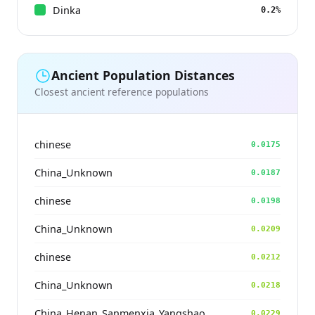
Dinka
0.2%
Ancient Population Distances
Closest ancient reference populations
chinese
0.0175
China_Unknown
0.0187
chinese
0.0198
China_Unknown
0.0209
chinese
0.0212
China_Unknown
0.0218
China_Henan_Sanmenxia_Yangshao
0.0229