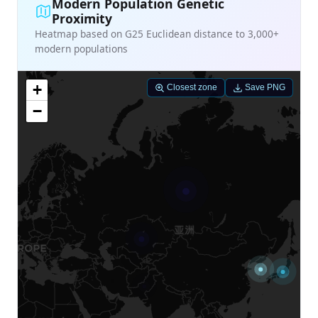
Modern Population Genetic
Proximity
Heatmap based on G25 Euclidean distance to 3,000+
modern populations
+
Closest zone
Save PNG
−