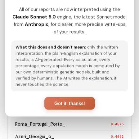
Hazara_Pakistan_
0.2322
All of our reports are now interpreted using the
Turkmen_Uzbekistan_o_
0.2784
Claude Sonnet 5.0
engine, the latest Sonnet model
from
Anthropic
, for clearer, more precise write-ups
Turkmen_Iran
0.3876
of your results.
Saami_Sweden_
0.4096
What this does and doesn't mean:
only the written
Saami_Norway
0.4105
interpretation, the plain-English explanation of your
results, is AI-generated. Every calculation, every
Turkish_Bolu_
0.4226
percentage, every population match is computed by
our own deterministic genetic models, built and
Saami_Finland
0.4284
verified by humans. The AI writes the explanation, it
never touches the science.
Roma_Bosnia_and_Herzegovina
0.4617
Roma_Spain_Granada_
0.4630
Got it, thanks!
Azeri_Azerbaijan_Shamkir_
0.4642
Roma_Portugal_Porto_
0.4675
Azeri_Georgia_o_
0.4692