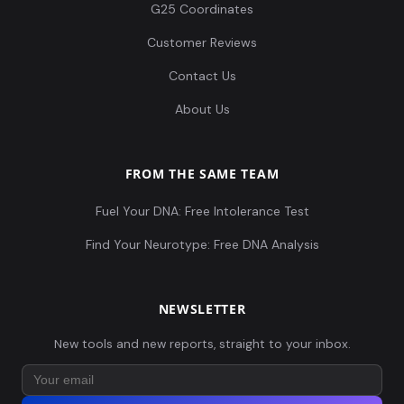
G25 Coordinates
Customer Reviews
Contact Us
About Us
FROM THE SAME TEAM
Fuel Your DNA: Free Intolerance Test
Find Your Neurotype: Free DNA Analysis
NEWSLETTER
New tools and new reports, straight to your inbox.