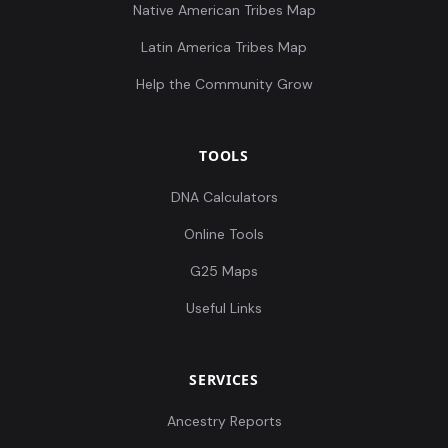
Native American Tribes Map
Latin America Tribes Map
Help the Community Grow
TOOLS
DNA Calculators
Online Tools
G25 Maps
Useful Links
SERVICES
Ancestry Reports