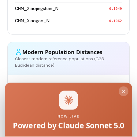
CHN_Xiaojingshan_N
0.1049
CHN_Xiaogao_N
0.1062
Modern Population Distances
Closest modern reference populations (G25
Euclidean distance)
Korean
0.1234
Japanese
0.1320
Kazakh_Russia_Omsk_
0.1889
NOW LIVE
Powered by Claude Sonnet 5.0
Kazakh_Kazakhstan_
0.1977