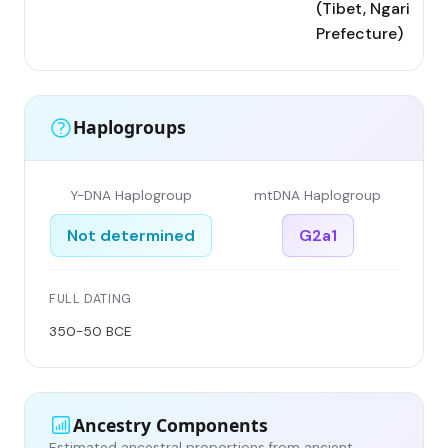
(Tibet, Ngari
Prefecture)
Haplogroups
Y-DNA Haplogroup
mtDNA Haplogroup
Not determined
G2a1
FULL DATING
350-50 BCE
Ancestry Components
Estimated ancestral proportions from ancient