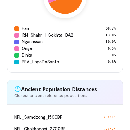
Han
68.7%
IRN_Shahr_I_Sokhta_BA2
13.0%
Nganassan
10.0%
Onge
6.5%
Dinka
1.0%
BRA_LapaDoSanto
0.8%
Ancient Population Distances
Closest ancient reference populations
NPL_Samdzong_1500BP
0.0415
NPL_Chokhopani_2700BP
0.0474