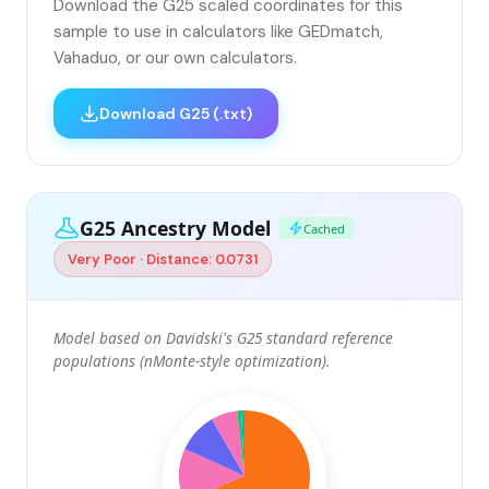
Download the G25 scaled coordinates for this
sample to use in calculators like GEDmatch,
Vahaduo, or our own calculators.
Download G25 (.txt)
G25 Ancestry Model
Cached
Very Poor · Distance: 0.0731
Model based on Davidski's G25 standard reference
populations (nMonte-style optimization).