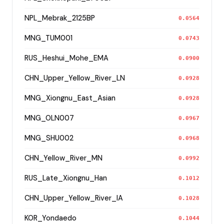
NPL_Mebrak_2125BP
0.0564
MNG_TUM001
0.0743
RUS_Heshui_Mohe_EMA
0.0900
CHN_Upper_Yellow_River_LN
0.0928
MNG_Xiongnu_East_Asian
0.0928
MNG_OLN007
0.0967
MNG_SHU002
0.0968
CHN_Yellow_River_MN
0.0992
RUS_Late_Xiongnu_Han
0.1012
CHN_Upper_Yellow_River_IA
0.1028
KOR_Yondaedo
0.1044