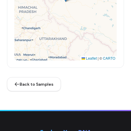
Leaflet
|
©
CARTO
Back to Samples