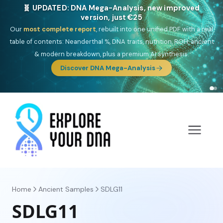
NEW: Drom, your Roma & Romani ancestry report,
just €15
Deep
South Asian founder
ancestry, the Persian & Byzantine
migration route, plus your community match across 9 groups: Calé,
Czech, Romanichal, Romanian, Serbian, Bulgarian, Bosnian, Kosovar &
Turkish Roma.
Discover Drom
Home
Ancient Samples
SDLG11
SDLG11