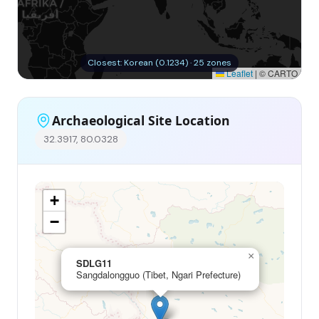
Closest: Korean (0.1234) · 25 zones
Leaflet
|
© CARTO
Archaeological Site Location
32.3917, 80.0328
+
−
×
SDLG11
Sangdalongguo (Tibet, Ngari Prefecture)