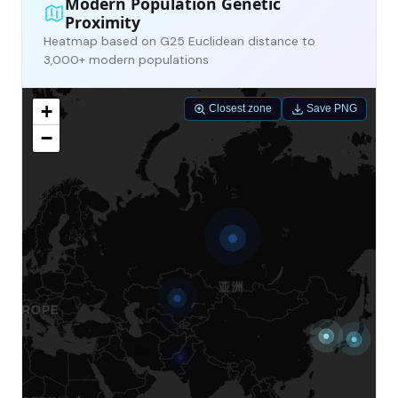
Modern Population Genetic
Proximity
Heatmap based on G25 Euclidean distance to
3,000+ modern populations
+
Closest zone
Save PNG
−