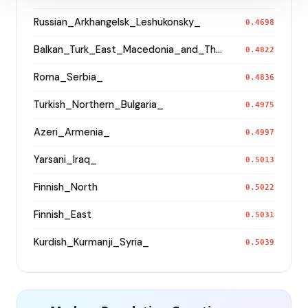
Russian_Arkhangelsk_Leshukonsky_
0.4698
Balkan_Turk_East_Macedonia_and_Thrace
0.4822
Roma_Serbia_
0.4836
Turkish_Northern_Bulgaria_
0.4975
Azeri_Armenia_
0.4997
Yarsani_Iraq_
0.5013
Finnish_North
0.5022
Finnish_East
0.5031
Kurdish_Kurmanji_Syria_
0.5039