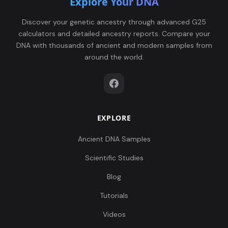
Explore Your DNA
Discover your genetic ancestry through advanced G25
calculators and detailed ancestry reports. Compare your
DNA with thousands of ancient and modern samples from
around the world.
EXPLORE
Ancient DNA Samples
Scientific Studies
Blog
Tutorials
Videos