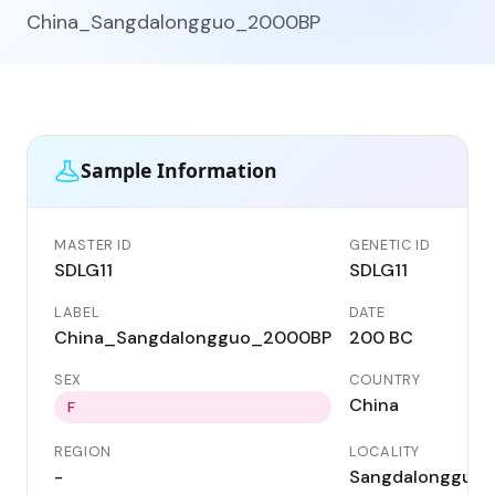
China_Sangdalongguo_2000BP
Sample Information
MASTER ID
GENETIC ID
SDLG11
SDLG11
LABEL
DATE
China_Sangdalongguo_2000BP
200 BC
SEX
COUNTRY
China
F
REGION
LOCALITY
-
Sangdalongguo