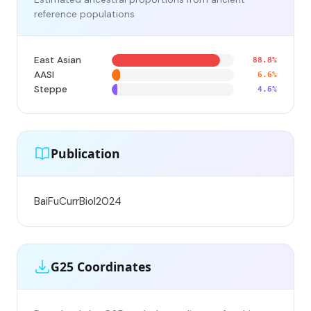
reference populations
East Asian
88.8%
AASI
6.6%
Steppe
4.6%
Publication
BaiFuCurrBiol2024
G25 Coordinates