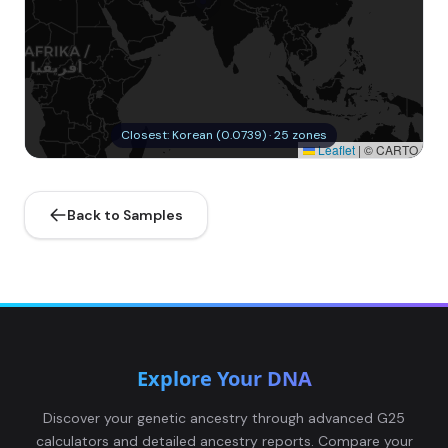
Closest: Korean (0.0739) · 25 zones
Leaflet
|
© CARTO
Back to Samples
Explore Your DNA
Discover your genetic ancestry through advanced G25
calculators and detailed ancestry reports. Compare your