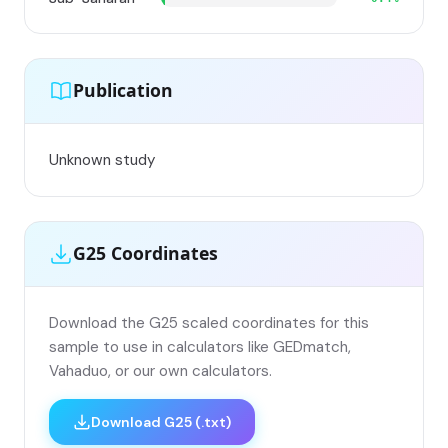
Publication
Unknown study
G25 Coordinates
Download the G25 scaled coordinates for this
sample to use in calculators like GEDmatch,
Vahaduo, or our own calculators.
Download G25 (.txt)