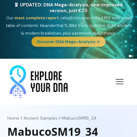
🎯 Discover our 10 G25 Focus reports
One heritage, one deep dive:
Thalassa
(Mediterranean islands),
Am
Yisrael
(Jewish),
Balkan Frontier
,
Ararat
(Levant & Caucasus),
Drom
(Roma),
Sankofa
(African diaspora),
Raíces
(Latin America),
El
Gringo
(USA/Canada),
France Profonde
&
Nordsee
(North Sea
Germanic).
Home
Ancient Samples
MabucoSM19_34
MabucoSM19_34