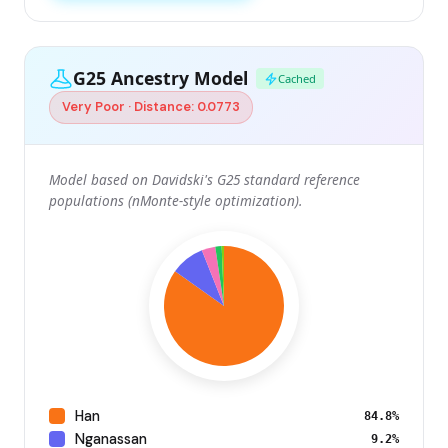
G25 Ancestry Model
Cached
Very Poor · Distance: 0.0773
Model based on Davidski's G25 standard reference
populations (nMonte-style optimization).
Han
84.8%
Nganassan
9.2%