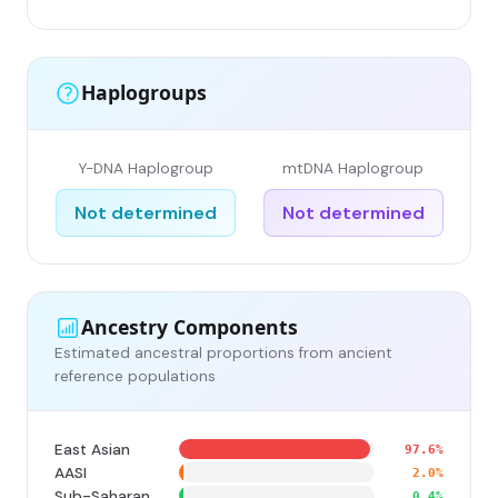
Haplogroups
Y-DNA Haplogroup
mtDNA Haplogroup
Not determined
Not determined
Ancestry Components
Estimated ancestral proportions from ancient
reference populations
East Asian
97.6%
AASI
2.0%
Sub-Saharan
0.4%