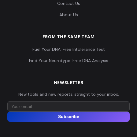
Contact Us
About Us
FROM THE SAME TEAM
Fuel Your DNA: Free Intolerance Test
Find Your Neurotype: Free DNA Analysis
NEWSLETTER
New tools and new reports, straight to your inbox.
Subscribe