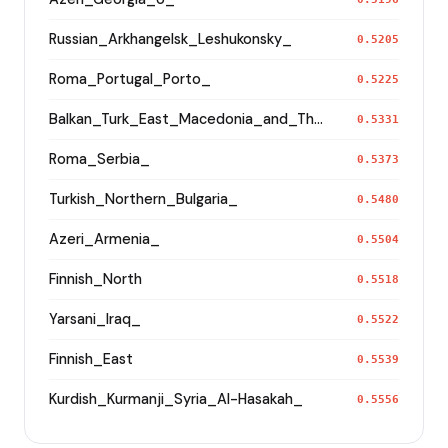
Russian_Arkhangelsk_Leshukonsky_
0.5205
Roma_Portugal_Porto_
0.5225
Balkan_Turk_East_Macedonia_and_Thrace
0.5331
Roma_Serbia_
0.5373
Turkish_Northern_Bulgaria_
0.5480
Azeri_Armenia_
0.5504
Finnish_North
0.5518
Yarsani_Iraq_
0.5522
Finnish_East
0.5539
Kurdish_Kurmanji_Syria_Al-Hasakah_
0.5556