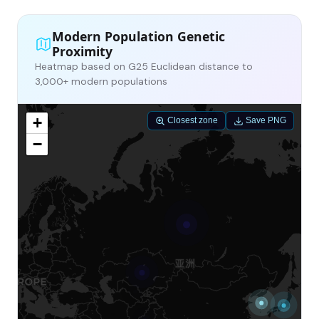
Modern Population Genetic
Proximity
Heatmap based on G25 Euclidean distance to
3,000+ modern populations
+
Closest zone
Save PNG
−