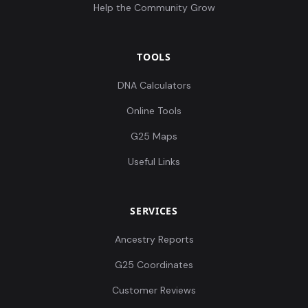
Help the Community Grow
TOOLS
DNA Calculators
Online Tools
G25 Maps
Useful Links
SERVICES
Ancestry Reports
G25 Coordinates
Customer Reviews