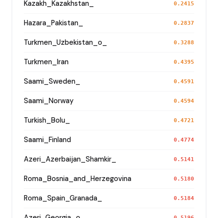
Kazakh_Kazakhstan_
0.2415
Hazara_Pakistan_
0.2837
Turkmen_Uzbekistan_o_
0.3288
Turkmen_Iran
0.4395
Saami_Sweden_
0.4591
Saami_Norway
0.4594
Turkish_Bolu_
0.4721
Saami_Finland
0.4774
Azeri_Azerbaijan_Shamkir_
0.5141
Roma_Bosnia_and_Herzegovina
0.5180
Roma_Spain_Granada_
0.5184
Azeri_Georgia_o_
0.5196