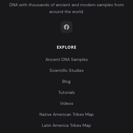
DNA with thousands of ancient and modern samples from
around the world.
EXPLORE
Ancient DNA Samples
Scientific Studies
Blog
Tutorials
Videos
Native American Tribes Map
Latin America Tribes Map