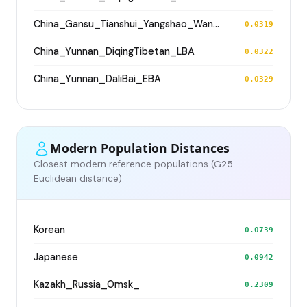
China_Gansu_Tianshui_Yangshao_WangJiaYinWa
0.0319
China_Yunnan_DiqingTibetan_LBA
0.0322
China_Yunnan_DaliBai_EBA
0.0329
Modern Population Distances
Closest modern reference populations (G25
Euclidean distance)
Korean
0.0739
Japanese
0.0942
Kazakh_Russia_Omsk_
0.2309