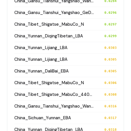
China_Gansu_Tianshui_Yangshao_WangJiaYinWa
0.0284
China_Gansu_Tianshui_Yangshao_GeDaChuan
0.0296
China_Tibet_Shigatse_MabuCo_N
0.0297
China_Yunnan_DiqingTibetan_LBA
0.0299
China_Yunnan_Lijiang_LBA
0.0303
China_Yunnan_Lijiang_LBA
0.0305
China_Yunnan_DaliBai_EBA
0.0305
China_Tibet_Shigatse_MabuCo_N
0.0306
China_Tibet_Shigatse_MabuCo_4400BP
0.0308
China_Gansu_Tianshui_Yangshao_WangJiaYinWa
0.0316
China_Sichuan_Yunnan_EBA
0.0317
China_Yunnan_DiqingTibetan_LBA
0.0318