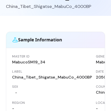
China_Tibet_Shigatse_MabuCo_4000BP
Sample Information
MASTER ID
GENETIC 
MabucoSM19_34
Mabuc
LABEL
DATE
China_Tibet_Shigatse_MabuCo_4000BP
2050 B
SEX
COUNTR
China
-
REGION
LOCALIT
-
-