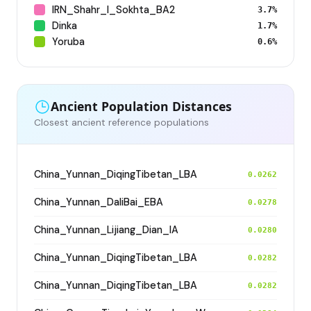
IRN_Shahr_I_Sokhta_BA2
3.7%
Dinka
1.7%
Yoruba
0.6%
Ancient Population Distances
Closest ancient reference populations
China_Yunnan_DiqingTibetan_LBA
0.0262
China_Yunnan_DaliBai_EBA
0.0278
China_Yunnan_Lijiang_Dian_IA
0.0280
China_Yunnan_DiqingTibetan_LBA
0.0282
China_Yunnan_DiqingTibetan_LBA
0.0282