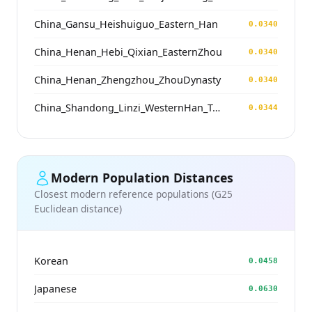
China_Gansu_Heishuiguo_Eastern_Han
0.0340
China_Henan_Hebi_Qixian_EasternZhou
0.0340
China_Henan_Zhengzhou_ZhouDynasty
0.0340
China_Shandong_Linzi_WesternHan_Tang_Song
0.0344
Modern Population Distances
Closest modern reference populations (G25
Euclidean distance)
Korean
0.0458
Japanese
0.0630