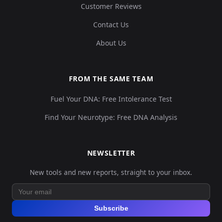
Customer Reviews
Contact Us
About Us
FROM THE SAME TEAM
Fuel Your DNA: Free Intolerance Test
Find Your Neurotype: Free DNA Analysis
NEWSLETTER
New tools and new reports, straight to your inbox.
Subscribe