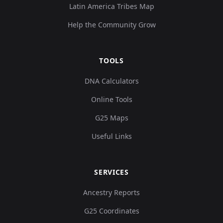
Latin America Tribes Map
Help the Community Grow
TOOLS
DNA Calculators
Online Tools
G25 Maps
Useful Links
SERVICES
Ancestry Reports
G25 Coordinates