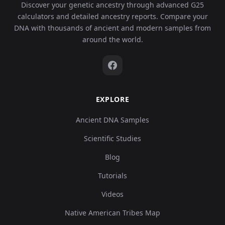
Discover your genetic ancestry through advanced G25
calculators and detailed ancestry reports. Compare your
DNA with thousands of ancient and modern samples from
around the world.
EXPLORE
Ancient DNA Samples
Scientific Studies
Blog
Tutorials
Videos
Native American Tribes Map