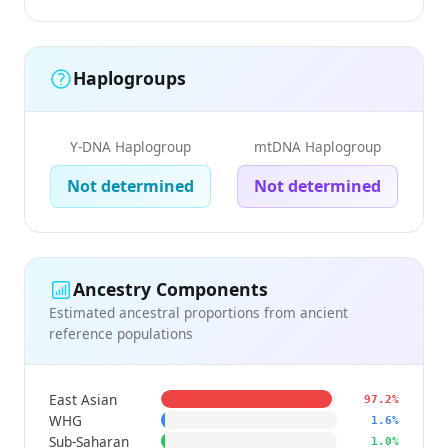
Haplogroups
Y-DNA Haplogroup
mtDNA Haplogroup
Not determined
Not determined
Ancestry Components
Estimated ancestral proportions from ancient
reference populations
East Asian
97.2%
WHG
1.6%
Sub-Saharan
1.0%