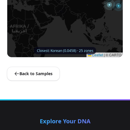
Closest: Korean (0.0458) · 25 zones
Leaflet
|
© CARTO
Back to Samples
Explore Your DNA