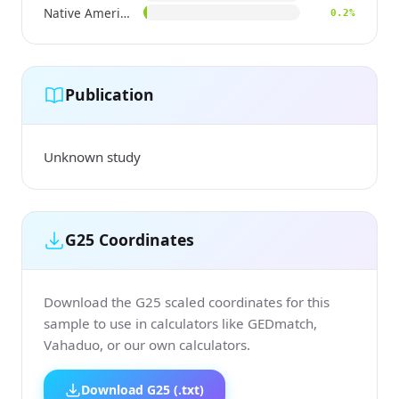
Native American
0.2%
Publication
Unknown study
G25 Coordinates
Download the G25 scaled coordinates for this
sample to use in calculators like GEDmatch,
Vahaduo, or our own calculators.
Download G25 (.txt)