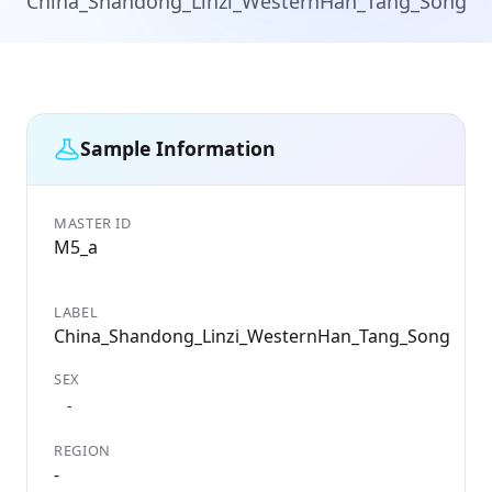
China_Shandong_Linzi_WesternHan_Tang_Song
Sample Information
MASTER ID
GE
M5_a
ID
M5
LABEL
DA
China_Shandong_Linzi_WesternHan_Tang_Song
22
SEX
CO
Ch
-
REGION
LO
-
-