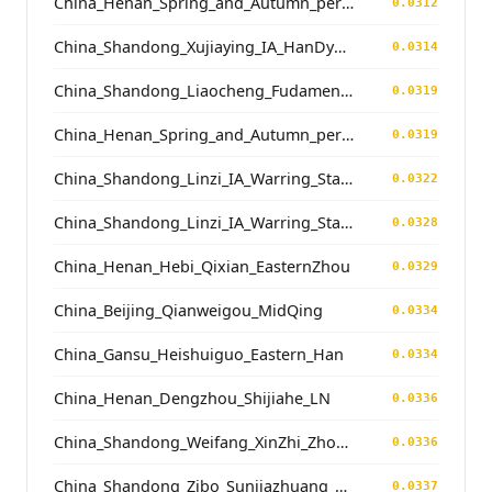
China_Henan_Spring_and_Autumn_period
0.0312
China_Shandong_Xujiaying_IA_HanDynasty
0.0314
China_Shandong_Liaocheng_Fudamen_Tang
0.0319
China_Henan_Spring_and_Autumn_period
0.0319
China_Shandong_Linzi_IA_Warring_States_HP_MingDynasty
0.0322
China_Shandong_Linzi_IA_Warring_States_HP_MingDynasty
0.0328
China_Henan_Hebi_Qixian_EasternZhou
0.0329
China_Beijing_Qianweigou_MidQing
0.0334
China_Gansu_Heishuiguo_Eastern_Han
0.0334
China_Henan_Dengzhou_Shijiahe_LN
0.0336
China_Shandong_Weifang_XinZhi_Zhou_Han
0.0336
China_Shandong_Zibo_Sunjiazhuang_LateWesternZhou
0.0337