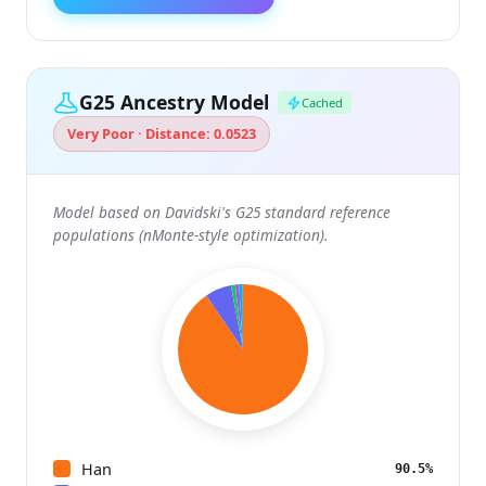
G25 Ancestry Model
Cached
Very Poor · Distance: 0.0523
Model based on Davidski's G25 standard reference
populations (nMonte-style optimization).
Han
90.5%