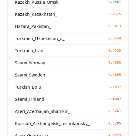
Kazakh_Russia_Omsk_
0.2481
Kazakh_Kazakhstan_
0.2575
Hazara_Pakistan_
0.3013
Turkmen_Uzbekistan_o_
0.3434
Turkmen_Iran
0.4535
Saami_Norway
0.4663
Saami_Sweden_
0.4665
Turkish_Bolu_
0.4837
Saami_Finland
0.4847
Azeri_Azerbaijan_Shamkir_
0.5261
Russian_Arkhangelsk_Leshukonsky_
0.5285
Azeri_Georgia_o_
0.5322