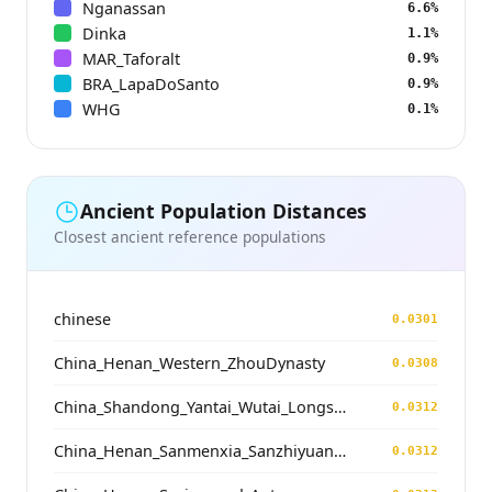
Nganassan
6.6%
Dinka
1.1%
MAR_Taforalt
0.9%
BRA_LapaDoSanto
0.9%
WHG
0.1%
Ancient Population Distances
Closest ancient reference populations
chinese
0.0301
China_Henan_Western_ZhouDynasty
0.0308
China_Shandong_Yantai_Wutai_Longshan_N
0.0312
China_Henan_Sanmenxia_SanzhiyuanCemetery_QingDynasty
0.0312