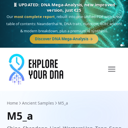
🧬 UPDATED: DNA Mega-Analysis, new improved
version, just €25
Our
most complete report
, rebuilt into one unified PDF with a real
table of contents: Neanderthal %, DNA traits, nutrition, ROH, ancient
& modern breakdown, plus a premium AI synthesis.
Discover DNA Mega-Analysis
Home
Ancient Samples
M5_a
M5_a