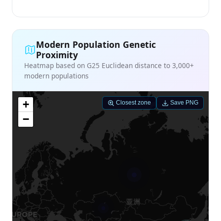
Modern Population Genetic
Proximity
Heatmap based on G25 Euclidean distance to 3,000+
modern populations
+
Closest zone
Save PNG
−