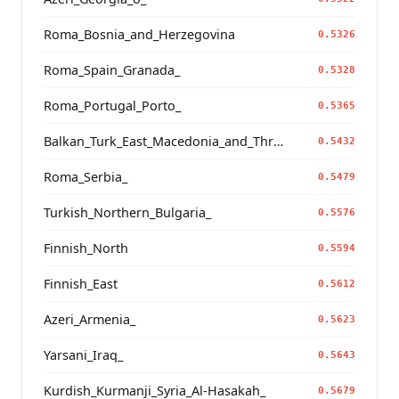
Roma_Bosnia_and_Herzegovina
0.5326
Roma_Spain_Granada_
0.5328
Roma_Portugal_Porto_
0.5365
Balkan_Turk_East_Macedonia_and_Thrace
0.5432
Roma_Serbia_
0.5479
Turkish_Northern_Bulgaria_
0.5576
Finnish_North
0.5594
Finnish_East
0.5612
Azeri_Armenia_
0.5623
Yarsani_Iraq_
0.5643
Kurdish_Kurmanji_Syria_Al-Hasakah_
0.5679