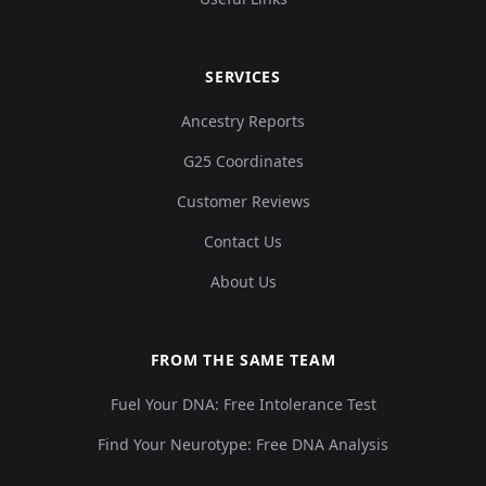
SERVICES
Ancestry Reports
G25 Coordinates
Customer Reviews
Contact Us
About Us
FROM THE SAME TEAM
Fuel Your DNA: Free Intolerance Test
Find Your Neurotype: Free DNA Analysis