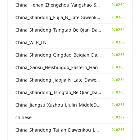
China_Henan_Zhengzhou_Yangshao_ShuangHuaiShu
0.0260
China_Shandong_Fujia_N_LateDawenkou_N
0.0263
China_Shandong_Tsingtao_BeiQian_Dawenkou
0.0269
China_WLR_LN
0.0269
China_Shandong_Qingdao_Beiqian_Dawenkou_N
0.0276
China_Gansu_Heishuiguo_Eastern_Han
0.0283
China_Shandong_Jiaojia_N_Late_Dawenkou_N
0.0284
China_Shandong_Tsingtao_BeiQian_Dawenkou
0.0285
China_Jiangsu_Xuzhou_Liulin_MiddleDawenkou_N
0.0287
chinese
0.0287
China_Shandong_Tai_an_Dawenkou_LateDawenkou_N
0.0288