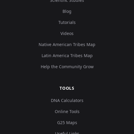
Scientific Studies
Blog
Tutorials
Videos
Native American Tribes Map
Latin America Tribes Map
Help the Community Grow
TOOLS
DNA Calculators
Online Tools
G25 Maps
Useful Links