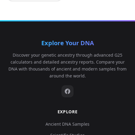
Explore Your DNA
Discover your genetic ancestry through advanced G25
calculators and detailed ancestry reports. Compare your
DNA with thousands of ancient and modern samples from
around the world.
EXPLORE
Ancient DNA Samples