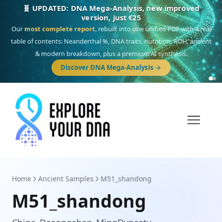
🎯 Discover our 10 G25 Focus reports
One heritage, one deep dive:
Thalassa
(Mediterranean islands),
Am
Yisrael
(Jewish),
Balkan Frontier
,
Ararat
(Levant & Caucasus),
Drom
(Roma),
Sankofa
(African diaspora),
Raíces
(Latin America),
El Gringo
(USA/Canada),
France Profonde
&
Nordsee
(North Sea Germanic).
Browse Focus reports
Home
Ancient Samples
M51_shandong
M51_shandong