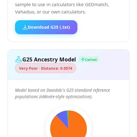
sample to use in calculators like GEDmatch,
Vahaduo, or our own calculators.
Download G25 (.txt)
G25 Ancestry Model
Cached
Very Poor · Distance: 0.0574
Model based on Davidski's G25 standard reference
populations (nMonte-style optimization).