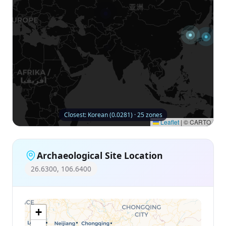
Closest: Korean (0.0281) · 25 zones
Leaflet
|
© CARTO
Archaeological Site Location
26.6300, 106.6400
+