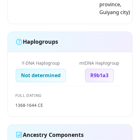
province,
Guiyang city)
Haplogroups
Y-DNA Haplogroup
mtDNA Haplogroup
Not determined
R9b1a3
FULL DATING
1368-1644 CE
Ancestry Components