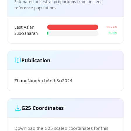
Estimated ancestral proportions from ancient
reference populations
East Asian
99.2%
Sub-Saharan
0.8%
Publication
ZhangNingArchAnthSci2024
G25 Coordinates
Download the G25 scaled coordinates for this