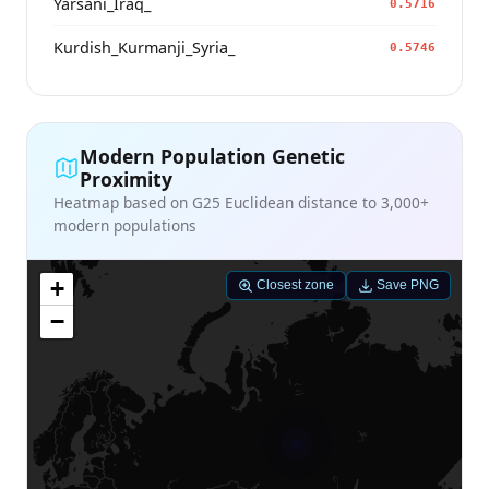
Yarsani_Iraq_
0.5716
Kurdish_Kurmanji_Syria_
0.5746
Modern Population Genetic
Proximity
Heatmap based on G25 Euclidean distance to 3,000+
modern populations
+
Closest zone
Save PNG
−