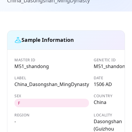
China_Dasongshan_MingDynasty
Sample Information
MASTER ID
GENETIC ID
M51_shandong
M51_shandong
LABEL
DATE
China_Dasongshan_MingDynasty
1506 AD
SEX
COUNTRY
China
F
REGION
LOCALITY
-
Dasongshan
(Guizhou