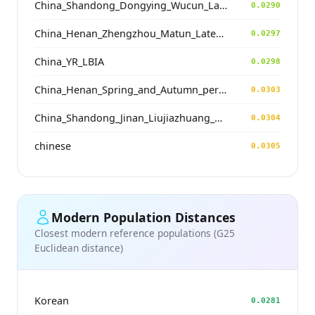
China_Shandong_Dongying_Wucun_LateDawenkou_N
0.0290
China_Henan_Zhengzhou_Matun_LateYangshao
0.0297
China_YR_LBIA
0.0298
China_Henan_Spring_and_Autumn_period
0.0303
China_Shandong_Jinan_Liujiazhuang_SpringAndAutumnPeriod
0.0304
chinese
0.0305
Modern Population Distances
Closest modern reference populations (G25
Euclidean distance)
Korean
0.0281