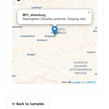
−
×
M51_shandong
Dasongshan (Guizhou province, Guiyang city)
Leaflet
|
©
CARTO
Back to Samples