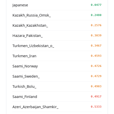
Japanese
0.0477
Kazakh_Russia_Omsk_
0.2480
Kazakh_Kazakhstan_
0.2576
Hazara_Pakistan_
0.3039
Turkmen_Uzbekistan_o_
0.3467
Turkmen_Iran
0.4593
Saami_Norway
0.4726
Saami_Sweden_
0.4729
Turkish_Bolu_
0.4903
Saami_Finland
0.4917
Azeri_Azerbaijan_Shamkir_
0.5333