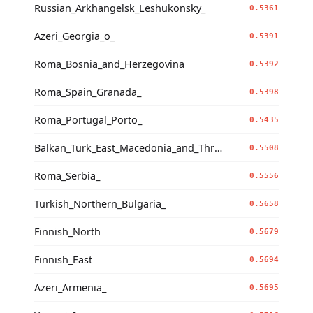
Russian_Arkhangelsk_Leshukonsky_
0.5361
Azeri_Georgia_o_
0.5391
Roma_Bosnia_and_Herzegovina
0.5392
Roma_Spain_Granada_
0.5398
Roma_Portugal_Porto_
0.5435
Balkan_Turk_East_Macedonia_and_Thrace
0.5508
Roma_Serbia_
0.5556
Turkish_Northern_Bulgaria_
0.5658
Finnish_North
0.5679
Finnish_East
0.5694
Azeri_Armenia_
0.5695