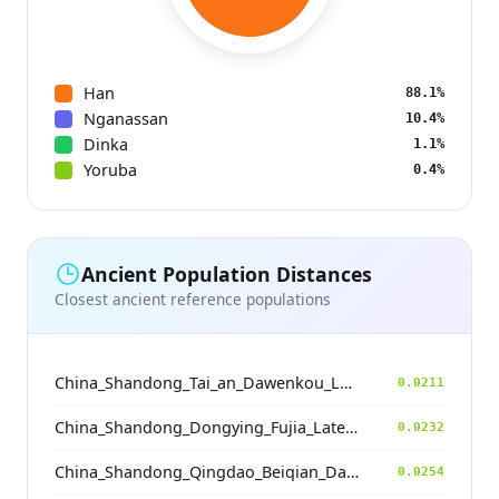
Han
88.1%
Nganassan
10.4%
Dinka
1.1%
Yoruba
0.4%
Ancient Population Distances
Closest ancient reference populations
China_Shandong_Tai_an_Dawenkou_LateDawenkou_N
0.0211
China_Shandong_Dongying_Fujia_LateDawenkou_N
0.0232
China_Shandong_Qingdao_Beiqian_Dawenkou_N
0.0254