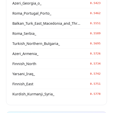
Azeri_Georgia_o_
0.5423
Roma_Portugal_Porto_
0.5462
Balkan_Turk_East_Macedonia_and_Thrace
0.5551
Roma_Serbia_
0.5589
Turkish_Northern_Bulgaria_
0.5695
Azeri_Armenia_
0.5726
Finnish_North
0.5734
Yarsani_Iraq_
0.5742
Finnish_East
0.5751
Kurdish_Kurmanji_Syria_
0.5778