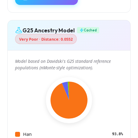
G25 Ancestry Model
Cached
Very Poor · Distance: 0.0552
Model based on Davidski's G25 standard reference
populations (nMonte-style optimization).
Han
93.8%