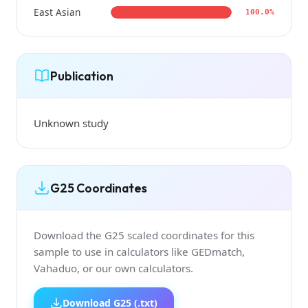
East Asian
100.0%
Publication
Unknown study
G25 Coordinates
Download the G25 scaled coordinates for this
sample to use in calculators like GEDmatch,
Vahaduo, or our own calculators.
Download G25 (.txt)