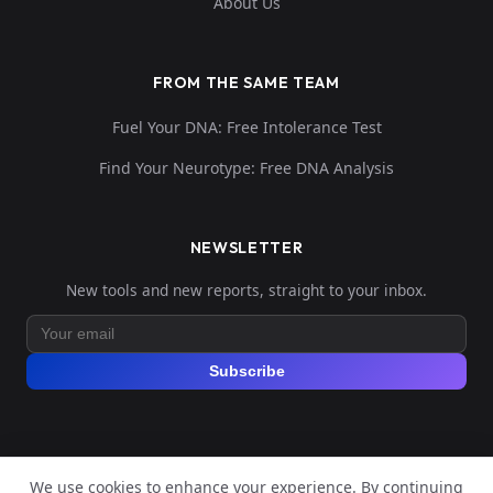
About Us
FROM THE SAME TEAM
Fuel Your DNA: Free Intolerance Test
Find Your Neurotype: Free DNA Analysis
NEWSLETTER
New tools and new reports, straight to your inbox.
Subscribe
We use cookies to enhance your experience. By continuing