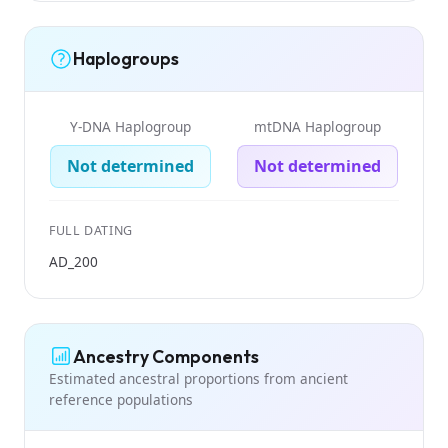
Haplogroups
Y-DNA Haplogroup
mtDNA Haplogroup
Not determined
Not determined
FULL DATING
AD_200
Ancestry Components
Estimated ancestral proportions from ancient
reference populations