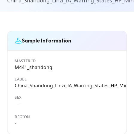
China_Shandong_Linzi_IA_Warring_States_HP_Mi
Sample Information
MASTER ID
M441_shandong
LABEL
China_Shandong_Linzi_IA_Warring_States_HP_Ming
SEX
-
REGION
-