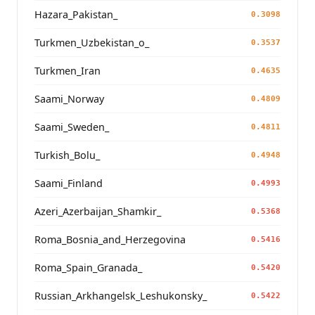
Hazara_Pakistan_
0.3098
Turkmen_Uzbekistan_o_
0.3537
Turkmen_Iran
0.4635
Saami_Norway
0.4809
Saami_Sweden_
0.4811
Turkish_Bolu_
0.4948
Saami_Finland
0.4993
Azeri_Azerbaijan_Shamkir_
0.5368
Roma_Bosnia_and_Herzegovina
0.5416
Roma_Spain_Granada_
0.5420
Russian_Arkhangelsk_Leshukonsky_
0.5422