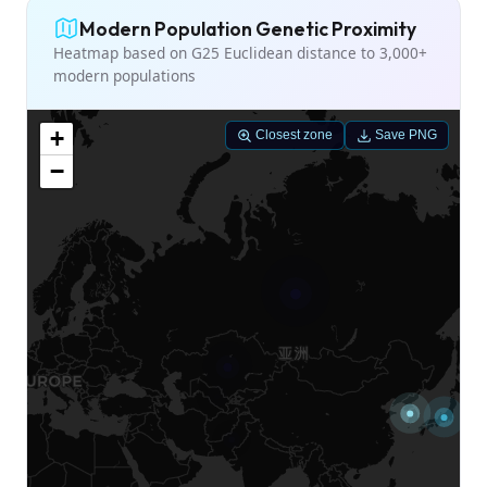
Modern Population Genetic Proximity
Heatmap based on G25 Euclidean distance to 3,000+
modern populations
+
Closest zone
Save PNG
−