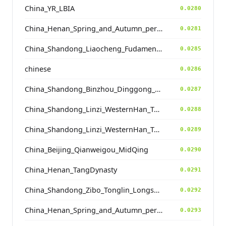
China_YR_LBIA
0.0280
China_Henan_Spring_and_Autumn_period
0.0281
China_Shandong_Liaocheng_Fudamen_Tang
0.0285
chinese
0.0286
China_Shandong_Binzhou_Dinggong_Longshan_o2
0.0287
China_Shandong_Linzi_WesternHan_Tang_Song
0.0288
China_Shandong_Linzi_WesternHan_Tang_Song
0.0289
China_Beijing_Qianweigou_MidQing
0.0290
China_Henan_TangDynasty
0.0291
China_Shandong_Zibo_Tonglin_Longshan_N
0.0292
China_Henan_Spring_and_Autumn_period
0.0293