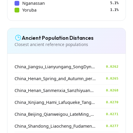
Nganassan
5.1%
Yoruba
1.1%
Ancient Population Distances
Closest ancient reference populations
China_Jiangsu_Lianyungang_SongDynasty
0.0262
China_Henan_Spring_and_Autumn_period
0.0265
China_Henan_Sanmenxia_SanzhiyuanCemetery_QingDynasty
0.0268
China_Xinjiang_Hami_Lafuqueke_TangDynasty_Gaochang_Uyghur
0.0270
China_Beijing_Qianweigou_LateMing_EarlyQing
0.0271
China_Shandong_Liaocheng_Fudamen_Tang
0.0277