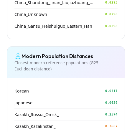
China_Shandong_Jinan_Liujiazhuang_SpringAndAutumnPeriod
0.0293
China_Unknown
0.0296
China_Gansu_Heishuiguo_Eastern_Han
0.0298
Modern Population Distances
Closest modern reference populations (G25
Euclidean distance)
Korean
0.0417
Japanese
0.0639
Kazakh_Russia_Omsk_
0.2574
Kazakh_Kazakhstan_
0.2667