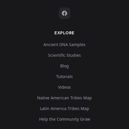
EXPLORE
Ancient DNA Samples
Scientific Studies
Blog
Tutorials
Videos
Native American Tribes Map
Latin America Tribes Map
Help the Community Grow