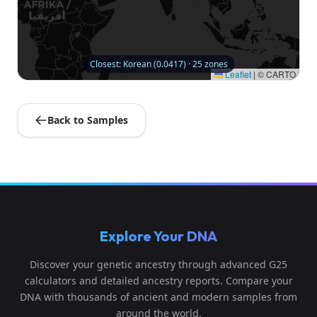
Closest: Korean (0.0417) · 25 zones
Leaflet
|
© CARTO
Back to Samples
Explore Your DNA
Discover your genetic ancestry through advanced G25
calculators and detailed ancestry reports. Compare your
DNA with thousands of ancient and modern samples from
around the world.