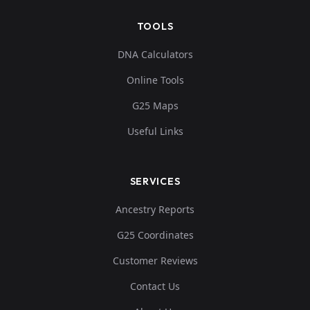
TOOLS
DNA Calculators
Online Tools
G25 Maps
Useful Links
SERVICES
Ancestry Reports
G25 Coordinates
Customer Reviews
Contact Us