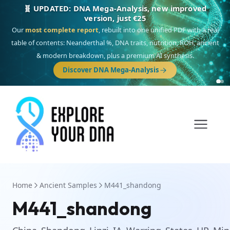
🧬 UPDATED: DNA Mega-Analysis, new improved
version, just €25
Our
most complete report
, rebuilt into one unified PDF with a real
table of contents: Neanderthal %, DNA traits, nutrition, ROH, ancient
& modern breakdown, plus a premium AI synthesis.
Discover DNA Mega-Analysis
Home
Ancient Samples
M441_shandong
M441_shandong