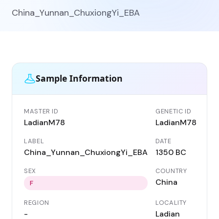
China_Yunnan_ChuxiongYi_EBA
Sample Information
MASTER ID
GENETIC ID
LadianM78
LadianM78
LABEL
DATE
China_Yunnan_ChuxiongYi_EBA
1350 BC
SEX
COUNTRY
China
F
REGION
LOCALITY
-
Ladian