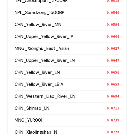
NPL_Chokhopani_2700BP
0.0515
NPL_Samdzong_1500BP
0.0540
CHN_Yellow_River_MN
0.0594
CHN_Upper_Yellow_River_IA
0.0608
MNG_Xiongnu_East_Asian
0.0627
CHN_Upper_Yellow_River_LN
0.0647
CHN_Yellow_River_LN
0.0656
CHN_Yellow_River_LBIA
0.0659
CHN_Western_Liao_River_LN
0.0694
CHN_Shimao_LN
0.0711
MNG_YUR001
0.0739
CHN_Xiaojingshan_N
0.0779