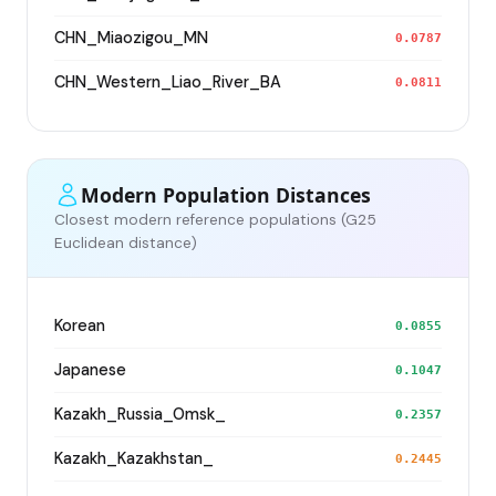
CHN_Miaozigou_MN
0.0787
CHN_Western_Liao_River_BA
0.0811
Modern Population Distances
Closest modern reference populations (G25
Euclidean distance)
Korean
0.0855
Japanese
0.1047
Kazakh_Russia_Omsk_
0.2357
Kazakh_Kazakhstan_
0.2445