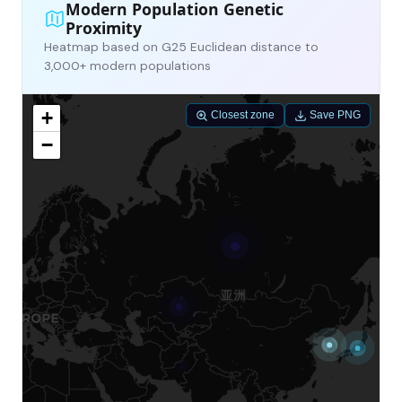
Modern Population Genetic
Proximity
Heatmap based on G25 Euclidean distance to
3,000+ modern populations
+
Closest zone
Save PNG
−