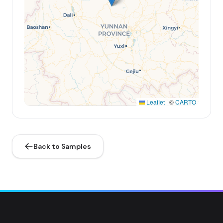
Leaflet
|
©
CARTO
Back to Samples