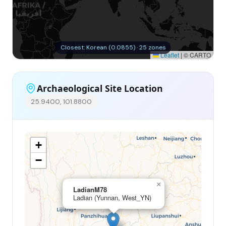
Closest: Korean (0.0855) · 25 zones
Leaflet
|
© CARTO
Archaeological Site Location
25.9400, 101.8800
+
−
×
LadianM78
Ladian (Yunnan, West_YN)