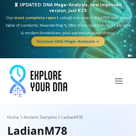
🎯 Discover our 10 G25 Focus reports
One heritage, one deep dive:
Thalassa
(Mediterranean islands),
Am
Yisrael
(Jewish),
Balkan Frontier
,
Ararat
(Levant & Caucasus),
Drom
(Roma),
Sankofa
(African diaspora),
Raíces
(Latin America),
El
Gringo
(USA/Canada),
France Profonde
&
Nordsee
(North Sea
Germanic).
Browse Focus reports
Home
Ancient Samples
LadianM78
LadianM78