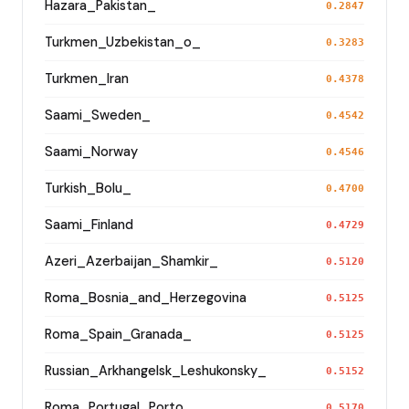
Hazara_Pakistan_
0.2847
Turkmen_Uzbekistan_o_
0.3283
Turkmen_Iran
0.4378
Saami_Sweden_
0.4542
Saami_Norway
0.4546
Turkish_Bolu_
0.4700
Saami_Finland
0.4729
Azeri_Azerbaijan_Shamkir_
0.5120
Roma_Bosnia_and_Herzegovina
0.5125
Roma_Spain_Granada_
0.5125
Russian_Arkhangelsk_Leshukonsky_
0.5152
Roma_Portugal_Porto_
0.5170