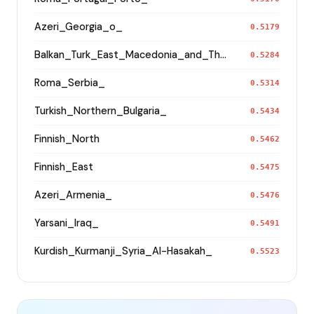
Azeri_Georgia_o_
0.5179
Balkan_Turk_East_Macedonia_and_Thrace
0.5284
Roma_Serbia_
0.5314
Turkish_Northern_Bulgaria_
0.5434
Finnish_North
0.5462
Finnish_East
0.5475
Azeri_Armenia_
0.5476
Yarsani_Iraq_
0.5491
Kurdish_Kurmanji_Syria_Al-Hasakah_
0.5523