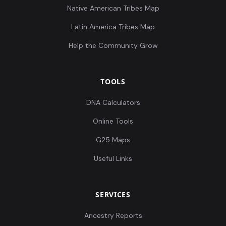
Native American Tribes Map
Latin America Tribes Map
Help the Community Grow
TOOLS
DNA Calculators
Online Tools
G25 Maps
Useful Links
SERVICES
Ancestry Reports