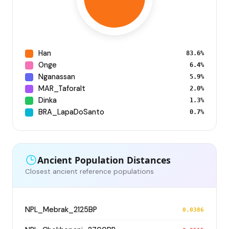
Han
83.6%
Onge
6.4%
Nganassan
5.9%
MAR_Taforalt
2.0%
Dinka
1.3%
BRA_LapaDoSanto
0.7%
Ancient Population Distances
Closest ancient reference populations
NPL_Mebrak_2125BP
0.0386