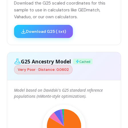
Download the G25 scaled coordinates for this
sample to use in calculators like GEDmatch,
Vahaduo, or our own calculators.
Download G25 (.txt)
G25 Ancestry Model
Cached
Very Poor · Distance: 0.0602
Model based on Davidski's G25 standard reference
populations (nMonte-style optimization).