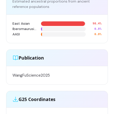
Estimated ancestral proportions from ancient
reference populations
East Asian
98.4%
Iberomaurusian
0.8%
AASI
0.8%
Publication
WangFuScience2025
G25 Coordinates