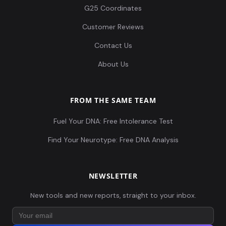
G25 Coordinates
Customer Reviews
Contact Us
About Us
FROM THE SAME TEAM
Fuel Your DNA: Free Intolerance Test
Find Your Neurotype: Free DNA Analysis
NEWSLETTER
New tools and new reports, straight to your inbox.