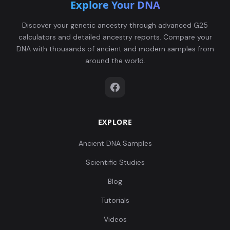
Explore Your DNA
Discover your genetic ancestry through advanced G25
calculators and detailed ancestry reports. Compare your
DNA with thousands of ancient and modern samples from
around the world.
EXPLORE
Ancient DNA Samples
Scientific Studies
Blog
Tutorials
Videos