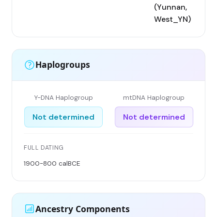
(Yunnan,
West_YN)
Haplogroups
Y-DNA Haplogroup
mtDNA Haplogroup
Not determined
Not determined
FULL DATING
1900-800 calBCE
Ancestry Components