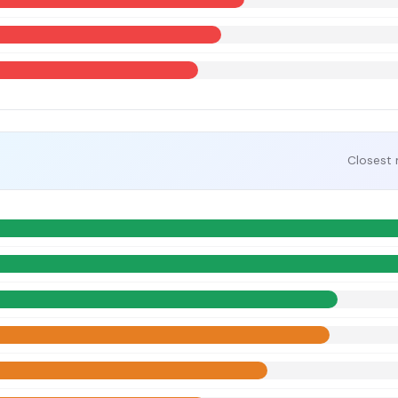
Closest 