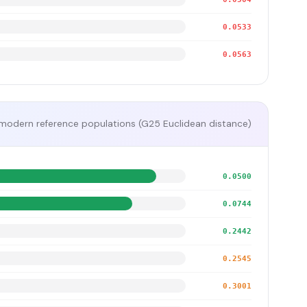
0.0533
0.0563
modern reference populations (G25 Euclidean distance)
0.0500
0.0744
0.2442
0.2545
0.3001