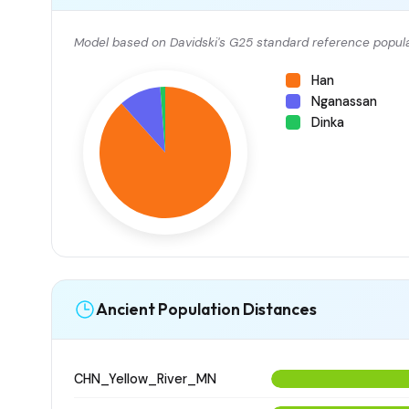
Model based on Davidski's G25 standard reference popula
Han
Nganassan
Dinka
Ancient Population Distances
CHN_Yellow_River_MN