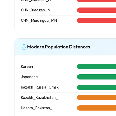
CHN_Xiaogao_N
CHN_Miaozigou_MN
Modern Population Distances
Korean
Japanese
Kazakh_Russia_Omsk_
Kazakh_Kazakhstan_
Hazara_Pakistan_