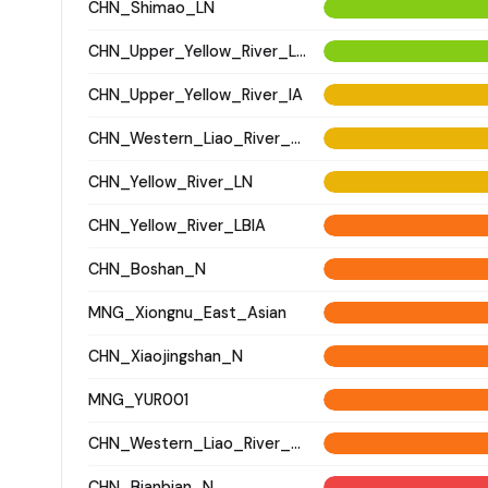
CHN_Shimao_LN
CHN_Upper_Yellow_River_LN
CHN_Upper_Yellow_River_IA
CHN_Western_Liao_River_LN
CHN_Yellow_River_LN
CHN_Yellow_River_LBIA
CHN_Boshan_N
MNG_Xiongnu_East_Asian
CHN_Xiaojingshan_N
MNG_YUR001
CHN_Western_Liao_River_BA
CHN_Bianbian_N