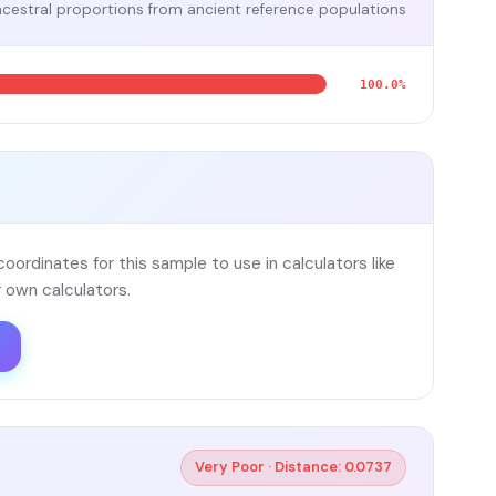
cestral proportions from ancient reference populations
100.0%
ordinates for this sample to use in calculators like
 own calculators.
Very Poor · Distance: 0.0737