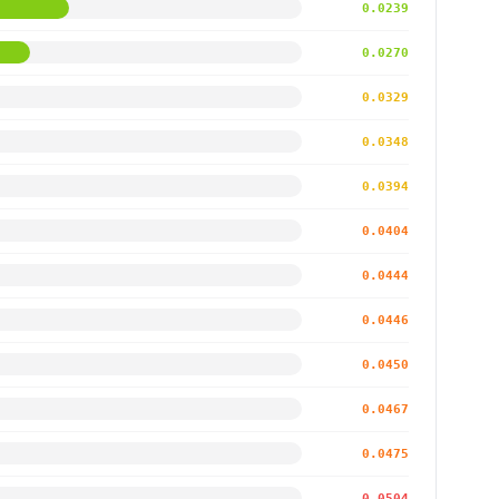
0.0239
0.0270
0.0329
0.0348
0.0394
0.0404
0.0444
0.0446
0.0450
0.0467
0.0475
0.0504