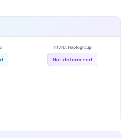
p
mtDNA Haplogroup
ed
Not determined