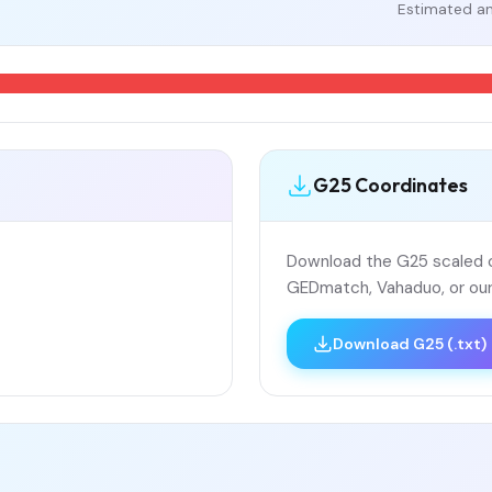
Estimated an
G25 Coordinates
Download the G25 scaled co
GEDmatch, Vahaduo, or our
Download G25 (.txt)