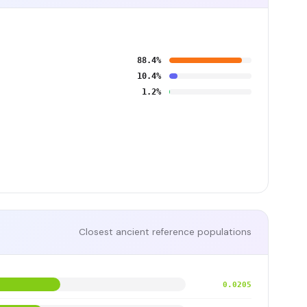
88.4%
10.4%
1.2%
Closest ancient reference populations
0.0205