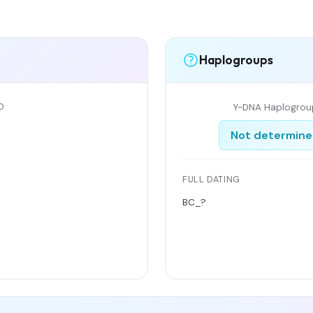
Haplogroups
D
Y-DNA Haplogrou
Not determin
FULL DATING
BC_?