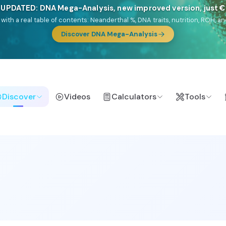
🎯 Discover our 10 G25 Focus reports
lands),
Am Yisrael
(Jewish),
Balkan Frontier
,
Ararat
(Levant & Caucasus
a),
El Gringo
(USA/Canada),
France Profonde
&
Nordsee
(North Sea Ger
Browse Focus reports
Discover
Videos
Calculators
Tools