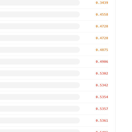
0.3439
0.4558
0.4720
0.4720
0.4875
0.4906
0.5302
0.5342
0.5354
0.5357
0.5361