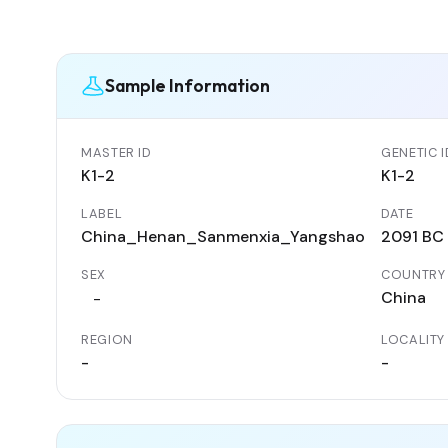
Sample Information
MASTER ID
GENETIC I
K1-2
K1-2
LABEL
DATE
China_Henan_Sanmenxia_Yangshao
2091 BC
SEX
COUNTRY
China
-
REGION
LOCALITY
-
-