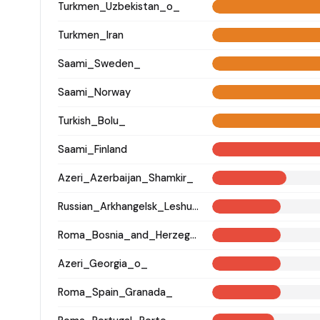
Turkmen_Uzbekistan_o_
Turkmen_Iran
Saami_Sweden_
Saami_Norway
Turkish_Bolu_
Saami_Finland
Azeri_Azerbaijan_Shamkir_
Russian_Arkhangelsk_Leshukonsky_
Roma_Bosnia_and_Herzegovina
Azeri_Georgia_o_
Roma_Spain_Granada_