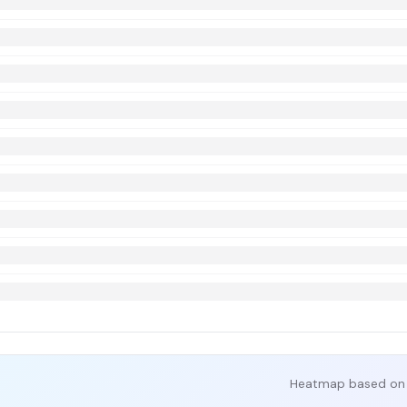
Heatmap based on 