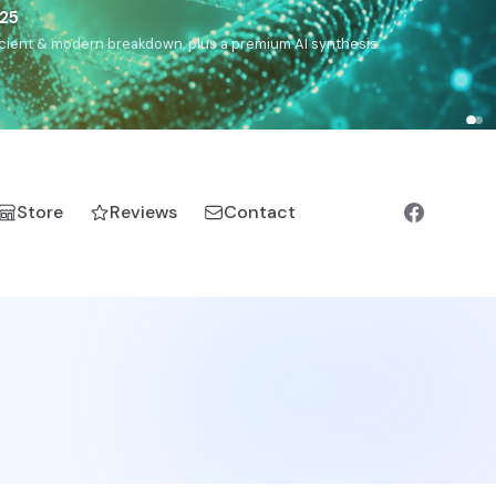
),
Drom
(Roma),
Sankofa
(African diaspora),
Raíces
(Latin
manic).
Store
Reviews
Contact