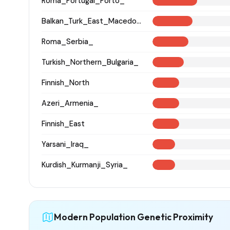
Roma_Portugal_Porto_
Balkan_Turk_East_Macedonia_and_Thrace
Roma_Serbia_
Turkish_Northern_Bulgaria_
Finnish_North
Azeri_Armenia_
Finnish_East
Yarsani_Iraq_
Kurdish_Kurmanji_Syria_
Modern Population Genetic Proximity