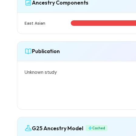
Ancestry Components
East Asian
Publication
Unknown study
G25 Ancestry Model
Cached