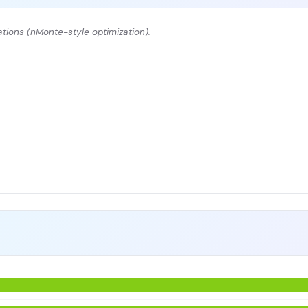
tions (nMonte-style optimization).