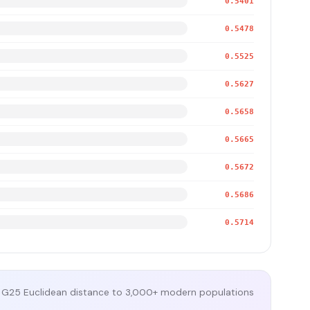
0.5401
0.5478
0.5525
0.5627
0.5658
0.5665
0.5672
0.5686
0.5714
G25 Euclidean distance to 3,000+ modern populations