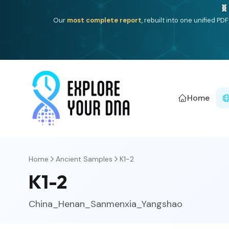
One heritage, one deep dive:
Thalassa
(Mediterranean is
Americ
Home
Home
Ancient Samples
K1-2
K1-2
China_Henan_Sanmenxia_Yangshao