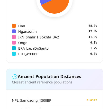
Han
68.3%
Nganassan
12.8%
IRN_Shahr_I_Sokhta_BA2
11.0%
Onge
6.3%
BRA_LapaDoSanto
1.2%
ETH_4500BP
0.3%
Ancient Population Distances
Closest ancient reference populations
NPL_Samdzong_1500BP
0.0342