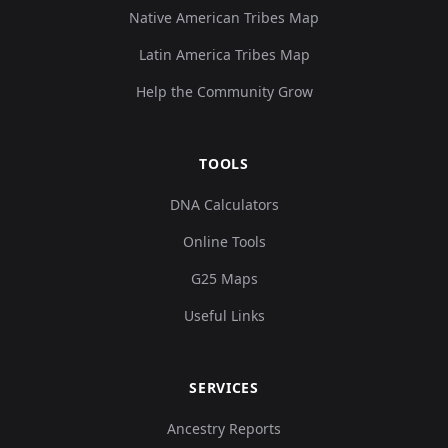
Native American Tribes Map
Latin America Tribes Map
Help the Community Grow
TOOLS
DNA Calculators
Online Tools
G25 Maps
Useful Links
SERVICES
Ancestry Reports