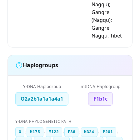
Nagqu);
Gangre
(Nagqu);
Gangre;
Nagqu, Tibet
Haplogroups
Y-DNA Haplogroup
mtDNA Haplogroup
O2a2b1a1a1a4a1
F1b1c
Y-DNA PHYLOGENETIC PATH
›
›
›
›
›
›
O
M175
M122
F36
M324
P201