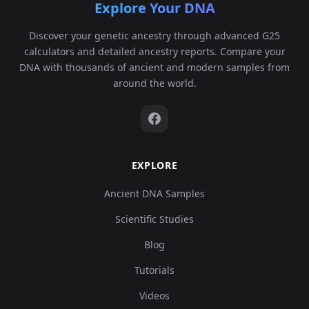
Explore Your DNA
Discover your genetic ancestry through advanced G25
calculators and detailed ancestry reports. Compare your
DNA with thousands of ancient and modern samples from
around the world.
EXPLORE
Ancient DNA Samples
Scientific Studies
Blog
Tutorials
Videos