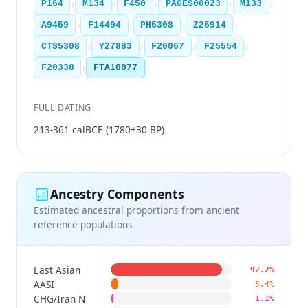
›
›
›
›
›
P164
M134
F450
PAGES00023
M133
›
›
›
›
A9459
F14494
PH5308
Z25914
›
›
›
›
CTS5308
Y27883
F20067
F25554
›
F20338
FTA10077
FULL DATING
213-361 calBCE (1780±30 BP)
Ancestry Components
Estimated ancestral proportions from ancient
reference populations
East Asian
92.2%
AASI
5.4%
CHG/Iran N
1.1%