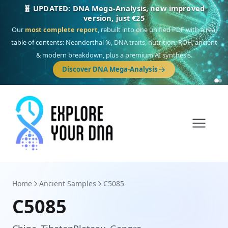
🎯 Discover our 10 G25 Focus reports
One heritage, one deep dive:
Thalassa
(Mediterranean islands),
Am
Yisrael
(Jewish),
Balkan Frontier
,
Ararat
(Levant & Caucasus),
Drom
(Roma),
Sankofa
(African diaspora),
Raíces
(Latin America),
El Gringo
(USA/Canada),
France Profonde
&
Nordsee
(North Sea Germanic).
Browse Focus reports
Home
Ancient Samples
C5085
C5085