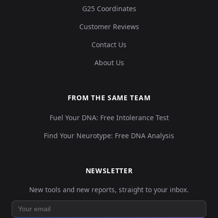
G25 Coordinates
Customer Reviews
Contact Us
About Us
FROM THE SAME TEAM
Fuel Your DNA: Free Intolerance Test
Find Your Neurotype: Free DNA Analysis
NEWSLETTER
New tools and new reports, straight to your inbox.