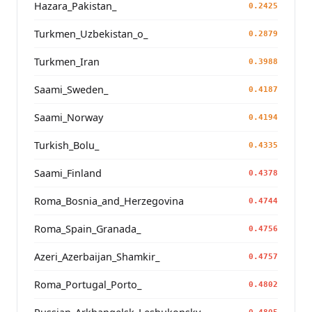
Hazara_Pakistan_
0.2425
Turkmen_Uzbekistan_o_
0.2879
Turkmen_Iran
0.3988
Saami_Sweden_
0.4187
Saami_Norway
0.4194
Turkish_Bolu_
0.4335
Saami_Finland
0.4378
Roma_Bosnia_and_Herzegovina
0.4744
Roma_Spain_Granada_
0.4756
Azeri_Azerbaijan_Shamkir_
0.4757
Roma_Portugal_Porto_
0.4802