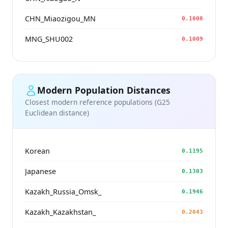
CHN_Miaozigou_MN
0.1008
MNG_SHU002
0.1009
Modern Population Distances
Closest modern reference populations (G25
Euclidean distance)
Korean
0.1195
Japanese
0.1303
Kazakh_Russia_Omsk_
0.1946
Kazakh_Kazakhstan_
0.2043