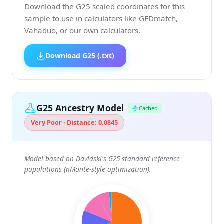
Download the G25 scaled coordinates for this
sample to use in calculators like GEDmatch,
Vahaduo, or our own calculators.
Download G25 (.txt)
G25 Ancestry Model
Cached
Very Poor · Distance: 0.0845
Model based on Davidski's G25 standard reference
populations (nMonte-style optimization).