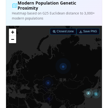
Modern Population Genetic
Proximity
Heatmap based on G25 Euclidean distance to 3,000+
modern populations
+
Closest zone
Save PNG
−