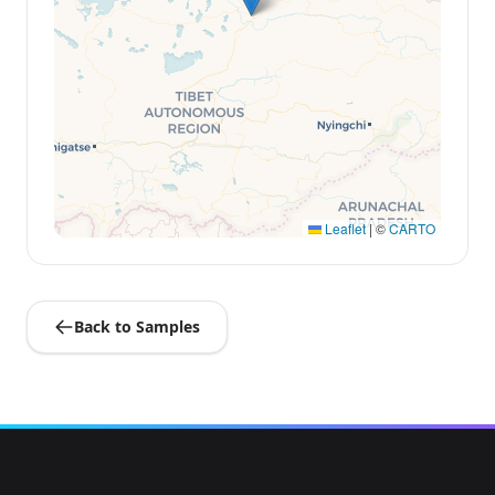
Leaflet
|
©
CARTO
Back to Samples