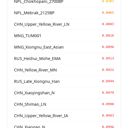
NPL_Chokhopani_2700BP
0.0383
NPL_Mebrak_2125BP
0.0465
CHN_Upper_Yellow_River_LN
0.0803
MNG_TUM001
0.0816
MNG_Xiongnu_East_Asian
0.0896
RUS_Heshui_Mohe_EMA
0.0913
CHN_Yellow_River_MN
0.0922
RUS_Late_Xiongnu_Han
0.0944
CHN_Xiaojingshan_N
0.0979
CHN_Shimao_LN
0.0980
CHN_Upper_Yellow_River_IA
0.0983
CHN_Xiaogao_N
0.0996