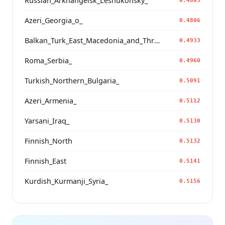
Russian_Arkhangelsk_Leshukonsky_
0.4805
Azeri_Georgia_o_
0.4806
Balkan_Turk_East_Macedonia_and_Thrace
0.4933
Roma_Serbia_
0.4960
Turkish_Northern_Bulgaria_
0.5091
Azeri_Armenia_
0.5112
Yarsani_Iraq_
0.5130
Finnish_North
0.5132
Finnish_East
0.5141
Kurdish_Kurmanji_Syria_
0.5156