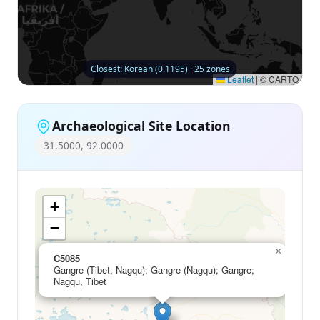
Closest: Korean (0.1195) · 25 zones
Leaflet
|
© CARTO
Archaeological Site Location
31.5000, 92.0000
+
−
×
C5085
Gangre (Tibet, Nagqu); Gangre (Nagqu); Gangre;
Nagqu, Tibet