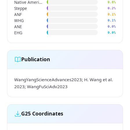
Native American
0.8%
Steppe
0.2%
ANF
0.1%
WHG
0.1%
ANE
0.0%
EHG
0.0%
Publication
WangYangScienceAdvances2023; H. Wang et al.
2023; WangFuSciAdv2023
G25 Coordinates