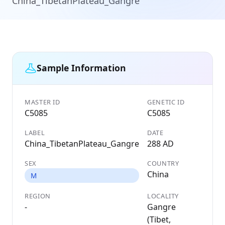
China_TibetanPlateau_Gangre
Sample Information
MASTER ID
GENETIC ID
C5085
C5085
LABEL
DATE
China_TibetanPlateau_Gangre
288 AD
SEX
COUNTRY
China
M
REGION
LOCALITY
-
Gangre
(Tibet,