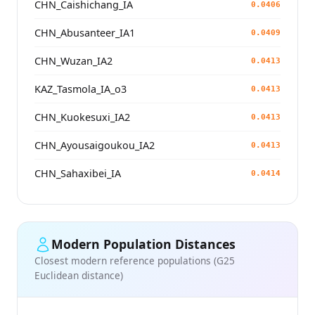
CHN_Caishichang_IA
0.0406
CHN_Abusanteer_IA1
0.0409
CHN_Wuzan_IA2
0.0413
KAZ_Tasmola_IA_o3
0.0413
CHN_Kuokesuxi_IA2
0.0413
CHN_Ayousaigoukou_IA2
0.0413
CHN_Sahaxibei_IA
0.0414
Modern Population Distances
Closest modern reference populations (G25
Euclidean distance)