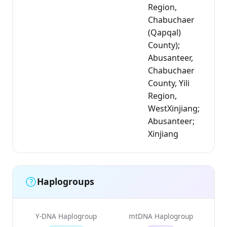
Region,
Chabuchaer
(Qapqal)
County);
Abusanteer,
Chabuchaer
County, Yili
Region,
WestXinjiang;
Abusanteer;
Xinjiang
Haplogroups
Y-DNA Haplogroup
mtDNA Haplogroup