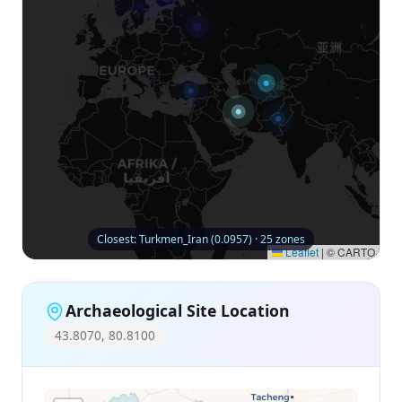
Closest: Turkmen_Iran (0.0957) · 25 zones
Leaflet
|
© CARTO
Archaeological Site Location
43.8070, 80.8100