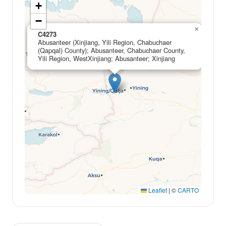
+
−
×
C4273
Abusanteer (Xinjiang, Yili Region, Chabuchaer
(Qapqal) County); Abusanteer, Chabuchaer County,
Yili Region, WestXinjiang; Abusanteer; Xinjiang
Leaflet
|
©
CARTO