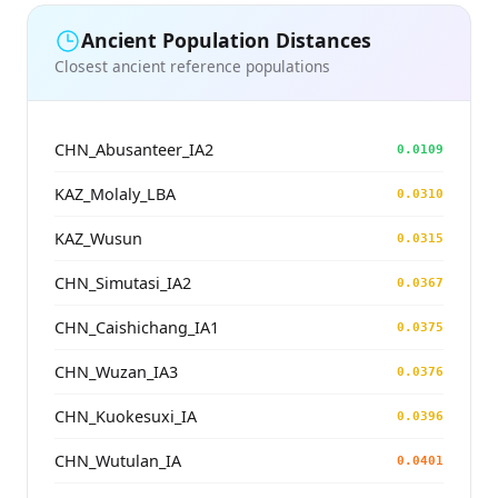
Ancient Population Distances
Closest ancient reference populations
CHN_Abusanteer_IA2
0.0109
KAZ_Molaly_LBA
0.0310
KAZ_Wusun
0.0315
CHN_Simutasi_IA2
0.0367
CHN_Caishichang_IA1
0.0375
CHN_Wuzan_IA3
0.0376
CHN_Kuokesuxi_IA
0.0396
CHN_Wutulan_IA
0.0401