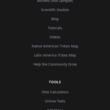
Ancient DNA Samples
Scientific Studies
Blog
Tutorials
Videos
Native American Tribes Map
Latin America Tribes Map
Help the Community Grow
TOOLS
DNA Calculators
Online Tools