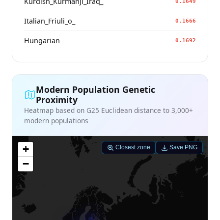
Kurdish_Kurmanji_Iraq_
0.1649
Italian_Friuli_o_
0.1666
Hungarian
0.1692
Modern Population Genetic
Proximity
Heatmap based on G25 Euclidean distance to 3,000+
modern populations
+
Closest zone
Save PNG
−