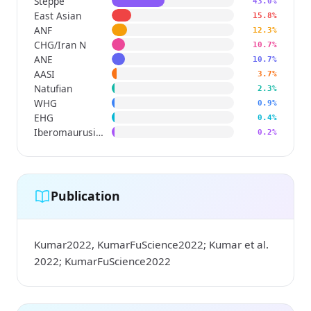
Steppe
43.0%
East Asian
15.8%
ANF
12.3%
CHG/Iran N
10.7%
ANE
10.7%
AASI
3.7%
Natufian
2.3%
WHG
0.9%
EHG
0.4%
Iberomaurusian
0.2%
Publication
Kumar2022, KumarFuScience2022; Kumar et al.
2022; KumarFuScience2022