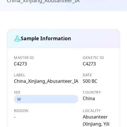
China_Xinjiang_Abusanteer_IA
Sample Information
MASTER ID
GENETIC ID
C4273
C4273
LABEL
DATE
China_Xinjiang_Abusanteer_IA
500 BC
SEX
COUNTRY
China
M
REGION
LOCALITY
-
Abusanteer
(Xinjiang, Yili