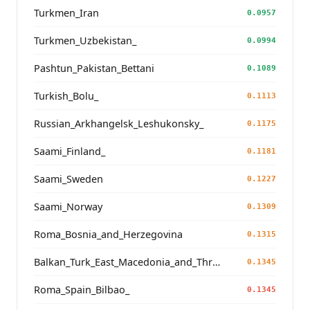
Turkmen_Iran
0.0957
Turkmen_Uzbekistan_
0.0994
Pashtun_Pakistan_Bettani
0.1089
Turkish_Bolu_
0.1113
Russian_Arkhangelsk_Leshukonsky_
0.1175
Saami_Finland_
0.1181
Saami_Sweden
0.1227
Saami_Norway
0.1309
Roma_Bosnia_and_Herzegovina
0.1315
Balkan_Turk_East_Macedonia_and_Thrace
0.1345
Roma_Spain_Bilbao_
0.1345