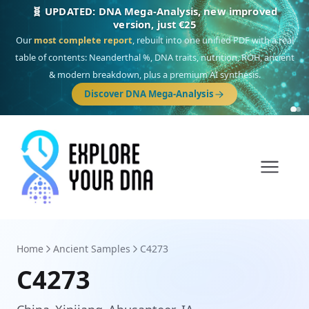
🎯 Discover our 10 G25 Focus reports
One heritage, one deep dive:
Thalassa
(Mediterranean islands),
Am
Yisrael
(Jewish),
Balkan Frontier
,
Ararat
(Levant & Caucasus),
Drom
(Roma),
Sankofa
(African diaspora),
Raíces
(Latin America),
El Gringo
(USA/Canada),
France Profonde
&
Nordsee
(North Sea Germanic).
Browse Focus reports
Home
Ancient Samples
C4273
C4273