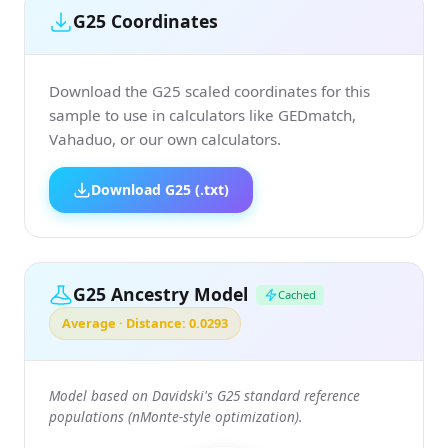
G25 Coordinates
Download the G25 scaled coordinates for this
sample to use in calculators like GEDmatch,
Vahaduo, or our own calculators.
Download G25 (.txt)
G25 Ancestry Model
Cached
Average · Distance: 0.0293
Model based on Davidski's G25 standard reference
populations (nMonte-style optimization).