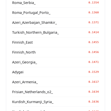
Roma_Serbia_
0.1354
Roma_Portugal_Porto_
0.1360
Azeri_Azerbaijan_Shamkir_
0.1371
Turkish_Northern_Bulgaria_
0.1414
Finnish_East
0.1455
Finnish_North
0.1456
Azeri_Georgia_
0.1471
Adygei
0.1529
Azeri_Armenia_
0.1617
Frisian_Netherlands_o2_
0.1634
Kurdish_Kurmanji_Syria_
0.1636