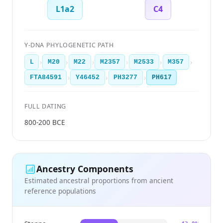
L1a2
C4
Y-DNA PHYLOGENETIC PATH
›
›
›
›
›
›
L
M20
M22
M2357
M2533
M357
›
›
›
FTA84591
Y46452
PH3277
PH617
FULL DATING
800-200 BCE
Ancestry Components
Estimated ancestral proportions from ancient
reference populations