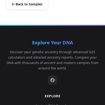
Back to Samples
Explore Your DNA
Discover your genetic ancestry through advanced G25
calculators and detailed ancestry reports. Compare your
DNA with thousands of ancient and modern samples from
around the world.
EXPLORE