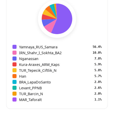
Yamnaya_RUS_Samara
56.4%
IRN_Shahr_I_Sokhta_BA2
10.0%
Nganassan
7.8%
Kura-Araxes_ARM_Kaps
5.9%
TUR_Tepecik_Ciftlik_N
5.8%
Han
5.7%
BRA_LapaDoSanto
2.8%
Levant_PPNB
2.6%
TUR_Barcin_N
2.0%
MAR_Taforalt
1.1%