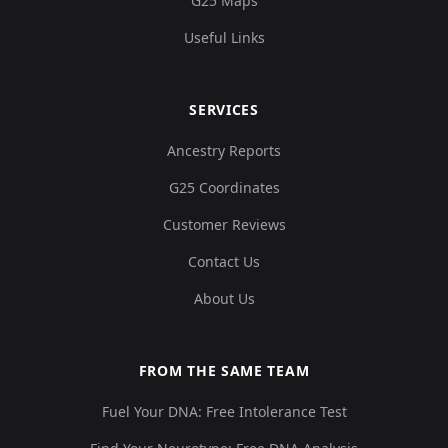
G25 Maps
Useful Links
SERVICES
Ancestry Reports
G25 Coordinates
Customer Reviews
Contact Us
About Us
FROM THE SAME TEAM
Fuel Your DNA: Free Intolerance Test