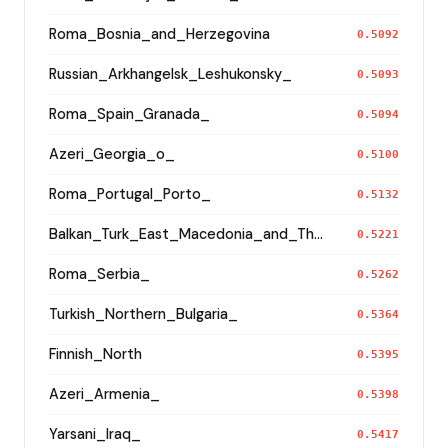
Roma_Bosnia_and_Herzegovina
0.5092
Russian_Arkhangelsk_Leshukonsky_
0.5093
Roma_Spain_Granada_
0.5094
Azeri_Georgia_o_
0.5100
Roma_Portugal_Porto_
0.5132
Balkan_Turk_East_Macedonia_and_Thrace
0.5221
Roma_Serbia_
0.5262
Turkish_Northern_Bulgaria_
0.5364
Finnish_North
0.5395
Azeri_Armenia_
0.5398
Yarsani_Iraq_
0.5417