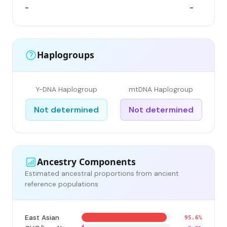
-
-
Haplogroups
Y-DNA Haplogroup
mtDNA Haplogroup
Not determined
Not determined
Ancestry Components
Estimated ancestral proportions from ancient
reference populations
East Asian
95.6%