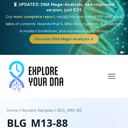
🎯 Discover our 10 G25 Focus reports
One heritage, one deep dive:
Thalassa
(Mediterranean islands),
Am
Yisrael
(Jewish),
Balkan Frontier
,
Ararat
(Levant & Caucasus),
Drom
(Roma),
Sankofa
(African diaspora),
Raíces
(Latin America),
El
Gringo
(USA/Canada),
France Profonde
&
Nordsee
(North Sea
Germanic).
Home
Ancient Samples
BLG_M13-88
BLG_M13-88