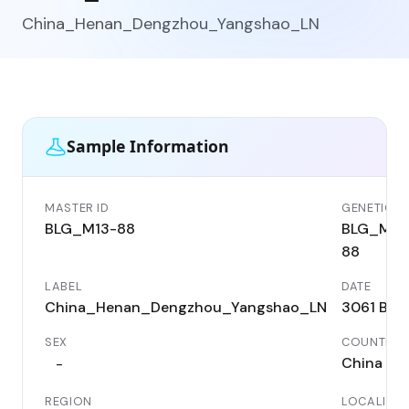
China_Henan_Dengzhou_Yangshao_LN
Sample Information
MASTER ID
GENETIC ID
BLG_M13-88
BLG_M13
88
LABEL
DATE
China_Henan_Dengzhou_Yangshao_LN
3061 BC
SEX
COUNTRY
China
-
REGION
LOCALITY