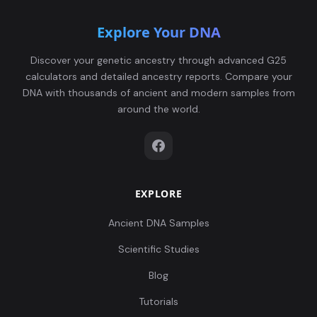
Explore Your DNA
Discover your genetic ancestry through advanced G25
calculators and detailed ancestry reports. Compare your
DNA with thousands of ancient and modern samples from
around the world.
EXPLORE
Ancient DNA Samples
Scientific Studies
Blog
Tutorials