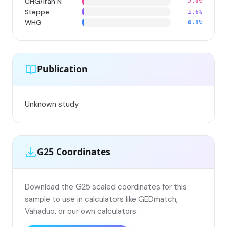
CHG/Iran N
2.0%
Steppe
1.6%
WHG
0.8%
Publication
Unknown study
G25 Coordinates
Download the G25 scaled coordinates for this
sample to use in calculators like GEDmatch,
Vahaduo, or our own calculators.