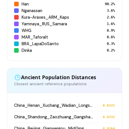
Han
90.2%
Nganassan
3.6%
Kura-Araxes_ARM_Kaps
2.6%
Yamnaya_RUS_Samara
1.6%
WHG
0.9%
MAR_Taforalt
0.6%
BRA_LapaDoSanto
0.3%
Dinka
0.2%
Ancient Population Distances
Closest ancient reference populations
China_Henan_Xuchang_Wadian_Longshan
0.0325
China_Shandong_Zaozhuang_Gangshang_Dawenkou_N
0.0332
China_Beijing_Qianweigou_MidQing
0.0364