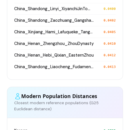
China_Shandong_Linyi_XiyanchiJinTomb_WesternJinDynasty
0.0400
China_Shandong_Zaozhuang_Gangshang_Dawenkou_N
0.0402
China_Xinjiang_Hami_Lafuqueke_TangDynasty_Gaochang_Uyghur
0.0405
China_Henan_Zhengzhou_ZhouDynasty
0.0410
China_Henan_Hebi_Qixian_EasternZhou
0.0412
China_Shandong_Liaocheng_Fudamen_Tang
0.0413
Modern Population Distances
Closest modern reference populations (G25
Euclidean distance)