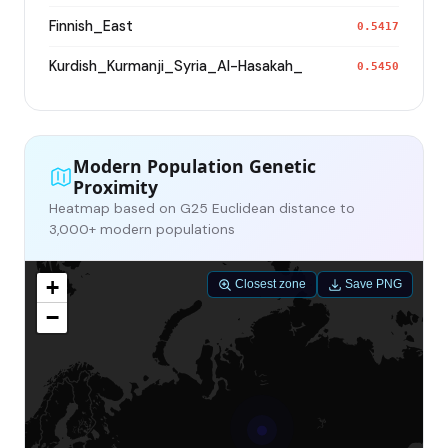
Finnish_East
0.5417
Kurdish_Kurmanji_Syria_Al-Hasakah_
0.5450
Modern Population Genetic
Proximity
Heatmap based on G25 Euclidean distance to
3,000+ modern populations
+
Closest zone
Save PNG
−