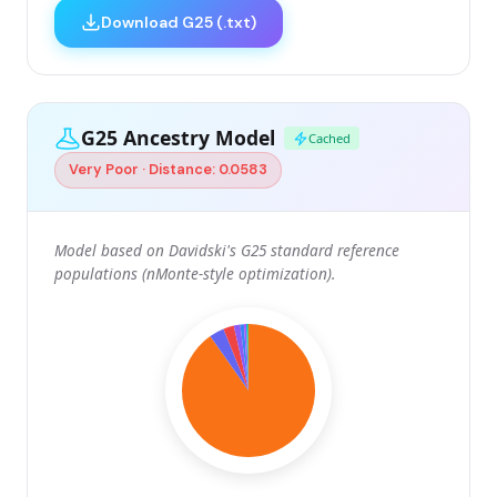
Download G25 (.txt)
G25 Ancestry Model
Cached
Very Poor · Distance: 0.0583
Model based on Davidski's G25 standard reference
populations (nMonte-style optimization).