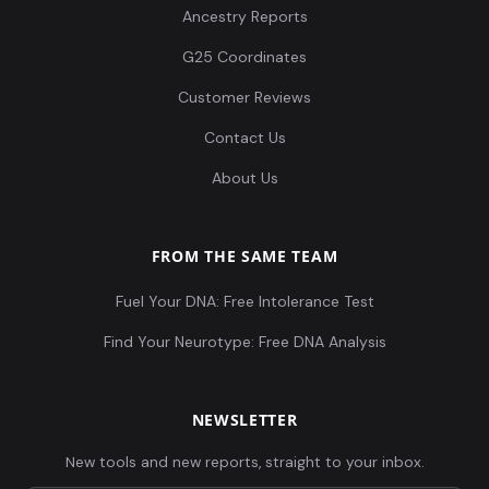
Ancestry Reports
G25 Coordinates
Customer Reviews
Contact Us
About Us
FROM THE SAME TEAM
Fuel Your DNA: Free Intolerance Test
Find Your Neurotype: Free DNA Analysis
NEWSLETTER
New tools and new reports, straight to your inbox.