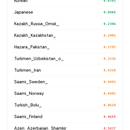
Korean
0.0705
Japanese
0.0886
Kazakh_Russia_Omsk_
0.2306
Kazakh_Kazakhstan_
0.2405
Hazara_Pakistan_
0.2795
Turkmen_Uzbekistan_o_
0.3236
Turkmen_Iran
0.4310
Saami_Sweden_
0.4491
Saami_Norway
0.4495
Turkish_Bolu_
0.4624
Saami_Finland
0.4669
Azeri_Azerbaijan_Shamkir_
0.5037