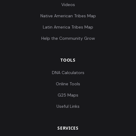
Videos
Native American Tribes Map
Latin America Tribes Map
Help the Community Grow
TOOLS
DNA Calculators
Online Tools
G25 Maps
Useful Links
SERVICES