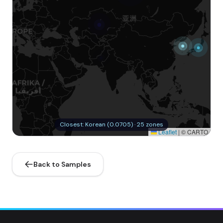
Closest: Korean (0.0705) · 25 zones
Leaflet
|
© CARTO
Back to Samples