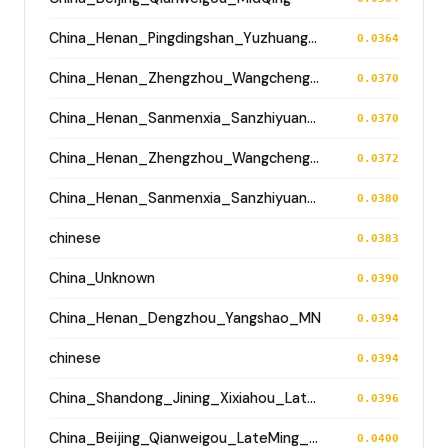
China_Henan_Pingdingshan_Yuzhuang_Longshan
0.0364
China_Henan_Zhengzhou_Wangchenggang_Erlitou
0.0370
China_Henan_Sanmenxia_SanzhiyuanCemetery_QingDynasty
0.0370
China_Henan_Zhengzhou_Wangchenggang_Erlitou
0.0372
China_Henan_Sanmenxia_SanzhiyuanCemetery_QingDynasty
0.0380
chinese
0.0383
China_Unknown
0.0390
China_Henan_Dengzhou_Yangshao_MN
0.0394
chinese
0.0394
China_Shandong_Jining_Xixiahou_LateDawenkou_N
0.0396
China_Beijing_Qianweigou_LateMing_EarlyQing
0.0400