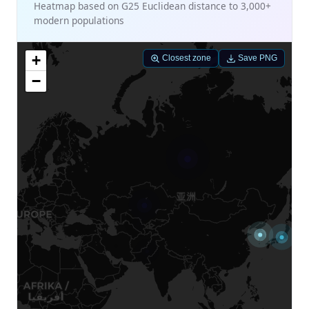
Heatmap based on G25 Euclidean distance to 3,000+
modern populations
+
Closest zone
Save PNG
−