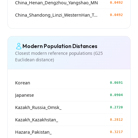
China_Henan_Dengzhou_Yangshao_MN
0.0492
China_Shandong_Linzi_WesternHan_Tang_Song
0.0492
Modern Population Distances
Closest modern reference populations (G25
Euclidean distance)
Korean
0.0691
Japanese
0.0904
Kazakh_Russia_Omsk_
0.2720
Kazakh_Kazakhstan_
0.2812
Hazara_Pakistan_
0.3217