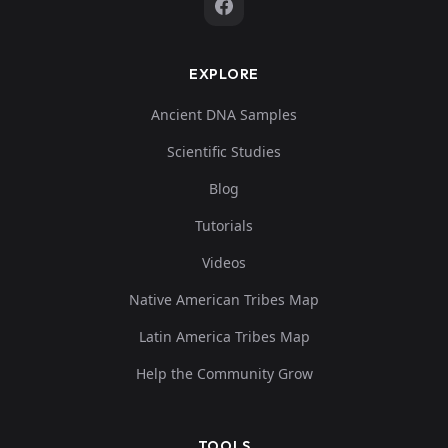
EXPLORE
Ancient DNA Samples
Scientific Studies
Blog
Tutorials
Videos
Native American Tribes Map
Latin America Tribes Map
Help the Community Grow
TOOLS