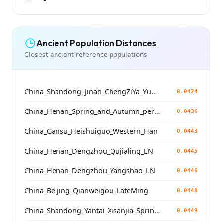
Ancient Population Distances
Closest ancient reference populations
China_Shandong_Jinan_ChengZiYa_Yueshi
0.0424
China_Henan_Spring_and_Autumn_period
0.0436
China_Gansu_Heishuiguo_Western_Han
0.0443
China_Henan_Dengzhou_Qujialing_LN
0.0445
China_Henan_Dengzhou_Yangshao_LN
0.0446
China_Beijing_Qianweigou_LateMing
0.0448
China_Shandong_Yantai_Xisanjia_SpringAndAutumnPeriod
0.0449