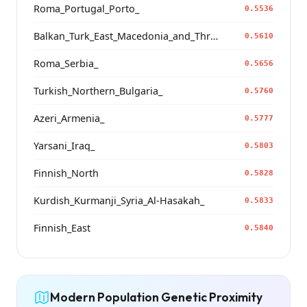
Roma_Portugal_Porto_
0.5536
Balkan_Turk_East_Macedonia_and_Thrace
0.5610
Roma_Serbia_
0.5656
Turkish_Northern_Bulgaria_
0.5760
Azeri_Armenia_
0.5777
Yarsani_Iraq_
0.5803
Finnish_North
0.5828
Kurdish_Kurmanji_Syria_Al-Hasakah_
0.5833
Finnish_East
0.5840
Modern Population Genetic Proximity