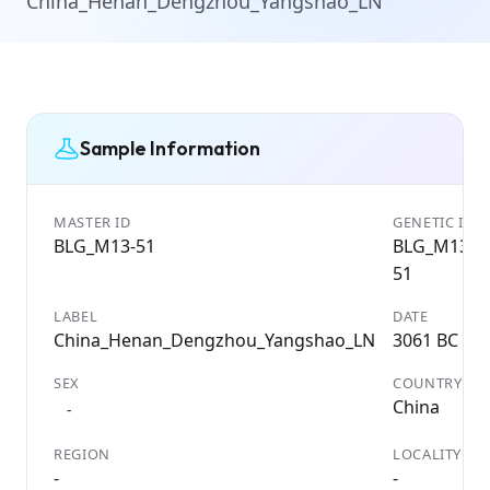
China_Henan_Dengzhou_Yangshao_LN
Sample Information
MASTER ID
GENETIC ID
BLG_M13-51
BLG_M13-
51
LABEL
DATE
China_Henan_Dengzhou_Yangshao_LN
3061 BC
SEX
COUNTRY
China
-
REGION
LOCALITY
-
-