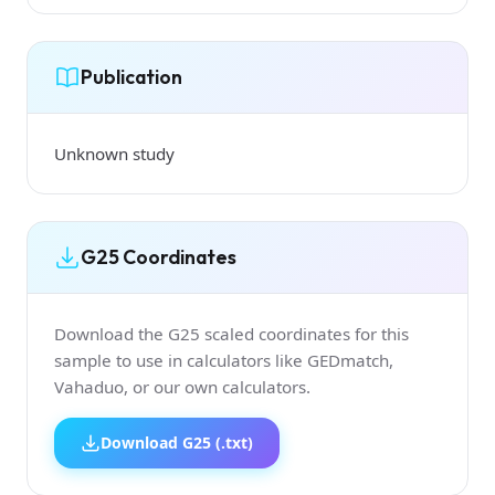
Publication
Unknown study
G25 Coordinates
Download the G25 scaled coordinates for this
sample to use in calculators like GEDmatch,
Vahaduo, or our own calculators.
Download G25 (.txt)