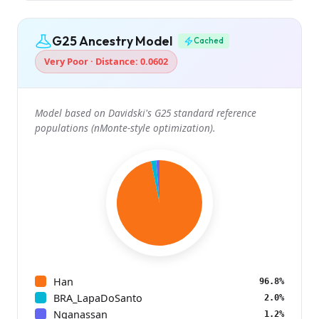
G25 Ancestry Model
Cached
Very Poor · Distance: 0.0602
Model based on Davidski's G25 standard reference
populations (nMonte-style optimization).
Han
96.8%
BRA_LapaDoSanto
2.0%
Nganassan
1.2%