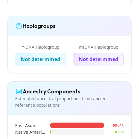
Haplogroups
Y-DNA Haplogroup
mtDNA Haplogroup
Not determined
Not determined
Ancestry Components
Estimated ancestral proportions from ancient
reference populations
East Asian
99.4%
Native American
0.6%