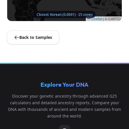
Closest: Korean (0.0691) · 25 zones
Leaflet
|
© CARTO
Back to Samples
Explore Your DNA
Discover your genetic ancestry through advanced G25
calculators and detailed ancestry reports. Compare your
DNA with thousands of ancient and modern samples from
around the world.