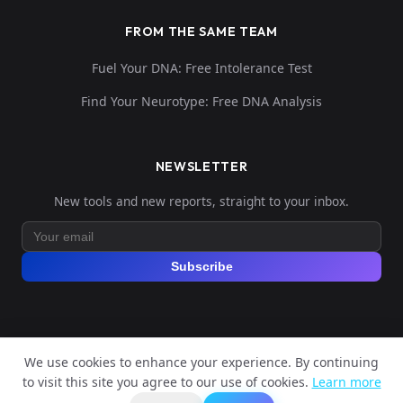
FROM THE SAME TEAM
Fuel Your DNA: Free Intolerance Test
Find Your Neurotype: Free DNA Analysis
NEWSLETTER
New tools and new reports, straight to your inbox.
Subscribe
We use cookies to enhance your experience. By continuing
© 2026 Explore Your DNA. All rights reserved.
to visit this site you agree to our use of cookies.
Learn more
?
📬
🧭
Legal Notice
Privacy Policy
Terms of Service
GDPR