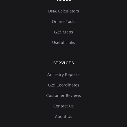
DNA Calculators
Online Tools
G25 Maps
Useful Links
SERVICES
Ancestry Reports
G25 Coordinates
Customer Reviews
Contact Us
About Us