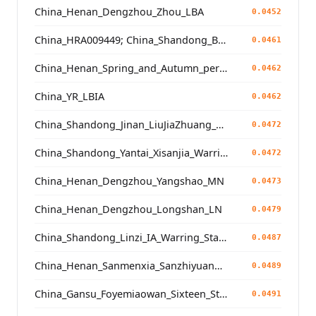
China_Henan_Dengzhou_Zhou_LBA
0.0452
China_HRA009449; China_Shandong_Binzhou_Dinggong_Longshan_N
0.0461
China_Henan_Spring_and_Autumn_period
0.0462
China_YR_LBIA
0.0462
China_Shandong_Jinan_LiuJiaZhuang_Shang_Han
0.0472
China_Shandong_Yantai_Xisanjia_WarringStatesPeriod
0.0472
China_Henan_Dengzhou_Yangshao_MN
0.0473
China_Henan_Dengzhou_Longshan_LN
0.0479
China_Shandong_Linzi_IA_Warring_States_HP_MingDynasty
0.0487
China_Henan_Sanmenxia_SanzhiyuanCemetery_QingDynasty
0.0489
China_Gansu_Foyemiaowan_Sixteen_States
0.0491