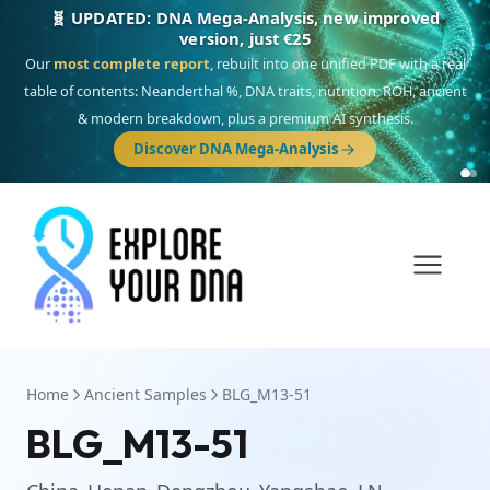
🧬 UPDATED: DNA Mega-Analysis, new improved
version, just €25
Our
most complete report
, rebuilt into one unified PDF with a real
table of contents: Neanderthal %, DNA traits, nutrition, ROH, ancient
& modern breakdown, plus a premium AI synthesis.
Discover DNA Mega-Analysis
Home
Ancient Samples
BLG_M13-51
BLG_M13-51