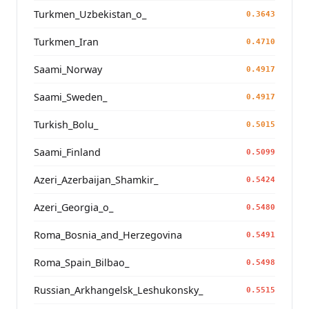
Turkmen_Uzbekistan_o_
0.3643
Turkmen_Iran
0.4710
Saami_Norway
0.4917
Saami_Sweden_
0.4917
Turkish_Bolu_
0.5015
Saami_Finland
0.5099
Azeri_Azerbaijan_Shamkir_
0.5424
Azeri_Georgia_o_
0.5480
Roma_Bosnia_and_Herzegovina
0.5491
Roma_Spain_Bilbao_
0.5498
Russian_Arkhangelsk_Leshukonsky_
0.5515