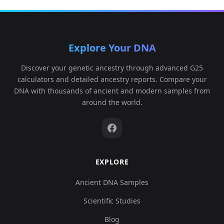
Explore Your DNA
Discover your genetic ancestry through advanced G25
calculators and detailed ancestry reports. Compare your
DNA with thousands of ancient and modern samples from
around the world.
EXPLORE
Ancient DNA Samples
Scientific Studies
Blog