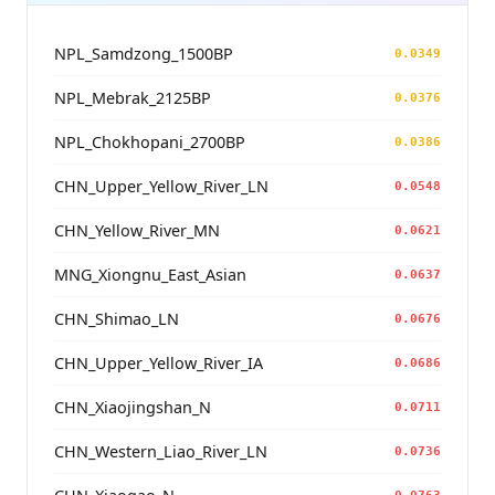
NPL_Samdzong_1500BP
0.0349
NPL_Mebrak_2125BP
0.0376
NPL_Chokhopani_2700BP
0.0386
CHN_Upper_Yellow_River_LN
0.0548
CHN_Yellow_River_MN
0.0621
MNG_Xiongnu_East_Asian
0.0637
CHN_Shimao_LN
0.0676
CHN_Upper_Yellow_River_IA
0.0686
CHN_Xiaojingshan_N
0.0711
CHN_Western_Liao_River_LN
0.0736