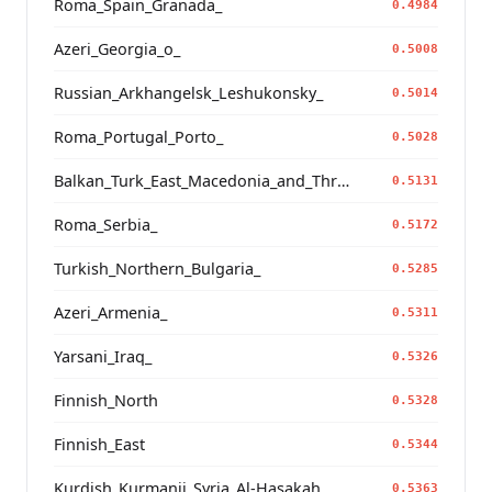
Roma_Spain_Granada_
0.4984
Azeri_Georgia_o_
0.5008
Russian_Arkhangelsk_Leshukonsky_
0.5014
Roma_Portugal_Porto_
0.5028
Balkan_Turk_East_Macedonia_and_Thrace
0.5131
Roma_Serbia_
0.5172
Turkish_Northern_Bulgaria_
0.5285
Azeri_Armenia_
0.5311
Yarsani_Iraq_
0.5326
Finnish_North
0.5328
Finnish_East
0.5344
Kurdish_Kurmanji_Syria_Al-Hasakah_
0.5363