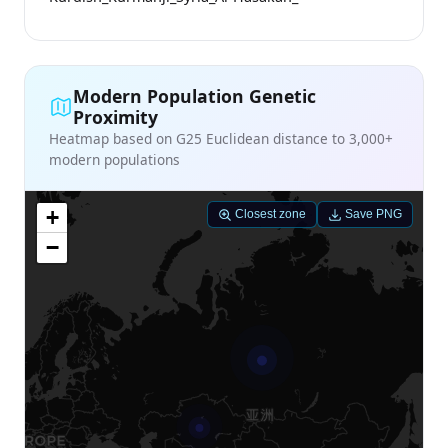
Modern Population Genetic
Proximity
Heatmap based on G25 Euclidean distance to 3,000+
modern populations
+
Closest zone
Save PNG
−