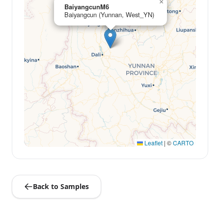
×
BaiyangcunM6
Baiyangcun (Yunnan, West_YN)
Leaflet
|
©
CARTO
Back to Samples