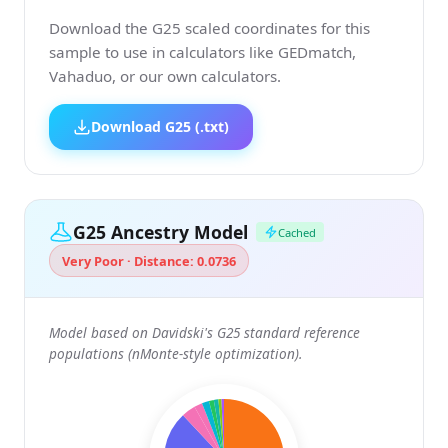
Download the G25 scaled coordinates for this
sample to use in calculators like GEDmatch,
Vahaduo, or our own calculators.
Download G25 (.txt)
G25 Ancestry Model
Cached
Very Poor · Distance: 0.0736
Model based on Davidski's G25 standard reference
populations (nMonte-style optimization).