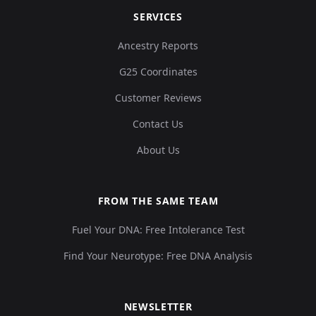
SERVICES
Ancestry Reports
G25 Coordinates
Customer Reviews
Contact Us
About Us
FROM THE SAME TEAM
Fuel Your DNA: Free Intolerance Test
Find Your Neurotype: Free DNA Analysis
NEWSLETTER