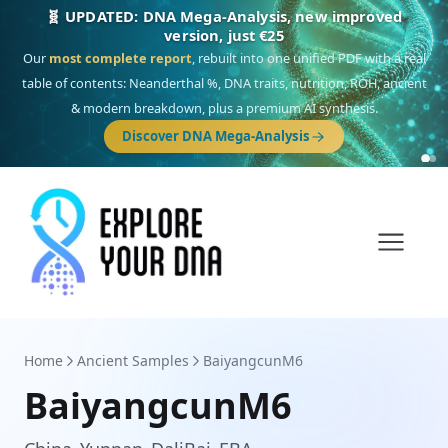
🎯 Discover our 10 G25 Focus reports
One heritage, one deep dive:
Thalassa
(Mediterranean islands),
Am
Yisrael
(Jewish),
Balkan Frontier
,
Ararat
(Levant & Caucasus),
Drom
(Roma),
Sankofa
(African diaspora),
Raíces
(Latin America),
El Gringo
(USA/Canada),
France Profonde
&
Nordsee
(North Sea Germanic).
Browse Focus reports
Home
Ancient Samples
BaiyangcunM6
BaiyangcunM6