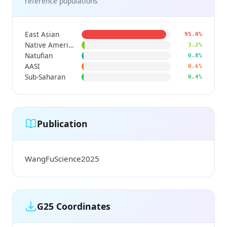
reference populations
East Asian
95.0%
Native American
3.2%
Natufian
0.8%
AASI
0.6%
Sub-Saharan
0.4%
Publication
WangFuScience2025
G25 Coordinates