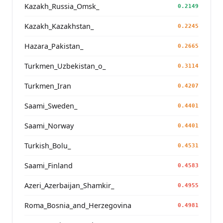
Kazakh_Russia_Omsk_
0.2149
Kazakh_Kazakhstan_
0.2245
Hazara_Pakistan_
0.2665
Turkmen_Uzbekistan_o_
0.3114
Turkmen_Iran
0.4207
Saami_Sweden_
0.4401
Saami_Norway
0.4401
Turkish_Bolu_
0.4531
Saami_Finland
0.4583
Azeri_Azerbaijan_Shamkir_
0.4955
Roma_Bosnia_and_Herzegovina
0.4981