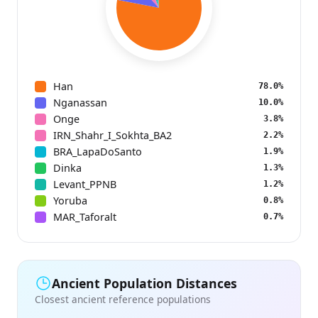
Han
78.0%
Nganassan
10.0%
Onge
3.8%
IRN_Shahr_I_Sokhta_BA2
2.2%
BRA_LapaDoSanto
1.9%
Dinka
1.3%
Levant_PPNB
1.2%
Yoruba
0.8%
MAR_Taforalt
0.7%
Ancient Population Distances
Closest ancient reference populations