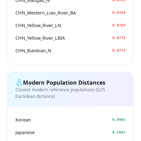
CHN_Xiaogao_N
0.0763
CHN_Western_Liao_River_BA
0.0764
CHN_Yellow_River_LN
0.0769
CHN_Yellow_River_LBIA
0.0772
CHN_Bianbian_N
0.0773
Modern Population Distances
Closest modern reference populations (G25
Euclidean distance)
Korean
0.0905
Japanese
0.1065