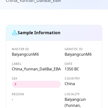
China_Yunnan_DaliBai_EBA
Sample Information
MASTER ID
GENETIC ID
BaiyangcunM6
BaiyangcunM6
LABEL
DATE
China_Yunnan_DaliBai_EBA
1350 BC
SEX
COUNTRY
China
F
REGION
LOCALITY
-
Baiyangcun
(Yunnan,