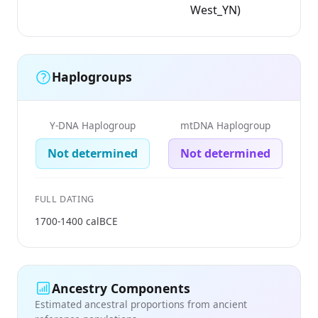
West_YN)
Haplogroups
Y-DNA Haplogroup
mtDNA Haplogroup
Not determined
Not determined
FULL DATING
1700-1400 calBCE
Ancestry Components
Estimated ancestral proportions from ancient