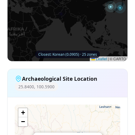
Closest: Korean (0.0905) · 25 zones
Leaflet
|
© CARTO
Archaeological Site Location
25.8400, 100.5900
+
−