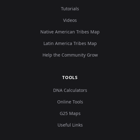
Tutorials
Videos
Native American Tribes Map
Latin America Tribes Map
Help the Community Grow
TOOLS
DNA Calculators
Online Tools
G25 Maps
Useful Links