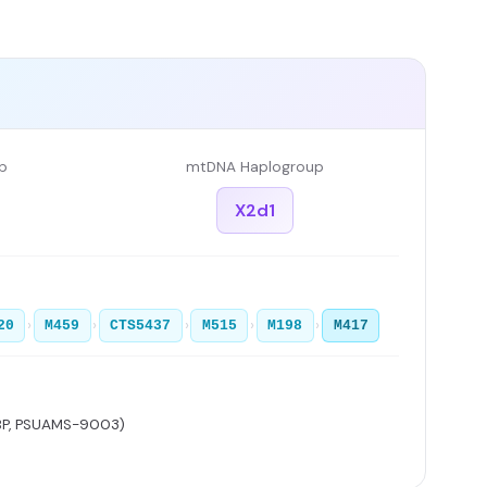
p
mtDNA Haplogroup
X2d1
›
›
›
›
›
20
M459
CTS5437
M515
M198
M417
BP, PSUAMS-9003)