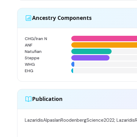
Ancestry Components
CHG/Iran N
ANF
Natufian
Steppe
WHG
EHG
Publication
LazaridisAlpaslanRoodenbergScience2022; Lazaridi