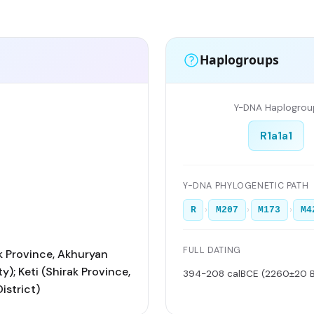
Haplogroups
Y-DNA Haplogrou
R1a1a1
Y-DNA PHYLOGENETIC PATH
›
›
›
R
M207
M173
M4
FULL DATING
ak Province, Akhuryan
y); Keti (Shirak Province,
394-208 calBCE (2260±20 
istrict)