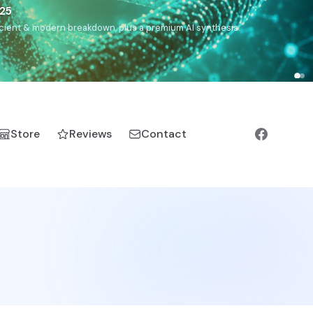
),
Drom
(Roma),
Sankofa
(African diaspora),
Raíces
(Latin
manic).
Store
Reviews
Contact