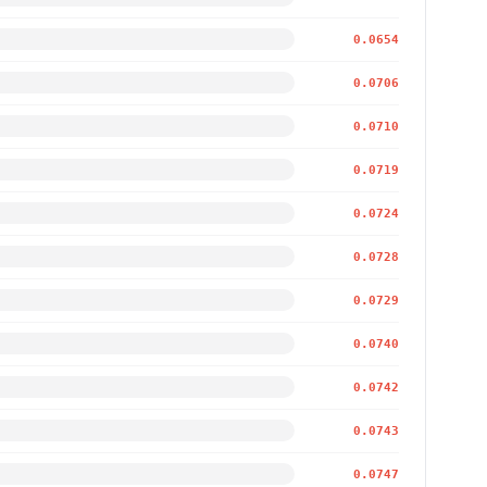
0.0654
0.0706
0.0710
0.0719
0.0724
0.0728
0.0729
0.0740
0.0742
0.0743
0.0747