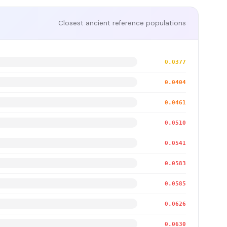
Closest ancient reference populations
0.0377
0.0404
0.0461
0.0510
0.0541
0.0583
0.0585
0.0626
0.0630