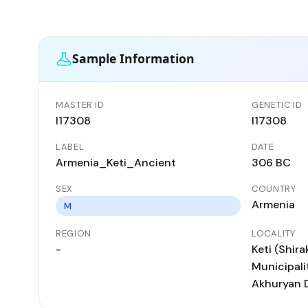
Sample Information
MASTER ID
GENETIC ID
I17308
I17308
LABEL
DATE
Armenia_Keti_Ancient
306 BC
SEX
COUNTRY
Armenia
M
REGION
LOCALITY
-
Keti (Shir
Municipalit
Akhuryan D