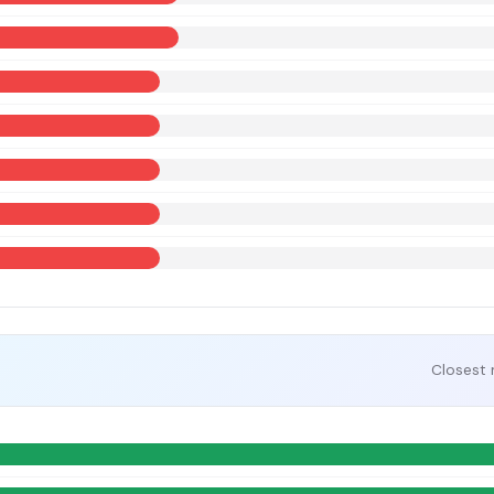
Closest 