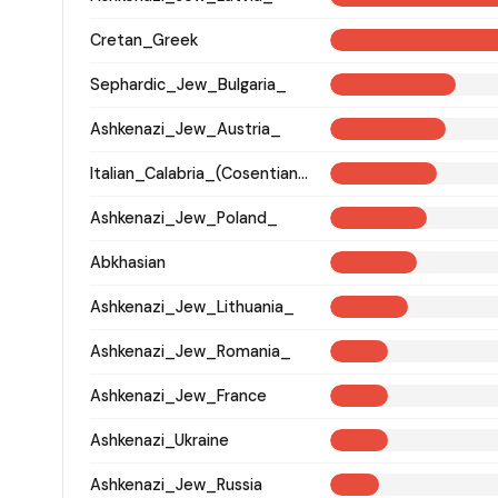
Cretan_Greek
Sephardic_Jew_Bulgaria_
Ashkenazi_Jew_Austria_
Italian_Calabria_(Cosentian)_
Ashkenazi_Jew_Poland_
Abkhasian
Ashkenazi_Jew_Lithuania_
Ashkenazi_Jew_Romania_
Ashkenazi_Jew_France
Ashkenazi_Ukraine
Ashkenazi_Jew_Russia