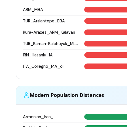
ARM_MBA
TUR_Arslantepe_EBA
Kura-Araxes_ARM_Kalavan
TUR_Kaman-Kalehoyuk_MLBA_low_res
IRN_Hasanlu_IA
ITA_Collegno_MA_o1
Modern Population Distances
Armenian_Iran_