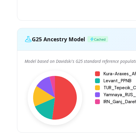
G25 Ancestry Model
Cached
Model based on Davidski's G25 standard reference populati
Kura-Araxes_
Levant_PPNB
TUR_Tepecik_Ci
Yamnaya_RUS_
IRN_Ganj_Dare