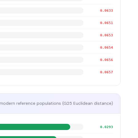
0.0633
0.0651
0.0653
0.0654
0.0656
0.0657
modern reference populations (G25 Euclidean distance)
0.0293