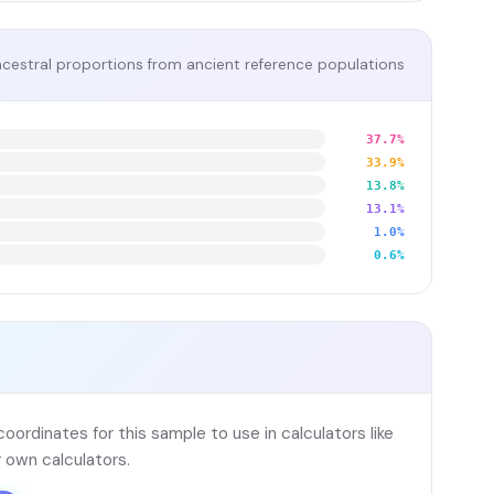
cestral proportions from ancient reference populations
37.7%
33.9%
13.8%
13.1%
1.0%
0.6%
ordinates for this sample to use in calculators like
 own calculators.