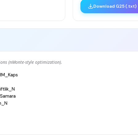
Download G25 (.txt)
ons (nMonte-style optimization).
ARM_Kaps
ftlik_N
Samara
h_N