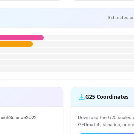
Estimated an
G25 Coordinates
sReichScience2022
Download the G25 scaled co
GEDmatch, Vahaduo, or our