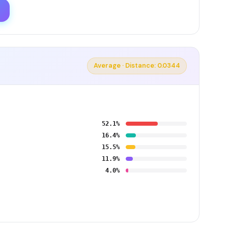
Average · Distance: 0.0344
52.1%
16.4%
15.5%
11.9%
4.0%