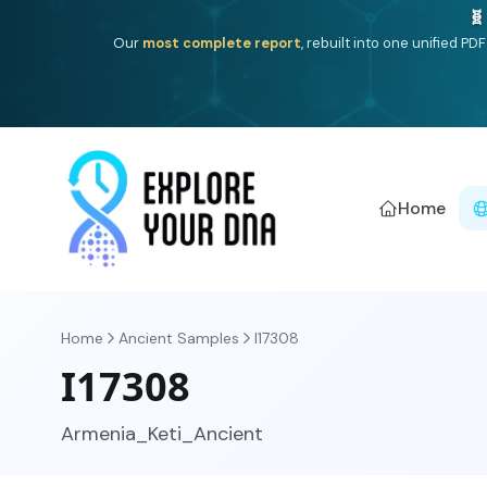
One heritage, one deep dive:
Thalassa
(Mediterranean is
Americ
Home
Home
Ancient Samples
I17308
I17308
Armenia_Keti_Ancient