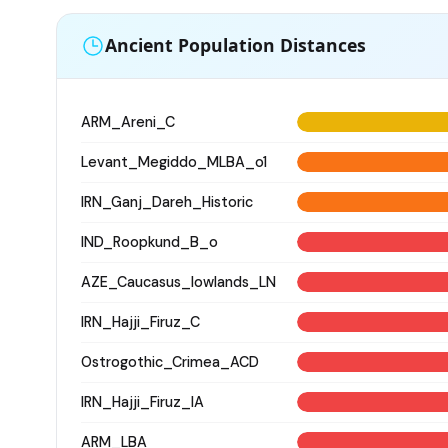
Ancient Population Distances
ARM_Areni_C
Levant_Megiddo_MLBA_o1
IRN_Ganj_Dareh_Historic
IND_Roopkund_B_o
AZE_Caucasus_lowlands_LN
IRN_Hajji_Firuz_C
Ostrogothic_Crimea_ACD
IRN_Hajji_Firuz_IA
ARM_LBA