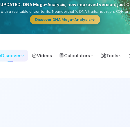
🎯 Discover our 10 G25 Focus reports
lands),
Am Yisrael
(Jewish),
Balkan Frontier
,
Ararat
(Levant & Caucasus
a),
El Gringo
(USA/Canada),
France Profonde
&
Nordsee
(North Sea Ger
Browse Focus reports
Discover
Videos
Calculators
Tools