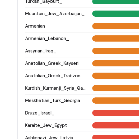
Turkish_Bayburt_
Mountain_Jew_Azerbaijan_
Armenian
Armenian_Lebanon_
Assyrian_Iraq_
Anatolian_Greek_Kayseri
Anatolian_Greek_Trabzon
Kurdish_Kurmanji_Syria_Qamishli_
Meskhetian_Turk_Georgia
Druze_Israel_
Karaite_Jew_Egypt
Ashkenazi_Jew_Latvia_