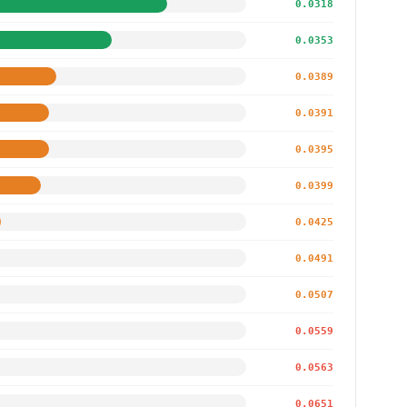
0.0318
0.0353
0.0389
0.0391
0.0395
0.0399
0.0425
0.0491
0.0507
0.0559
0.0563
0.0651