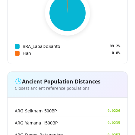
BRA_LapaDoSanto
99.2%
Han
0.8%
Ancient Population Distances
Closest ancient reference populations
ARG_Selknam_500BP
0.0226
ARG_Yamana_1500BP
0.0235
ARG_Fuego_Patagonian
0.0257