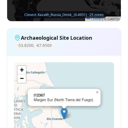
Closest: Kazakh_Russia_Omsk_ (0.4931) · 25 zones
Leaflet
|
© CARTO
Archaeological Site Location
-53.8200, -67.6500
+
−
×
I12367
Margen Sur (North Tierra del Fuego)