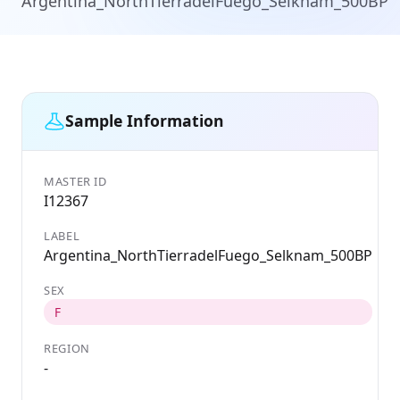
Argentina_NorthTierradelFuego_Selknam_500BP
Sample Information
MASTER ID
GE
I12367
I
LABEL
D
Argentina_NorthTierradelFuego_Selknam_500BP
1
SEX
C
A
F
REGION
L
-
M
S