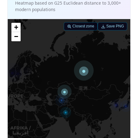
Heatmap based on G25 Euclidean distance to 3,000+
modern populations
+
Closest zone
Save PNG
−