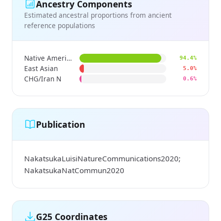
Ancestry Components
Estimated ancestral proportions from ancient
reference populations
Native American
94.4%
East Asian
5.0%
CHG/Iran N
0.6%
Publication
NakatsukaLuisiNatureCommunications2020;
NakatsukaNatCommun2020
G25 Coordinates