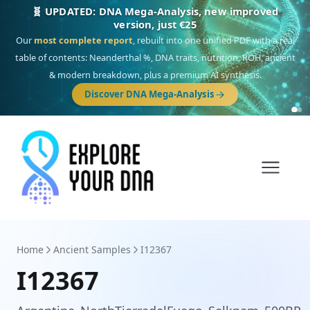
🎯 Discover our 10 G25 Focus reports
One heritage, one deep dive:
Thalassa
(Mediterranean islands),
Am
Yisrael
(Jewish),
Balkan Frontier
,
Ararat
(Levant & Caucasus),
Drom
(Roma),
Sankofa
(African diaspora),
Raíces
(Latin America),
El Gringo
(USA/Canada),
France Profonde
&
Nordsee
(North Sea Germanic).
Browse Focus reports
Home
Ancient Samples
I12367
I12367