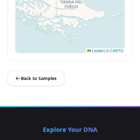
Leaflet
|
©
CARTO
Back to Samples
Explore Your DNA