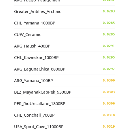
Greater_Antilles_Archaic
0.0283
CHL_Yamana_1000BP
0.0285
CUW_Ceramic
0.0285
ARG_Haush_400BP
0.0291
CHL_Kaweskar_1000BP
0.0295
ARG_LagunaChica_6800BP
0.0297
ARG_Yamana_100BP
0.0300
BLZ_MayahakCabPek_9300BP
0.0303
PER_RioUncallane_1800BP
0.0306
CHL_Conchali_700BP
0.0318
USA_Spirit_Cave_11000BP
0.0319