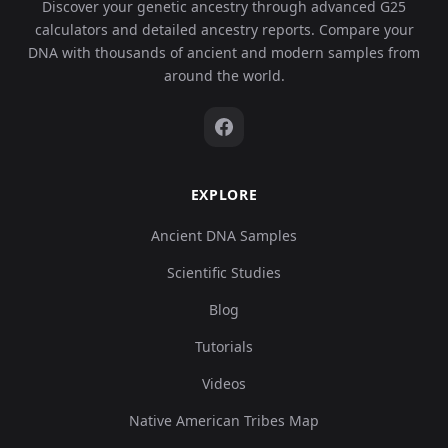
Discover your genetic ancestry through advanced G25
calculators and detailed ancestry reports. Compare your
DNA with thousands of ancient and modern samples from
around the world.
EXPLORE
Ancient DNA Samples
Scientific Studies
Blog
Tutorials
Videos
Native American Tribes Map