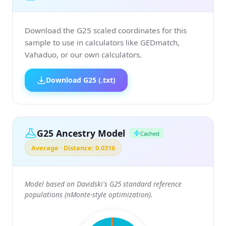
Download the G25 scaled coordinates for this
sample to use in calculators like GEDmatch,
Vahaduo, or our own calculators.
Download G25 (.txt)
G25 Ancestry Model
Cached
Average · Distance: 0.0316
Model based on Davidski's G25 standard reference
populations (nMonte-style optimization).