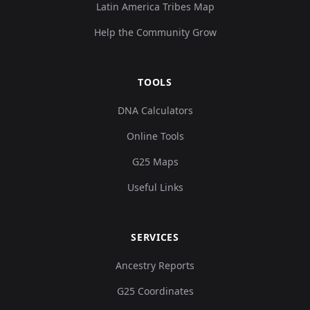
Latin America Tribes Map
Help the Community Grow
TOOLS
DNA Calculators
Online Tools
G25 Maps
Useful Links
SERVICES
Ancestry Reports
G25 Coordinates