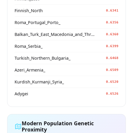
Finnish_North
0.6341
Roma_Portugal_Porto_
0.6356
Balkan_Turk_East_Macedonia_and_Thrace
0.6360
Roma_Serbia_
0.6399
Turkish_Northern_Bulgaria_
0.6468
Azeri_Armenia_
0.6509
Kurdish_Kurmanji_Syria_
0.6520
Adygei
0.6526
Modern Population Genetic
Proximity