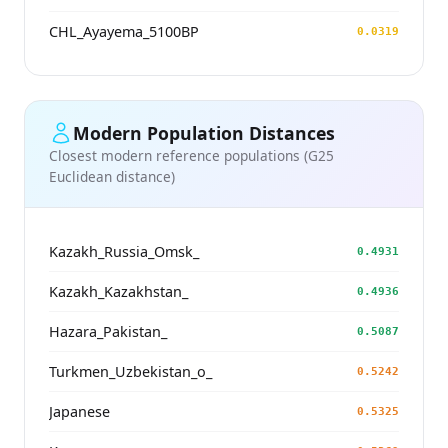
CHL_Ayayema_5100BP
0.0319
Modern Population Distances
Closest modern reference populations (G25
Euclidean distance)
Kazakh_Russia_Omsk_
0.4931
Kazakh_Kazakhstan_
0.4936
Hazara_Pakistan_
0.5087
Turkmen_Uzbekistan_o_
0.5242
Japanese
0.5325