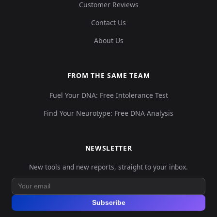
Customer Reviews
Contact Us
About Us
FROM THE SAME TEAM
Fuel Your DNA: Free Intolerance Test
Find Your Neurotype: Free DNA Analysis
NEWSLETTER
New tools and new reports, straight to your inbox.
Subscribe