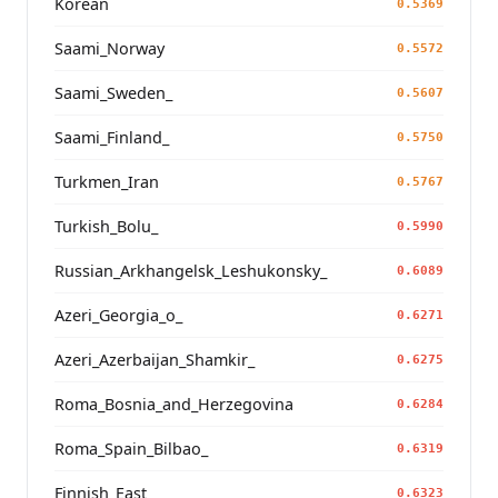
Korean
0.5369
Saami_Norway
0.5572
Saami_Sweden_
0.5607
Saami_Finland_
0.5750
Turkmen_Iran
0.5767
Turkish_Bolu_
0.5990
Russian_Arkhangelsk_Leshukonsky_
0.6089
Azeri_Georgia_o_
0.6271
Azeri_Azerbaijan_Shamkir_
0.6275
Roma_Bosnia_and_Herzegovina
0.6284
Roma_Spain_Bilbao_
0.6319
Finnish_East
0.6323