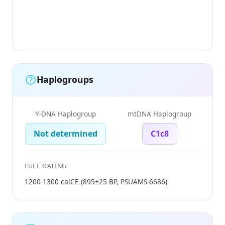
(
Ti
F
Haplogroups
Y-DNA Haplogroup
mtDNA Haplogroup
Not determined
C1c8
FULL DATING
1200-1300 calCE (895±25 BP, PSUAMS-6686)