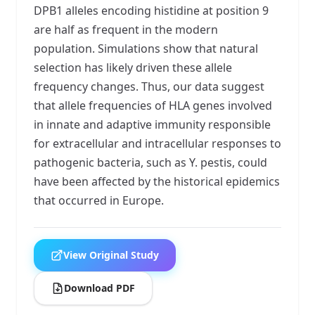
DPB1 alleles encoding histidine at position 9
are half as frequent in the modern
population. Simulations show that natural
selection has likely driven these allele
frequency changes. Thus, our data suggest
that allele frequencies of HLA genes involved
in innate and adaptive immunity responsible
for extracellular and intracellular responses to
pathogenic bacteria, such as Y. pestis, could
have been affected by the historical epidemics
that occurred in Europe.
View Original Study
Download PDF