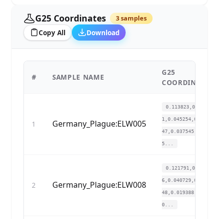
G25 Coordinates
3 samples
Copy All
Download
G25
#
SAMPLE NAME
COORDINATES
0.113823,0.13608
1,0.045254,0.0287
Germany_Plague:ELW005
1
47,0.037545,0.01
5...
0.121791,0.14623
6,0.040729,0.0245
Germany_Plague:ELW008
2
48,0.019388,0.01
0...