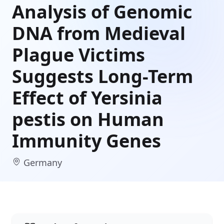
Analysis of Genomic
DNA from Medieval
Plague Victims
Suggests Long-Term
Effect of Yersinia
pestis on Human
Immunity Genes
Germany