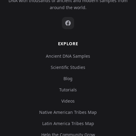
DNA with thousands of ancient and modern samples from
around the world.
EXPLORE
Ancient DNA Samples
Scientific Studies
Blog
Tutorials
Videos
Native American Tribes Map
Latin America Tribes Map
Help the Community Grow