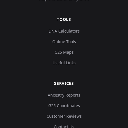
TOOLS
DNA Calculators
Online Tools
G25 Maps
Useful Links
SERVICES
Ancestry Reports
G25 Coordinates
Customer Reviews
Contact Us