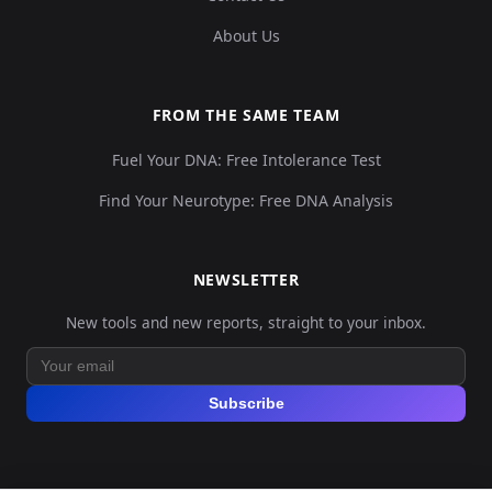
About Us
FROM THE SAME TEAM
Fuel Your DNA: Free Intolerance Test
Find Your Neurotype: Free DNA Analysis
NEWSLETTER
New tools and new reports, straight to your inbox.
Subscribe