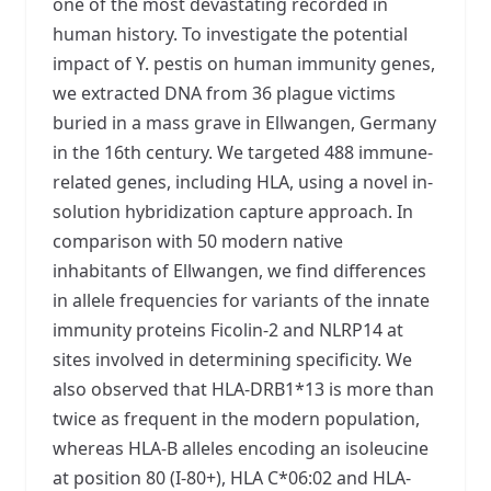
one of the most devastating recorded in
human history. To investigate the potential
impact of Y. pestis on human immunity genes,
we extracted DNA from 36 plague victims
buried in a mass grave in Ellwangen, Germany
in the 16th century. We targeted 488 immune-
related genes, including HLA, using a novel in-
solution hybridization capture approach. In
comparison with 50 modern native
inhabitants of Ellwangen, we find differences
in allele frequencies for variants of the innate
immunity proteins Ficolin-2 and NLRP14 at
sites involved in determining specificity. We
also observed that HLA-DRB1*13 is more than
twice as frequent in the modern population,
whereas HLA-B alleles encoding an isoleucine
at position 80 (I-80+), HLA C*06:02 and HLA-