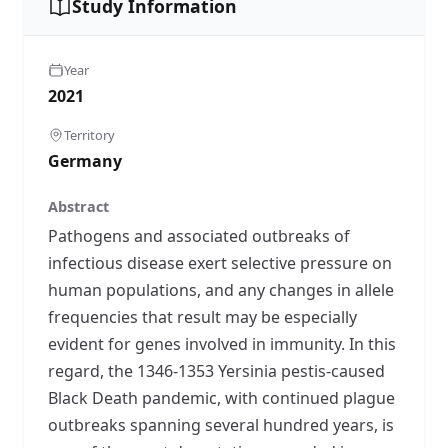
Study Information
Year
2021
Territory
Germany
Abstract
Pathogens and associated outbreaks of
infectious disease exert selective pressure on
human populations, and any changes in allele
frequencies that result may be especially
evident for genes involved in immunity. In this
regard, the 1346-1353 Yersinia pestis-caused
Black Death pandemic, with continued plague
outbreaks spanning several hundred years, is