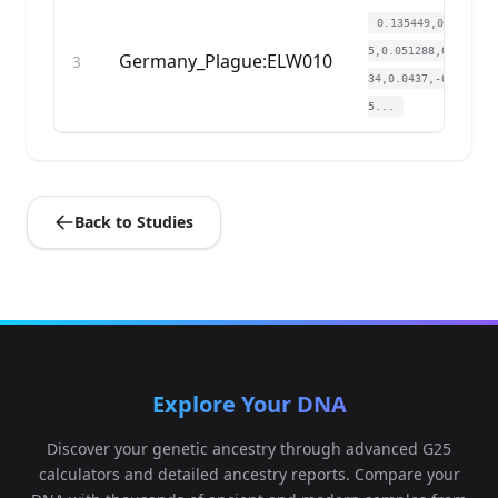
0.135449,0.13506
5,0.051288,0.0187
Germany_Plague:ELW010
3
34,0.0437,-0.002
5...
Back to Studies
Explore Your DNA
Discover your genetic ancestry through advanced G25
calculators and detailed ancestry reports. Compare your