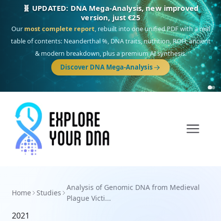
🧬 UPDATED: DNA Mega-Analysis, new improved
version, just €25
Our
most complete report
, rebuilt into one unified PDF with a real
table of contents: Neanderthal %, DNA traits, nutrition, ROH, ancient
& modern breakdown, plus a premium AI synthesis.
Discover DNA Mega-Analysis
Analysis of Genomic DNA from Medieval
Home
Studies
Plague Victi...
2021