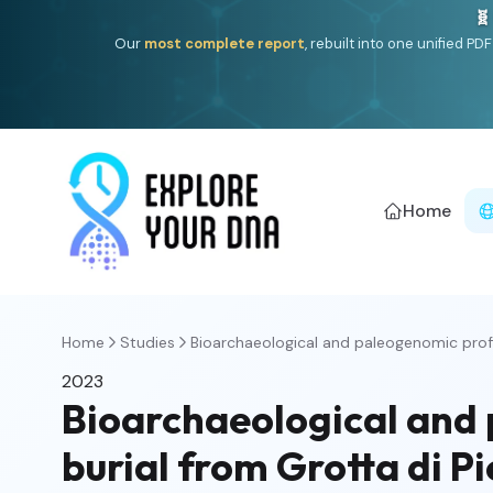
🧬
Our
most complete report
, rebuilt into one unified P
Home
Home
Studies
Bioarchaeological and paleogenomic profili
2023
Bioarchaeological and p
burial from Grotta di Pi