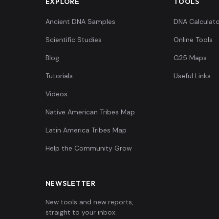
EXPLORE
TOOLS
Ancient DNA Samples
DNA Calculato
Scientific Studies
Online Tools
Blog
G25 Maps
Tutorials
Useful Links
Videos
Native American Tribes Map
Latin America Tribes Map
Help the Community Grow
NEWSLETTER
New tools and new reports,
straight to your inbox.