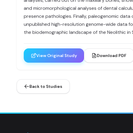
analyses, carried out on the maxillary bones, show
and micromorphological analyses of dental calculus
presence pathologies. Finally, paleogenomic data
unpublished high-resolution genome-wide data for 2
the biodemographic landscape of the Neolithic in S
View Original Study
Download PDF
Back to Studies