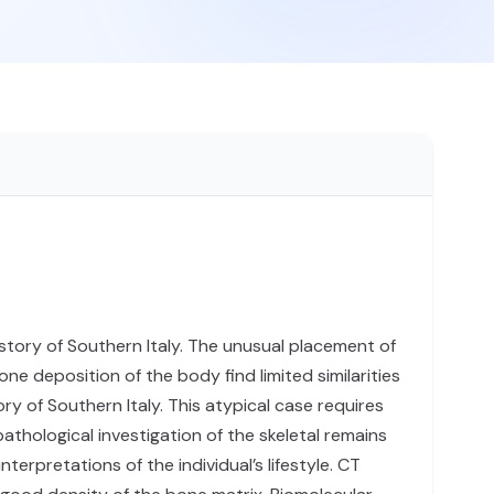
istory of Southern Italy. The unusual placement of
ne deposition of the body find limited similarities
y of Southern Italy. This atypical case requires
pathological investigation of the skeletal remains
erpretations of the individual’s lifestyle. CT