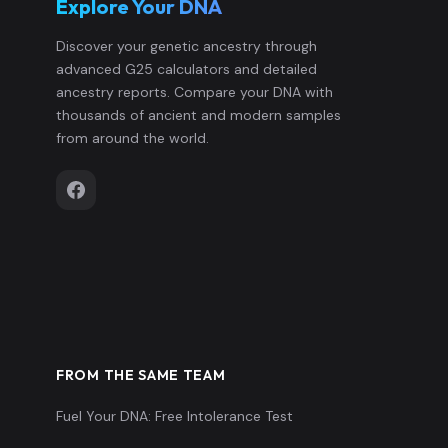
Explore Your DNA
Discover your genetic ancestry through
advanced G25 calculators and detailed
ancestry reports. Compare your DNA with
thousands of ancient and modern samples
from around the world.
FROM THE SAME TEAM
Fuel Your DNA: Free Intolerance Test