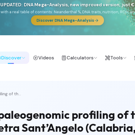
 UPDATED: DNA Mega-Analysis, new improved version, just 
DF with a real table of contents: Neanderthal %, DNA traits, nutrition, ROH
Discover DNA Mega-Analysis
Discover
Videos
Calculators
Tools
ng of th...
aleogenomic profiling of t
etra Sant’Angelo (Calabria,