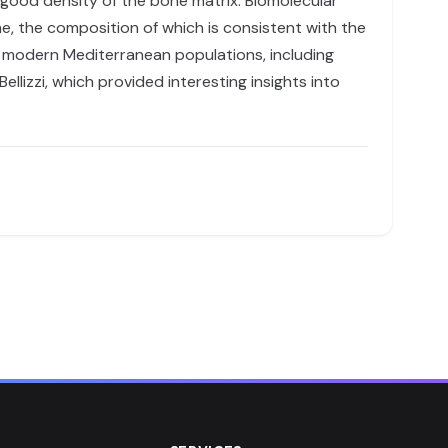
 good density of the bone matrix. Biomolecular
me, the composition of which is consistent with the
d modern Mediterranean populations, including
lizzi, which provided interesting insights into