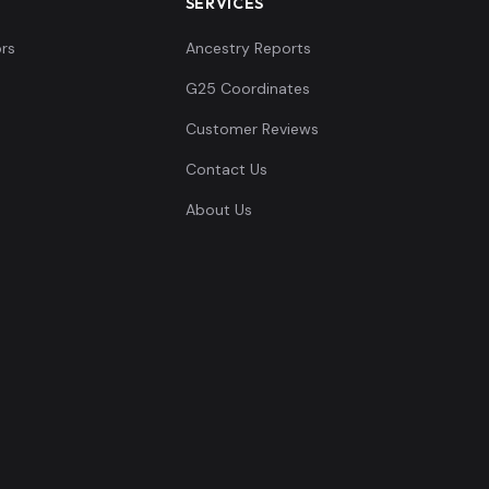
SERVICES
rs
Ancestry Reports
G25 Coordinates
Customer Reviews
Contact Us
About Us