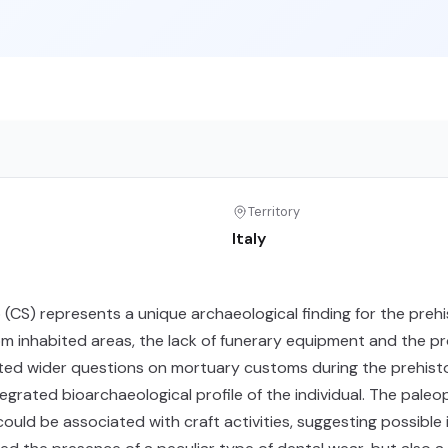
Territory
Italy
o (CS) represents a unique archaeological finding for the preh
om inhabited areas, the lack of funerary equipment and the pro
pted wider questions on mortuary customs during the prehistor
egrated bioarchaeological profile of the individual. The paleo
d be associated with craft activities, suggesting possible int