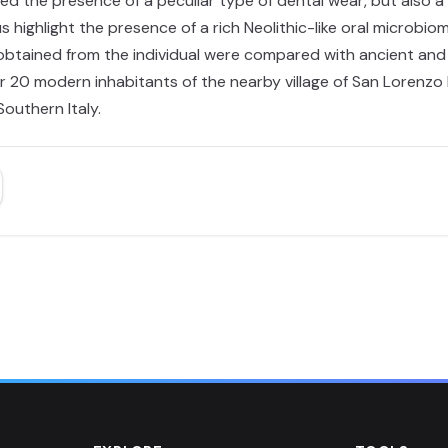
ed the presence of a peculiar type of dental wear, but also a
 highlight the presence of a rich Neolithic-like oral microbio
 obtained from the individual were compared with ancient an
0 modern inhabitants of the nearby village of San Lorenzo Bel
outhern Italy.