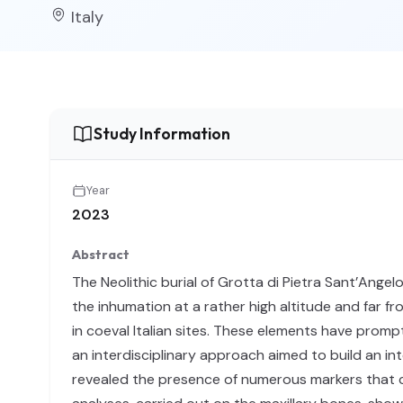
Italy
Study Information
Year
2023
Abstract
The Neolithic burial of Grotta di Pietra Sant’Angel
the inhumation at a rather high altitude and far fr
in coeval Italian sites. These elements have prom
an interdisciplinary approach aimed to build an int
revealed the presence of numerous markers that coul