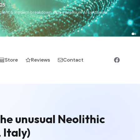
€25
, ancient & modern breakdown, plus a premium AI synthesis.
Store
Reviews
Contact
he unusual Neolithic
 Italy)