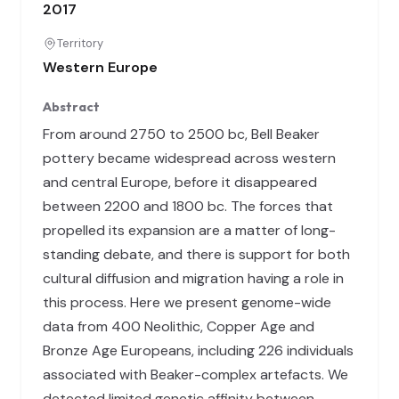
2017
Territory
Western Europe
Abstract
From around 2750 to 2500 bc, Bell Beaker
pottery became widespread across western
and central Europe, before it disappeared
between 2200 and 1800 bc. The forces that
propelled its expansion are a matter of long-
standing debate, and there is support for both
cultural diffusion and migration having a role in
this process. Here we present genome-wide
data from 400 Neolithic, Copper Age and
Bronze Age Europeans, including 226 individuals
associated with Beaker-complex artefacts. We
detected limited genetic affinity between