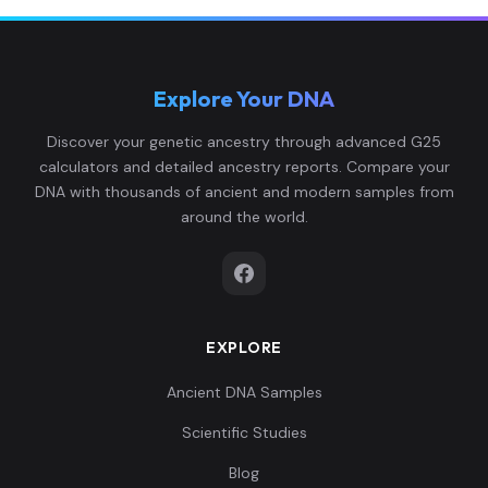
Explore Your DNA
Spain_BellBeaker:I0458
6
Discover your genetic ancestry through advanced G25
calculators and detailed ancestry reports. Compare your
DNA with thousands of ancient and modern samples from
around the world.
Spain_C:I0459
7
EXPLORE
Spain_C:I0460
8
Ancient DNA Samples
Scientific Studies
Blog