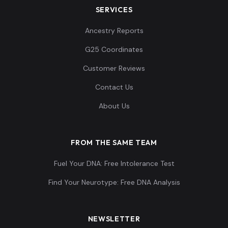
SERVICES
Ancestry Reports
France_BellBeaker:I1382
13
G25 Coordinates
Customer Reviews
Contact Us
France_BellBeaker_LowSteppe:I1388
14
About Us
FROM THE SAME TEAM
Fuel Your DNA: Free Intolerance Test
France_BellBeaker:I1390
15
Find Your Neurotype: Free DNA Analysis
NEWSLETTER