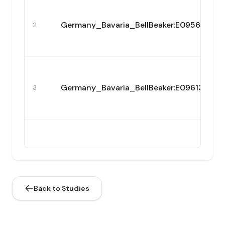
Germany_Bavaria_BellBeaker:E09569
2
Germany_Bavaria_BellBeaker:E09613_d
3
Germany_Bavaria_BellBeaker:E09613_d
4
Back to Studies
Spain_SE_Iberia_CA:CDM006
5