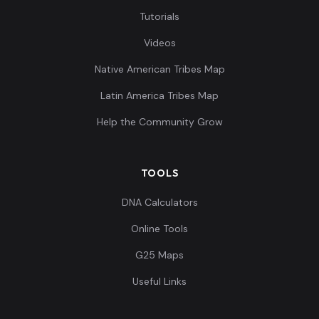
Tutorials
Spain_C_oSteppe:I0461
9
Videos
Native American Tribes Map
Latin America Tribes Map
Spain_C:I0826
10
Help the Community Grow
TOOLS
Portugal_C:I0840
11
DNA Calculators
Online Tools
G25 Maps
Useful Links
France_BellBeaker:I1381
12