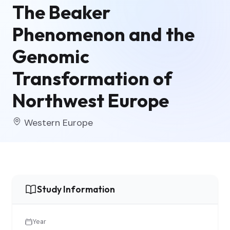
The Beaker
Phenomenon and the
Genomic
Transformation of
Northwest Europe
Western Europe
Study Information
Year