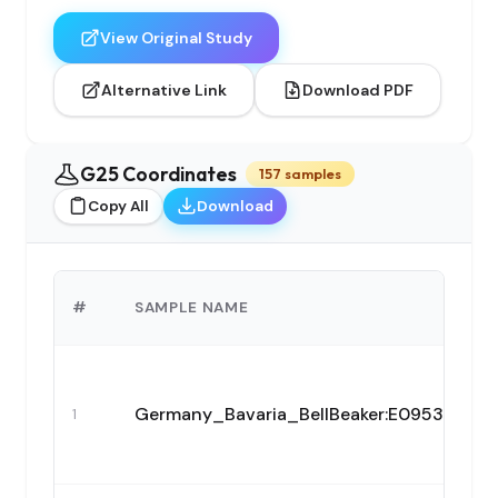
View Original Study
Alternative Link
Download PDF
G25 Coordinates
157 samples
Copy All
Download
#
SAMPLE NAME
Germany_Bavaria_BellBeaker:E09538
1