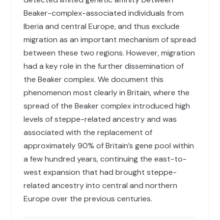
Beaker-complex-associated individuals from
Iberia and central Europe, and thus exclude
migration as an important mechanism of spread
between these two regions. However, migration
had a key role in the further dissemination of
the Beaker complex. We document this
phenomenon most clearly in Britain, where the
spread of the Beaker complex introduced high
levels of steppe-related ancestry and was
associated with the replacement of
approximately 90% of Britain’s gene pool within
a few hundred years, continuing the east-to-
west expansion that had brought steppe-
related ancestry into central and northern
Europe over the previous centuries.