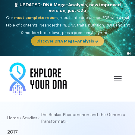
🧬 UPDATED: DNA Mega-Analysis, new improved
version, just €25
Our
most complete report
, rebuilt into one unified PDF with a real
table of contents: Neanderthal %, DNA traits, nutrition, ROH, ancient
& modern breakdown, plus a premium AI synthesis.
Discover DNA Mega-Analysis
The Beaker Phenomenon and the Genomic
Home
Studies
Transformati...
2017