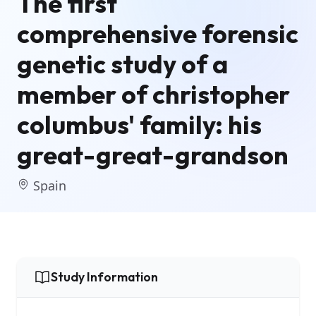
The first
comprehensive forensic
genetic study of a
member of christopher
columbus' family: his
great-great-grandson
Spain
Study Information