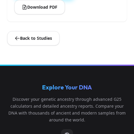
Download PDF
Back to Studies
Explore Your DNA
Discover your genetic ancestry through advanced G25
calculators and detailed ancestry reports. Compare your
DNA with thousands of ancient and modern samples from
around the world.