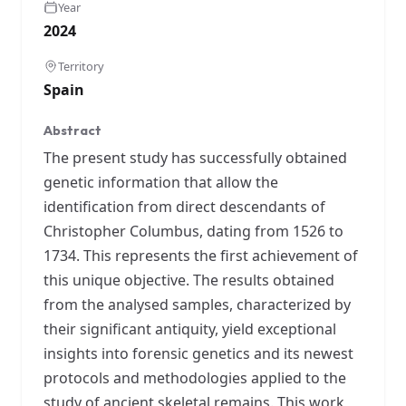
Year
2024
Territory
Spain
Abstract
The present study has successfully obtained
genetic information that allow the
identification from direct descendants of
Christopher Columbus, dating from 1526 to
1734. This represents the first achievement of
this unique objective. The results obtained
from the analysed samples, characterized by
their significant antiquity, yield exceptional
insights into forensic genetics and its newest
protocols and methodologies applied to the
study of ancient skeletal remains. This work