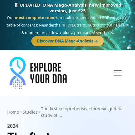
🧬 UPDATED: DNA Mega-Analysis, new improved
version, just €25
Our
most complete report
, rebuilt into one unified PDF with a real
table of contents: Neanderthal %, DNA traits, nutrition, ROH, ancient
& modern breakdown, plus a premium AI synthesis.
Discover DNA Mega-Analysis
The first comprehensive forensic genetic
Home
Studies
study of ...
2024