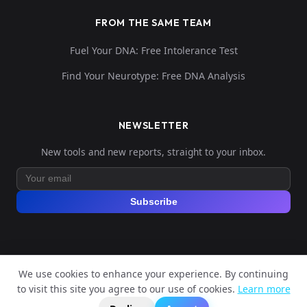
FROM THE SAME TEAM
Fuel Your DNA: Free Intolerance Test
Find Your Neurotype: Free DNA Analysis
NEWSLETTER
New tools and new reports, straight to your inbox.
Subscribe
We use cookies to enhance your experience. By continuing
© 2026 Explore Your DNA. All rights reserved.
to visit this site you agree to our use of cookies.
Learn more
?
📬
🧭
Legal Notice
Privacy Policy
Terms of Service
GDPR