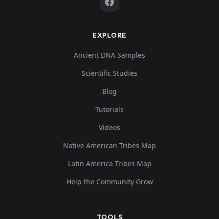
EXPLORE
Ancient DNA Samples
Scientific Studies
Blog
Tutorials
Videos
Native American Tribes Map
Latin America Tribes Map
Help the Community Grow
TOOLS