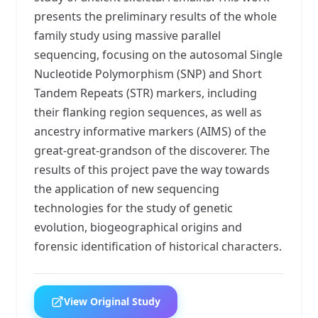
presents the preliminary results of the whole
family study using massive parallel
sequencing, focusing on the autosomal Single
Nucleotide Polymorphism (SNP) and Short
Tandem Repeats (STR) markers, including
their flanking region sequences, as well as
ancestry informative markers (AIMS) of the
great-great-grandson of the discoverer. The
results of this project pave the way towards
the application of new sequencing
technologies for the study of genetic
evolution, biogeographical origins and
forensic identification of historical characters.
View Original Study