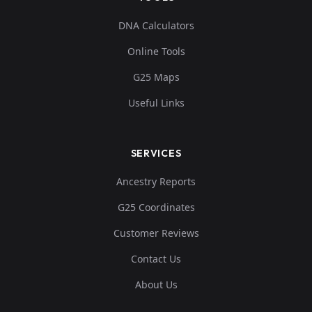
DNA Calculators
Online Tools
G25 Maps
Useful Links
SERVICES
Ancestry Reports
G25 Coordinates
Customer Reviews
Contact Us
About Us