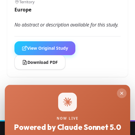
Territory
Europe
No abstract or description available for this study.
View Original Study
Download PDF
Back to Studies
NOW LIVE
Powered by Claude Sonnet 5.0