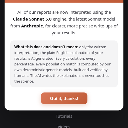
Explore Your DNA
All of our reports are now interpreted using the
Claude Sonnet 5.0
engine, the latest Sonnet model
Discover your genetic ancestry through advanced G25
from
Anthropic
, for clearer, more precise write-ups of
calculators and detailed ancestry reports. Compare your
DNA with thousands of ancient and modern samples from
your results.
around the world.
What this does and doesn't mean:
only the written
interpretation, the plain-English explanation of your
results, is AI-generated. Every calculation, every
percentage, every population match is computed by our
own deterministic genetic models, built and verified by
EXPLORE
humans. The AI writes the explanation, it never touches
the science.
Ancient DNA Samples
Scientific Studies
Got it, thanks!
Blog
Tutorials
Videos