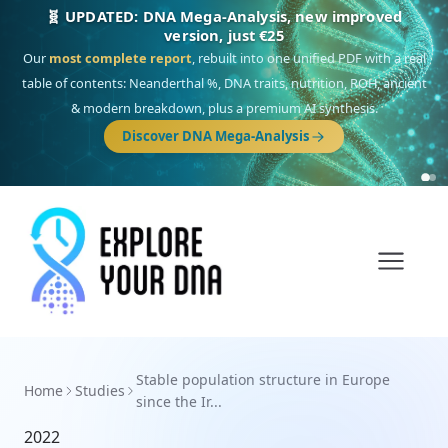
🧬 UPDATED: DNA Mega-Analysis, new improved
version, just €25
Our
most complete report
, rebuilt into one unified PDF with a real
table of contents: Neanderthal %, DNA traits, nutrition, ROH, ancient
& modern breakdown, plus a premium AI synthesis.
Discover DNA Mega-Analysis
Stable population structure in Europe
Home
Studies
since the Ir...
2022