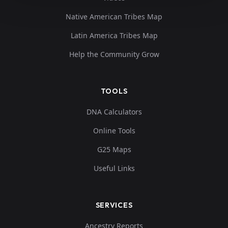
Native American Tribes Map
Latin America Tribes Map
Help the Community Grow
TOOLS
DNA Calculators
Online Tools
G25 Maps
Useful Links
SERVICES
Ancestry Reports