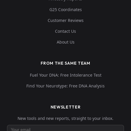
G25 Coordinates
Customer Reviews
Contact Us
About Us
FROM THE SAME TEAM
Fuel Your DNA: Free Intolerance Test
Find Your Neurotype: Free DNA Analysis
NEWSLETTER
New tools and new reports, straight to your inbox.