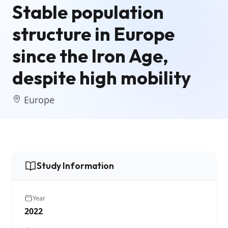
Stable population
structure in Europe
since the Iron Age,
despite high mobility
Europe
Study Information
Year
2022