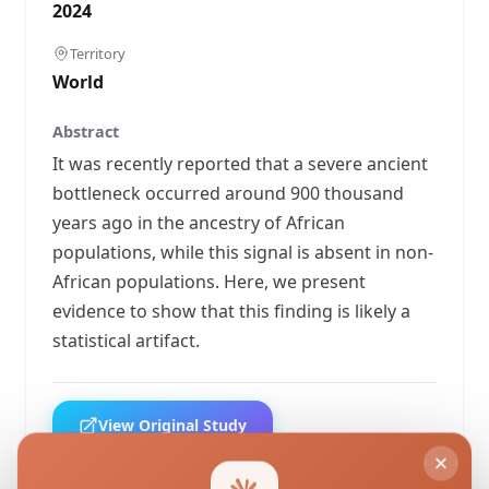
2024
Territory
World
Abstract
It was recently reported that a severe ancient
bottleneck occurred around 900 thousand
years ago in the ancestry of African
populations, while this signal is absent in non-
African populations. Here, we present
evidence to show that this finding is likely a
statistical artifact.
View Original Study
Download PDF