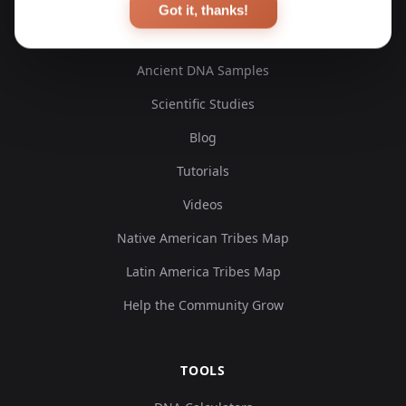
Got it, thanks!
EXPLORE
Ancient DNA Samples
Scientific Studies
Blog
Tutorials
Videos
Native American Tribes Map
Latin America Tribes Map
Help the Community Grow
TOOLS