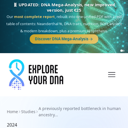
🧬 UPDATED: DNA Mega-Analysis, new improved
version, just €25
Our
most complete report
, rebuilt into one unified PDF with a real
table of contents: Neanderthal %, DNA traits, nutrition, ROH, ancient
& modern breakdown, plus a premium AI synthesis.
Discover DNA Mega-Analysis
A previously reported bottleneck in human
Home
Studies
ancestry...
2024