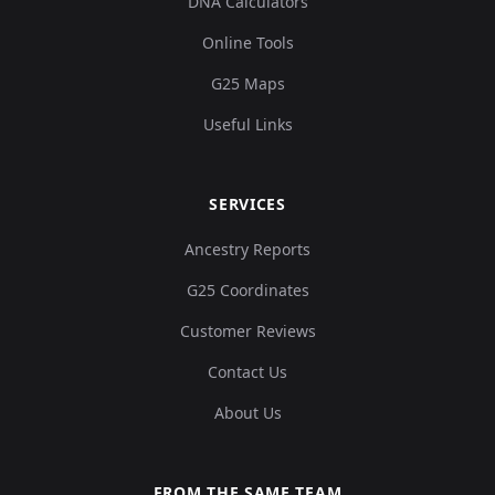
DNA Calculators
Online Tools
G25 Maps
Useful Links
SERVICES
Ancestry Reports
G25 Coordinates
Customer Reviews
Contact Us
About Us
FROM THE SAME TEAM