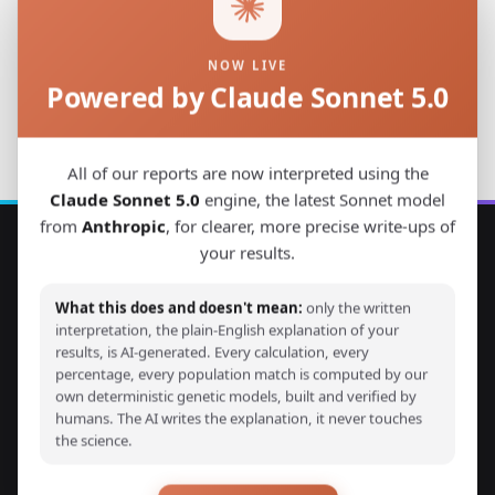
NOW LIVE
Powered by Claude Sonnet 5.0
Back to Studies
All of our reports are now interpreted using the
Claude Sonnet 5.0
engine, the latest Sonnet model
from
Anthropic
, for clearer, more precise write-ups of
your results.
Explore Your DNA
What this does and doesn't mean:
only the written
Discover your genetic ancestry through advanced G25
interpretation, the plain-English explanation of your
results, is AI-generated. Every calculation, every
calculators and detailed ancestry reports. Compare your
percentage, every population match is computed by our
DNA with thousands of ancient and modern samples from
own deterministic genetic models, built and verified by
around the world.
humans. The AI writes the explanation, it never touches
the science.