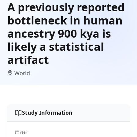
A previously reported
bottleneck in human
ancestry 900 kya is
likely a statistical
artifact
World
Study Information
Year