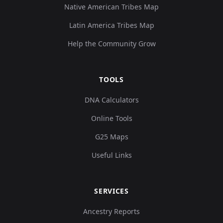
Native American Tribes Map
Latin America Tribes Map
Help the Community Grow
TOOLS
DNA Calculators
Online Tools
G25 Maps
Useful Links
SERVICES
Ancestry Reports