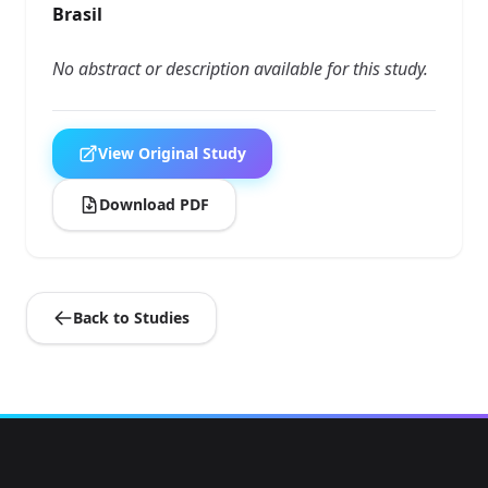
Brasil
No abstract or description available for this study.
View Original Study
Download PDF
Back to Studies