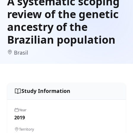
A systematic scoping
review of the genetic
ancestry of the
Brazilian population
Brasil
Study Information
Year
2019
Territory