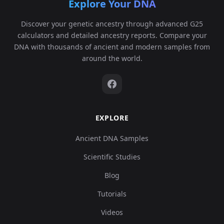
Explore Your DNA
Discover your genetic ancestry through advanced G25
calculators and detailed ancestry reports. Compare your
DNA with thousands of ancient and modern samples from
around the world.
EXPLORE
Ancient DNA Samples
Scientific Studies
Blog
Tutorials
Videos