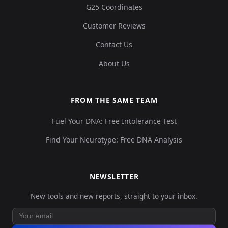
G25 Coordinates
Customer Reviews
Contact Us
About Us
FROM THE SAME TEAM
Fuel Your DNA: Free Intolerance Test
Find Your Neurotype: Free DNA Analysis
NEWSLETTER
New tools and new reports, straight to your inbox.