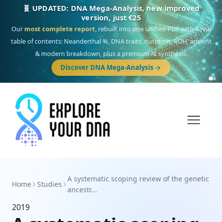
🧬 UPDATED: DNA Mega-Analysis, new improved
version, just €25
Our
most complete report
, rebuilt into one unified PDF with a real
table of contents: Neanderthal %, DNA traits, nutrition, ROH, ancient
& modern breakdown, plus a premium AI synthesis.
Discover DNA Mega-Analysis
A systematic scoping review of the genetic
Home
Studies
ancestr...
2019