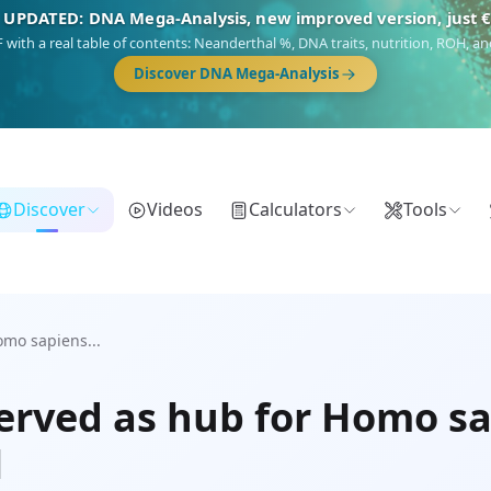
 UPDATED: DNA Mega-Analysis, new improved version, just 
DF with a real table of contents: Neanderthal %, DNA traits, nutrition, ROH,
Discover DNA Mega-Analysis
Discover
Videos
Calculators
Tools
omo sapiens...
erved as hub for Homo sa
l