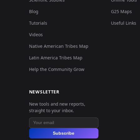
Blog
G25 Maps
Tutorials
Useful Links
Videos
Native American Tribes Map
Latin America Tribes Map
Help the Community Grow
NEWSLETTER
New tools and new reports,
straight to your inbox.
Subscribe