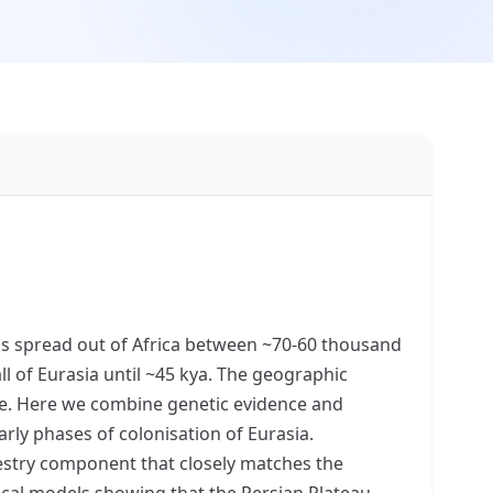
ens spread out of Africa between ~70-60 thousand
l of Eurasia until ~45 kya. The geographic
ile. Here we combine genetic evidence and
rly phases of colonisation of Eurasia.
estry component that closely matches the
ogical models showing that the Persian Plateau