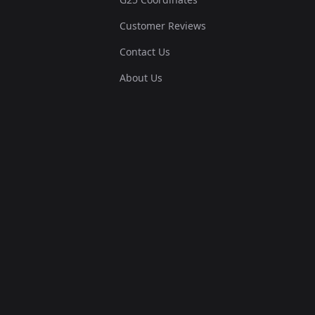
Customer Reviews
Contact Us
About Us