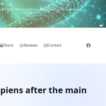
€25
 ancient & modern breakdown, plus a premium AI synthesis.
Store
Reviews
Contact
piens after the main