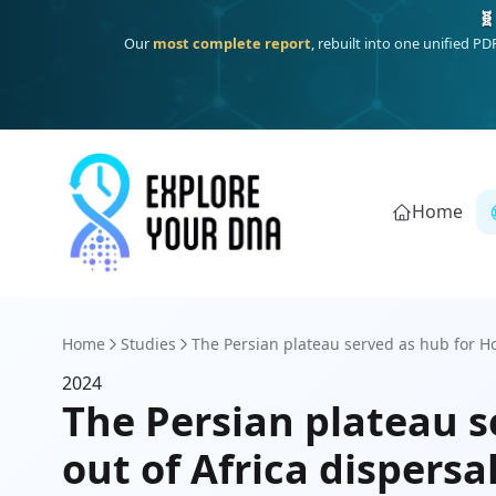
🧬
Our
most complete report
, rebuilt into one unified P
Home
Home
Studies
The Persian plateau served as hub for H
2024
The Persian plateau s
out of Africa dispersa