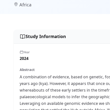
Africa
Study Information
Year
2024
Abstract
A combination of evidence, based on genetic, fo
years ago (kya). However, it appears that once o
whereabouts of these early settlers in the time
palaeoecological models to infer the geographic 
Leveraging on available genomic evidence we sh
population that settled the Hub outside Africa. W