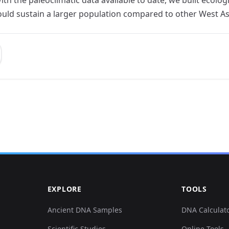
ould sustain a larger population compared to other West Asi
EXPLORE
TOOLS
Ancient DNA Samples
DNA Calculat
Scientific Studies
Online Tools