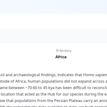
Territory
Africa
ssil and archaeological findings, indicates that Homo sapi
utside of Africa, human populations did not expand across al
frame between ~70-60 to 45 kya has been difficult to reconc
location that acted as the Hub for our species during the ea
ow that populations from the Persian Plateau carry an anc
ith the paleoclimatic data available to date, we built ecol