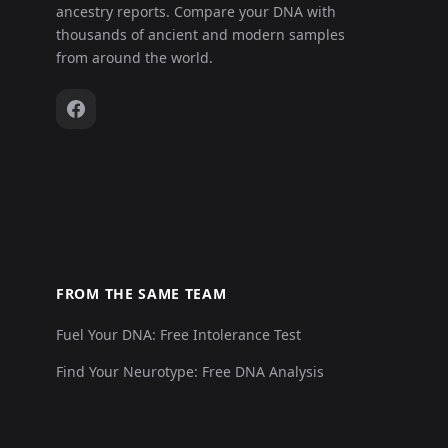
ancestry reports. Compare your DNA with
thousands of ancient and modern samples
from around the world.
FROM THE SAME TEAM
Fuel Your DNA: Free Intolerance Test
Find Your Neurotype: Free DNA Analysis