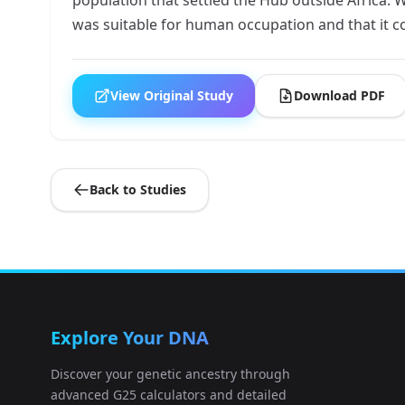
was suitable for human occupation and that it c
View Original Study
Download PDF
Back to Studies
Explore Your DNA
Discover your genetic ancestry through
advanced G25 calculators and detailed