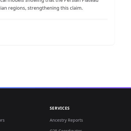
an regions, strengthening this claim.
SERVICES
ors
Ancestry Reports
G25 Coordinates