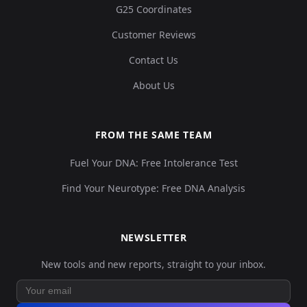
G25 Coordinates
Customer Reviews
Contact Us
About Us
FROM THE SAME TEAM
Fuel Your DNA: Free Intolerance Test
Find Your Neurotype: Free DNA Analysis
NEWSLETTER
New tools and new reports, straight to your inbox.