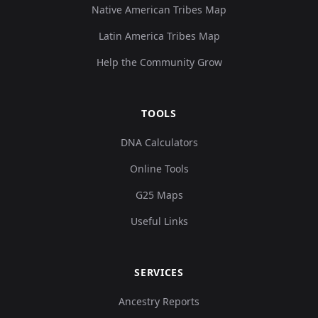
Native American Tribes Map
Latin America Tribes Map
Help the Community Grow
TOOLS
DNA Calculators
Online Tools
G25 Maps
Useful Links
SERVICES
Ancestry Reports