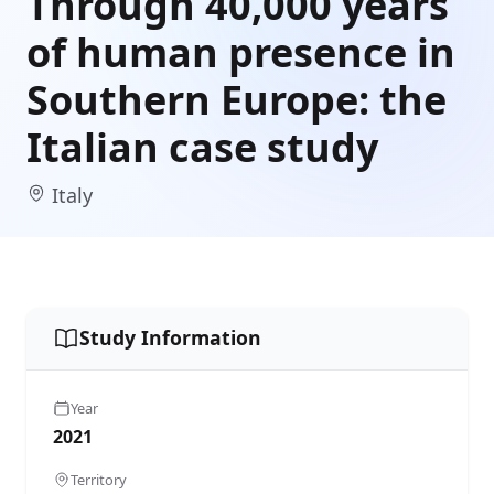
Through 40,000 years
of human presence in
Southern Europe: the
Italian case study
Italy
Study Information
Year
2021
Territory