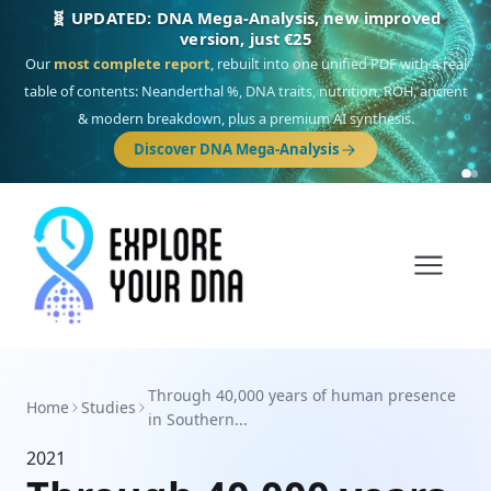
🧬 UPDATED: DNA Mega-Analysis, new improved
version, just €25
Our
most complete report
, rebuilt into one unified PDF with a real
table of contents: Neanderthal %, DNA traits, nutrition, ROH, ancient
& modern breakdown, plus a premium AI synthesis.
Discover DNA Mega-Analysis
Through 40,000 years of human presence
Home
Studies
in Southern...
2021