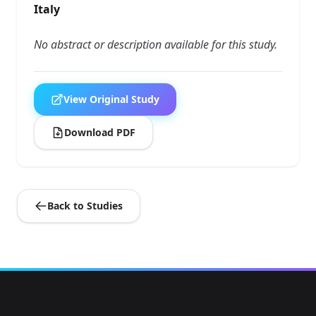
Italy
No abstract or description available for this study.
View Original Study
Download PDF
Back to Studies