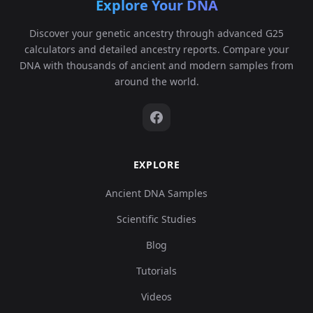
Explore Your DNA
Discover your genetic ancestry through advanced G25
calculators and detailed ancestry reports. Compare your
DNA with thousands of ancient and modern samples from
around the world.
EXPLORE
Ancient DNA Samples
Scientific Studies
Blog
Tutorials
Videos