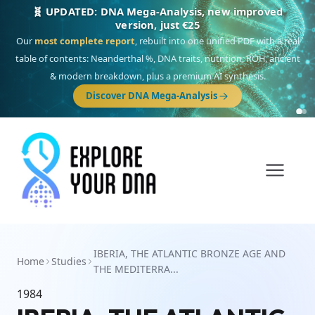
🧬 UPDATED: DNA Mega-Analysis, new improved
version, just €25
Our
most complete report
, rebuilt into one unified PDF with a real
table of contents: Neanderthal %, DNA traits, nutrition, ROH, ancient
& modern breakdown, plus a premium AI synthesis.
Discover DNA Mega-Analysis
IBERIA, THE ATLANTIC BRONZE AGE AND
Home
Studies
THE MEDITERRA...
1984