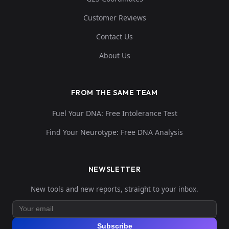
Customer Reviews
Contact Us
About Us
FROM THE SAME TEAM
Fuel Your DNA: Free Intolerance Test
Find Your Neurotype: Free DNA Analysis
NEWSLETTER
New tools and new reports, straight to your inbox.
Subscribe