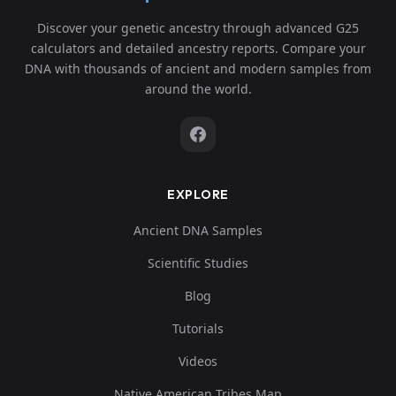
Discover your genetic ancestry through advanced G25
calculators and detailed ancestry reports. Compare your
DNA with thousands of ancient and modern samples from
around the world.
EXPLORE
Ancient DNA Samples
Scientific Studies
Blog
Tutorials
Videos
Native American Tribes Map