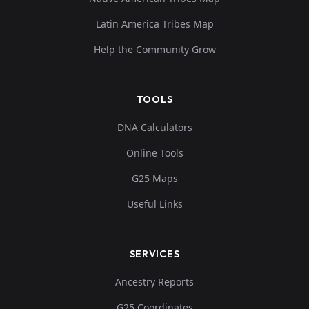
Latin America Tribes Map
Help the Community Grow
TOOLS
DNA Calculators
Online Tools
G25 Maps
Useful Links
SERVICES
Ancestry Reports
G25 Coordinates