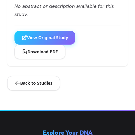
No abstract or description available for this
study.
View Original Study
Download PDF
Back to Studies
Explore Your DNA