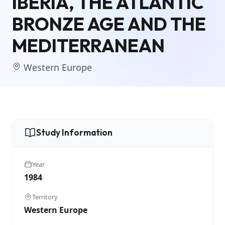
IBERIA, THE ATLANTIC
BRONZE AGE AND THE
MEDITERRANEAN
Western Europe
Study Information
Year
1984
Territory
Western Europe