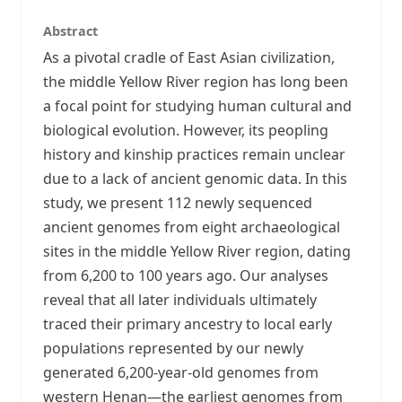
Abstract
As a pivotal cradle of East Asian civilization,
the middle Yellow River region has long been
a focal point for studying human cultural and
biological evolution. However, its peopling
history and kinship practices remain unclear
due to a lack of ancient genomic data. In this
study, we present 112 newly sequenced
ancient genomes from eight archaeological
sites in the middle Yellow River region, dating
from 6,200 to 100 years ago. Our analyses
reveal that all later individuals ultimately
traced their primary ancestry to local early
populations represented by our newly
generated 6,200-year-old genomes from
western Henan—the earliest genomes from