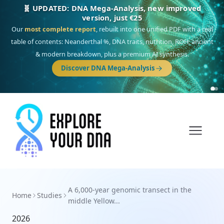
🧬 UPDATED: DNA Mega-Analysis, new improved
version, just €25
Our
most complete report
, rebuilt into one unified PDF with a real
table of contents: Neanderthal %, DNA traits, nutrition, ROH, ancient
& modern breakdown, plus a premium AI synthesis.
Discover DNA Mega-Analysis
A 6,000-year genomic transect in the
Home
Studies
middle Yellow...
2026