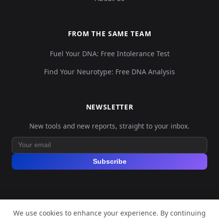
FROM THE SAME TEAM
Fuel Your DNA: Free Intolerance Test
Find Your Neurotype: Free DNA Analysis
NEWSLETTER
New tools and new reports, straight to your inbox.
Subscribe
We use cookies to enhance your experience. By continuing