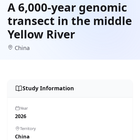
A 6,000-year genomic
transect in the middle
Yellow River
China
Study Information
Year
2026
Territory
China