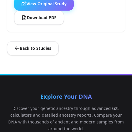
View Original Study
Download PDF
Back to Studies
Explore Your DNA
Discover your genetic ancestry through advanced G25
calculators and detailed ancestry reports. Compare your
DNA with thousands of ancient and modern samples from
around the world.