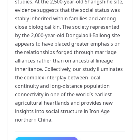
studies. At the 2,500-year-old Shangshihe site,
evidence suggests that the social status was
stably inherited within families and among
close biological kin. The society represented
by the 2,000-year-old Dongxiaoli-Bailong site
appears to have placed greater emphasis on
the relationships forged through marriage
alliances rather than on ancestral lineage
inheritance. Collectively, our study illuminates
the complex interplay between local
continuity and long-distance population
connectivity in one of the world’s earliest
agricultural heartlands and provides new
insights into social structure in Iron Age
northern China.