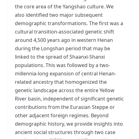
the core area of the Yangshao culture. We
also identified two major subsequent
demographic transformations. The first was a
cultural transition-associated genetic shift
around 4,500 years ago in western Henan
during the Longshan period that may be
linked to the spread of Shaanxi-Shanxi
populations. This was followed by a two-
millennia-long expansion of central Henan-
related ancestry that homogenized the
genetic landscape across the entire Yellow
River basin, independent of significant genetic
contributions from the Eurasian Steppe or
other adjacent foreign regimes. Beyond
demographic history, we provide insights into
ancient social structures through two case