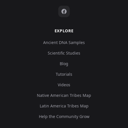
EXPLORE
Ancient DNA Samples
Scientific Studies
Blog
Tutorials
Videos
Native American Tribes Map
Latin America Tribes Map
Help the Community Grow