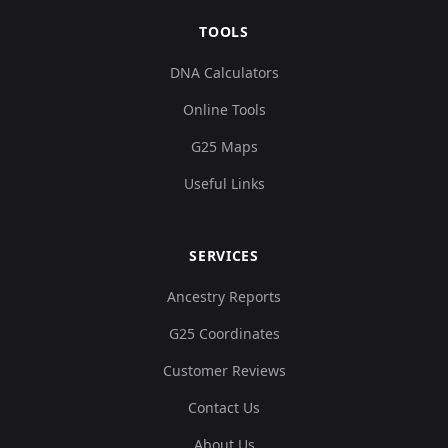
TOOLS
DNA Calculators
Online Tools
G25 Maps
Useful Links
SERVICES
Ancestry Reports
G25 Coordinates
Customer Reviews
Contact Us
About Us