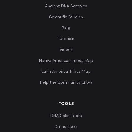
Ancient DNA Samples
Scientific Studies
Blog
Tutorials
Videos
Native American Tribes Map
Latin America Tribes Map
Help the Community Grow
TOOLS
DNA Calculators
Online Tools