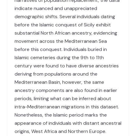
narratives of population replacement, the data
indicate nuanced and unappreciated
demographic shifts. Several individuals dating
before the Islamic conquest of Sicily exhibit
substantial North African ancestry, evidencing
movement across the Mediterranean Sea
before this conquest. Individuals buried in
Islamic cemeteries during the 9th to 11th
century were found to have diverse ancestries
deriving from populations around the
Mediterranean Basin, however, the same
ancestry components are also found in earlier
periods, limiting what can be inferred about
intra-Mediterranean migrations in this dataset.
Nonetheless, the Islamic period marks the
appearance of individuals with distant ancestral
origins, West Africa and Northern Europe.