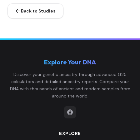
Back to Studies
Explore Your DNA
Discover your genetic ancestry through advanced G25
calculators and detailed ancestry reports. Compare your
DNA with thousands of ancient and modern samples from
around the world.
EXPLORE