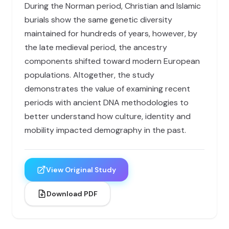
During the Norman period, Christian and Islamic
burials show the same genetic diversity
maintained for hundreds of years, however, by
the late medieval period, the ancestry
components shifted toward modern European
populations. Altogether, the study
demonstrates the value of examining recent
periods with ancient DNA methodologies to
better understand how culture, identity and
mobility impacted demography in the past.
View Original Study
Download PDF