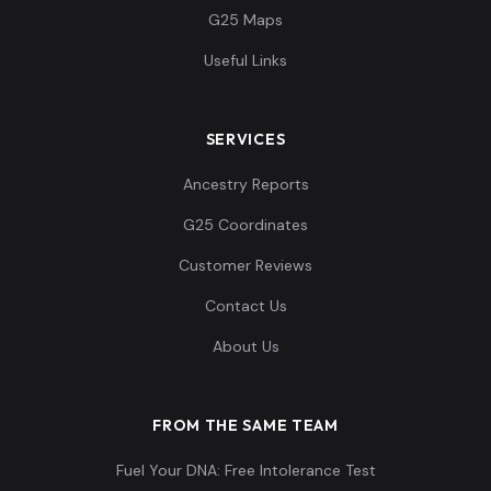
G25 Maps
Useful Links
SERVICES
Ancestry Reports
G25 Coordinates
Customer Reviews
Contact Us
About Us
FROM THE SAME TEAM
Fuel Your DNA: Free Intolerance Test