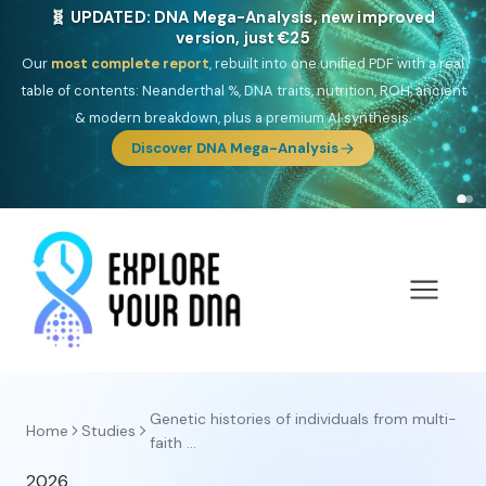
🧬 UPDATED: DNA Mega-Analysis, new improved
version, just €25
Our
most complete report
, rebuilt into one unified PDF with a real
table of contents: Neanderthal %, DNA traits, nutrition, ROH, ancient
& modern breakdown, plus a premium AI synthesis.
Discover DNA Mega-Analysis
Genetic histories of individuals from multi-
Home
Studies
faith ...
2026