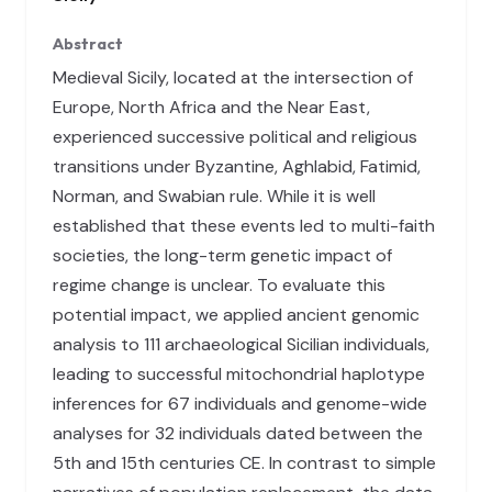
Abstract
Medieval Sicily, located at the intersection of
Europe, North Africa and the Near East,
experienced successive political and religious
transitions under Byzantine, Aghlabid, Fatimid,
Norman, and Swabian rule. While it is well
established that these events led to multi-faith
societies, the long-term genetic impact of
regime change is unclear. To evaluate this
potential impact, we applied ancient genomic
analysis to 111 archaeological Sicilian individuals,
leading to successful mitochondrial haplotype
inferences for 67 individuals and genome-wide
analyses for 32 individuals dated between the
5th and 15th centuries CE. In contrast to simple