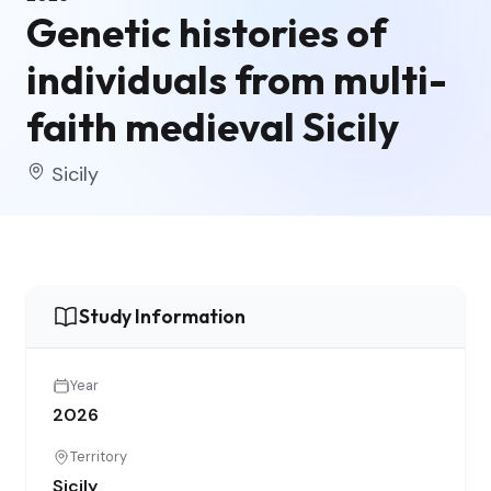
Genetic histories of
individuals from multi-
faith medieval Sicily
Sicily
Study Information
Year
2026
Territory
Sicily