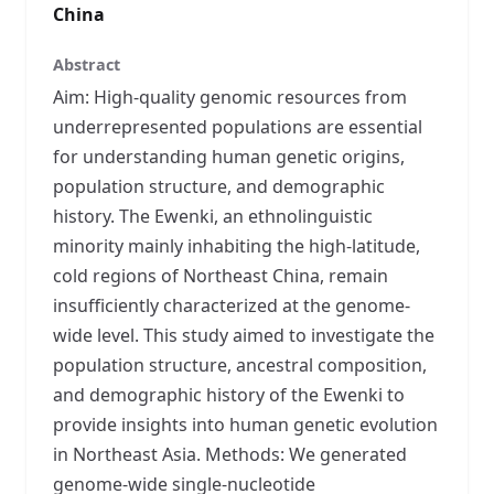
China
Abstract
Aim: High-quality genomic resources from
underrepresented populations are essential
for understanding human genetic origins,
population structure, and demographic
history. The Ewenki, an ethnolinguistic
minority mainly inhabiting the high-latitude,
cold regions of Northeast China, remain
insufficiently characterized at the genome-
wide level. This study aimed to investigate the
population structure, ancestral composition,
and demographic history of the Ewenki to
provide insights into human genetic evolution
in Northeast Asia. Methods: We generated
genome-wide single-nucleotide