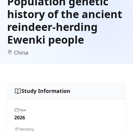
Population genetic
history of the ancient
reindeer-herding
Ewenki people
China
Study Information
Year
2026
Territory