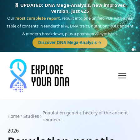
🧬 UPDATED: DNA Mega-Analysis, new improved
version, just €25
Our
most complete report
, rebuilt into one unified PDF with a real
table of contents: Neanderthal %, DNA traits, nutrition, ROH, ancient
& modern breakdown, plus a premium AI synthesis.
Discover DNA Mega-Analysis
Population genetic history of the ancient
Home
Studies
reindeer...
2026