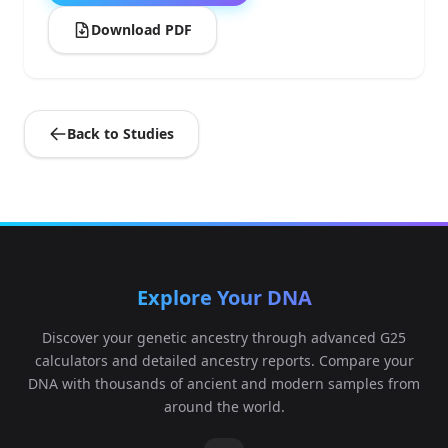
Download PDF
Back to Studies
Explore Your DNA
Discover your genetic ancestry through advanced G25
calculators and detailed ancestry reports. Compare your
DNA with thousands of ancient and modern samples from
around the world.