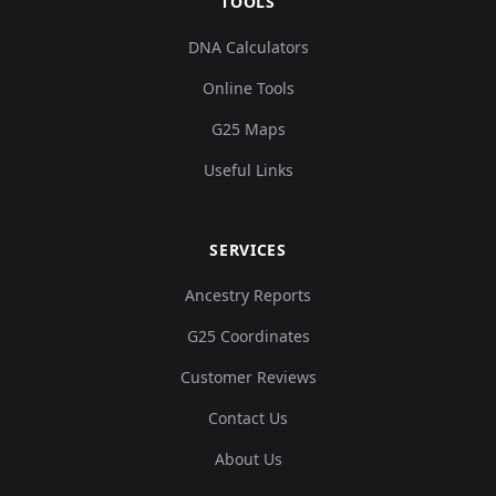
TOOLS
DNA Calculators
Online Tools
G25 Maps
Useful Links
SERVICES
Ancestry Reports
G25 Coordinates
Customer Reviews
Contact Us
About Us