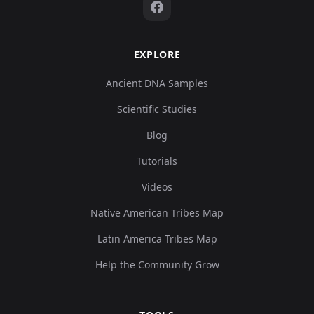
EXPLORE
Ancient DNA Samples
Scientific Studies
Blog
Tutorials
Videos
Native American Tribes Map
Latin America Tribes Map
Help the Community Grow