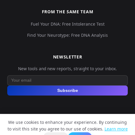
FROM THE SAME TEAM
Fuel Your DNA: Free Intolerance Test
Find Your Neurotype: Free DNA Analysis
NEWSLETTER
New tools and new reports, straight to your inbox.
Subscribe
We use cookies to enhance your experience. By continuing
© 2026 Explore Your DNA. All rights reserved.
to visit this site you agree to our use of cookies.
Learn more
?
📬
🧭
Legal Notice
Privacy Policy
Terms of Service
GDPR