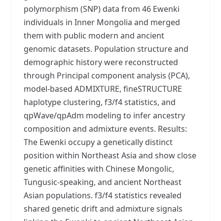
polymorphism (SNP) data from 46 Ewenki
individuals in Inner Mongolia and merged
them with public modern and ancient
genomic datasets. Population structure and
demographic history were reconstructed
through Principal component analysis (PCA),
model-based ADMIXTURE, fineSTRUCTURE
haplotype clustering, f3/f4 statistics, and
qpWave/qpAdm modeling to infer ancestry
composition and admixture events. Results:
The Ewenki occupy a genetically distinct
position within Northeast Asia and show close
genetic affinities with Chinese Mongolic,
Tungusic-speaking, and ancient Northeast
Asian populations. f3/f4 statistics revealed
shared genetic drift and admixture signals