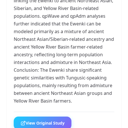
linking the Ewenki to ancient Northeast Asian,
Siberian, and Yellow River Basin-related
populations. qpWave and qpAdm analyses
further indicated that the Ewenki can be
modeled primarily as a mixture of ancient
Northeast Asian/Siberian-related ancestry and
ancient Yellow River Basin farmer-related
ancestry, reflecting long-term population
interactions and admixture in Northeast Asia.
Conclusion: The Ewenki share significant
genetic similarities with Tungusic-speaking
populations, mainly resulting from admixture
between ancient Northeast Asian groups and
Yellow River Basin farmers.
View Original Study