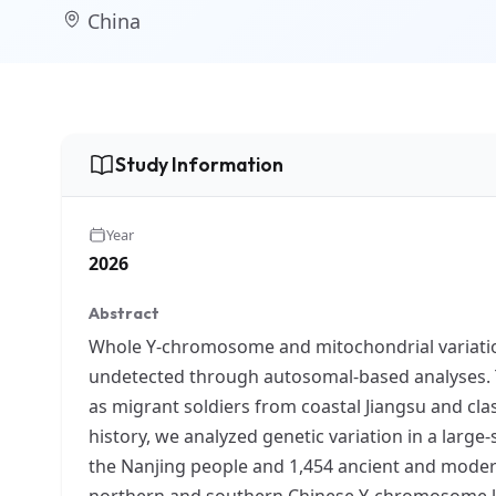
China
Study Information
Year
2026
Abstract
Whole Y-chromosome and mitochondrial variation
undetected through autosomal-based analyses. Th
as migrant soldiers from coastal Jiangsu and cla
history, we analyzed genetic variation in a larg
the Nanjing people and 1,454 ancient and mode
northern and southern Chinese Y-chromosome lin