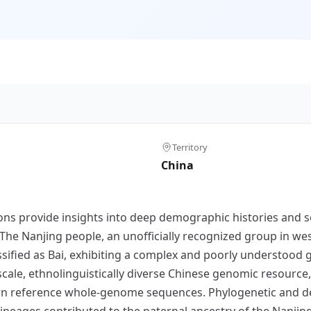
Territory
China
s provide insights into deep demographic histories and s
e Nanjing people, an unofficially recognized group in wes
ssified as Bai, exhibiting a complex and poorly understood 
e-scale, ethnolinguistically diverse Chinese genomic resou
rn reference whole-genome sequences. Phylogenetic and d
eages contributed to the paternal ancestry of the Nanjing