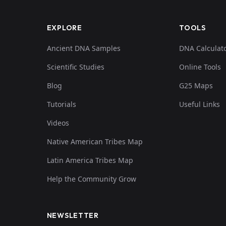
EXPLORE
TOOLS
Ancient DNA Samples
DNA Calculat
Scientific Studies
Online Tools
Blog
G25 Maps
Tutorials
Useful Links
Videos
Native American Tribes Map
Latin America Tribes Map
Help the Community Grow
NEWSLETTER