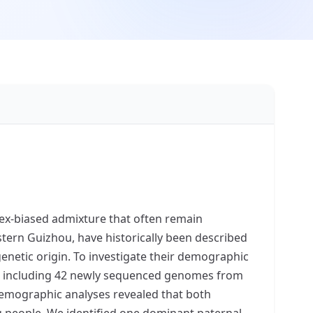
ex-biased admixture that often remain
tern Guizhou, have historically been described
genetic origin. To investigate their demographic
rce, including 42 newly sequenced genomes from
emographic analyses revealed that both
 people. We identified one dominant paternal