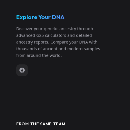
Explore Your DNA
Discover your genetic ancestry through
advanced G25 calculators and detailed
ancestry reports. Compare your DNA with
thousands of ancient and modern samples
from around the world.
FROM THE SAME TEAM