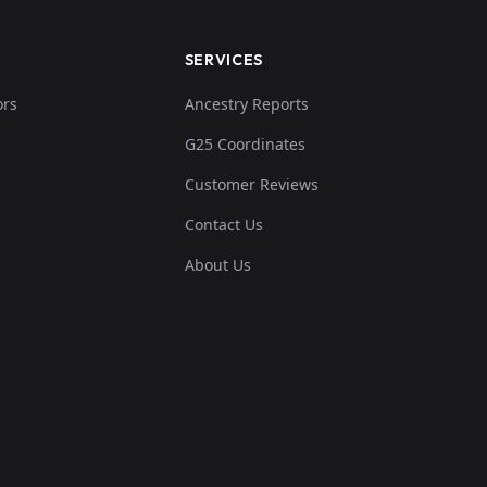
SERVICES
ors
Ancestry Reports
G25 Coordinates
Customer Reviews
Contact Us
About Us