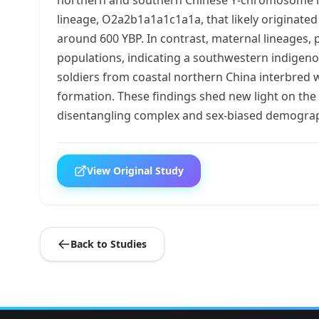
lineage, O2a2b1a1a1c1a1a, that likely originate
around 600 YBP. In contrast, maternal lineages, 
populations, indicating a southwestern indigeno
soldiers from coastal northern China interbred
formation. These findings shed new light on the
disentangling complex and sex-biased demograp
View Original Study
Back to Studies