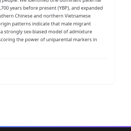
1,700 years before present (YBP), and expanded
 southern Chinese and northern Vietnamese
rigin patterns indicate that male migrant
 a strongly sex-biased model of admixture
rscoring the power of uniparental markers in