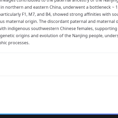
d in northern and eastern China, underwent a bottleneck ~ 
particularly F1, M7, and B4, showed strong affinities with
us maternal origin. The discordant paternal and maternal o
 with indigenous southwestern Chinese females, supporting
 genetic origins and evolution of the Nanjing people, unde
hic processes.