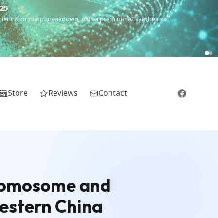
€25
 ancient & modern breakdown, plus a premium AI synthesis.
Store
Reviews
Contact
hromosome and
estern China