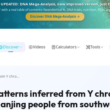
 UPDATED: DNA Mega-Analysis, new improved version, just 
DF with a real table of contents: Neanderthal %, DNA traits, nutrition, ROH,
Discover DNA Mega-Analysis
Discover
Videos
Calculators
Tools
om Y chro...
atterns inferred from Y c
anjing people from southw