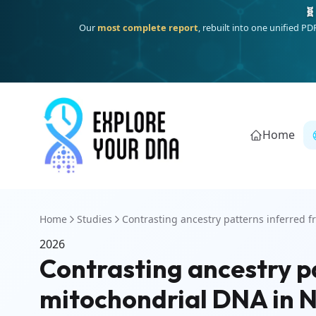
🧬
Our
most complete report
, rebuilt into one unified P
Home
Home
Studies
Contrasting ancestry patterns inferred fr
2026
Contrasting ancestry p
mitochondrial DNA in N