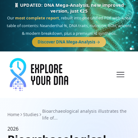
🧬 UPDATED: DNA Mega-Analysis, new improved
version, just €25
Our
most complete report
, rebuilt into one unified PDF with a real
table of contents: Neanderthal %, DNA traits, nutrition, ROH, ancient
& modern breakdown, plus a premium AI synthesis.
Discover DNA Mega-Analysis
Bioarchaeological analysis illustrates the
Home
Studies
life of...
2026