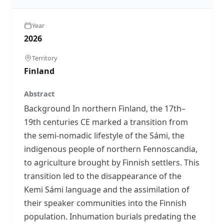
Year
2026
Territory
Finland
Abstract
Background In northern Finland, the 17th–
19th centuries CE marked a transition from
the semi-nomadic lifestyle of the Sámi, the
indigenous people of northern Fennoscandia,
to agriculture brought by Finnish settlers. This
transition led to the disappearance of the
Kemi Sámi language and the assimilation of
their speaker communities into the Finnish
population. Inhumation burials predating the