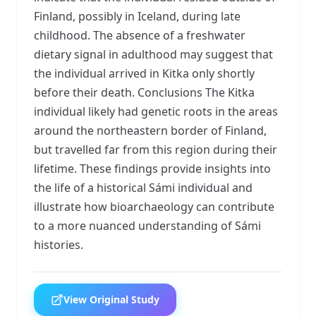
Finland, possibly in Iceland, during late
childhood. The absence of a freshwater
dietary signal in adulthood may suggest that
the individual arrived in Kitka only shortly
before their death. Conclusions The Kitka
individual likely had genetic roots in the areas
around the northeastern border of Finland,
but travelled far from this region during their
lifetime. These findings provide insights into
the life of a historical Sámi individual and
illustrate how bioarchaeology can contribute
to a more nuanced understanding of Sámi
histories.
View Original Study