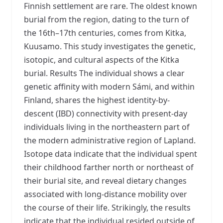
Finnish settlement are rare. The oldest known
burial from the region, dating to the turn of
the 16th–17th centuries, comes from Kitka,
Kuusamo. This study investigates the genetic,
isotopic, and cultural aspects of the Kitka
burial. Results The individual shows a clear
genetic affinity with modern Sámi, and within
Finland, shares the highest identity-by-
descent (IBD) connectivity with present-day
individuals living in the northeastern part of
the modern administrative region of Lapland.
Isotope data indicate that the individual spent
their childhood farther north or northeast of
their burial site, and reveal dietary changes
associated with long-distance mobility over
the course of their life. Strikingly, the results
indicate that the individual resided outside of