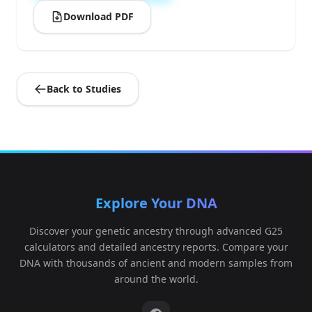
Download PDF
Back to Studies
Explore Your DNA
Discover your genetic ancestry through advanced G25
calculators and detailed ancestry reports. Compare your
DNA with thousands of ancient and modern samples from
around the world.