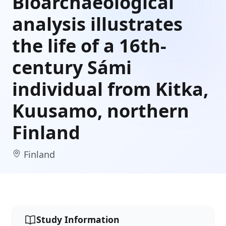
Bioarchaeological
analysis illustrates
the life of a 16th-
century Sámi
individual from Kitka,
Kuusamo, northern
Finland
Finland
Study Information