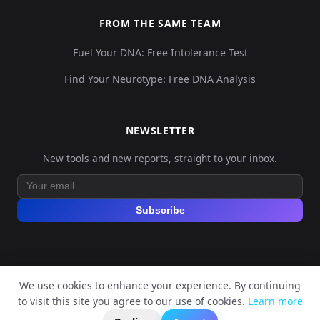
FROM THE SAME TEAM
Fuel Your DNA: Free Intolerance Test
Find Your Neurotype: Free DNA Analysis
NEWSLETTER
New tools and new reports, straight to your inbox.
Subscribe
We use cookies to enhance your experience. By continuing
© 2026 Explore Your DNA. All rights reserved.
to visit this site you agree to our use of cookies.
Learn more
?
📬
🧭
Legal Notice
Privacy Policy
Terms of Service
GDPR