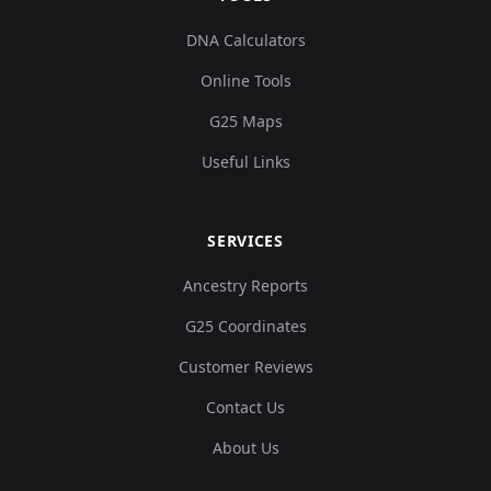
DNA Calculators
Online Tools
G25 Maps
Useful Links
SERVICES
Ancestry Reports
G25 Coordinates
Customer Reviews
Contact Us
About Us