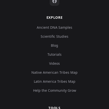
EXPLORE
Ancient DNA Samples
Scientific Studies
Blog
Tutorials
Videos
Native American Tribes Map
Latin America Tribes Map
Help the Community Grow
TOOLS