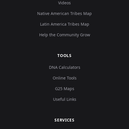
Videos
Native American Tribes Map
Latin America Tribes Map
Help the Community Grow
TOOLS
DNA Calculators
Online Tools
G25 Maps
Useful Links
SERVICES