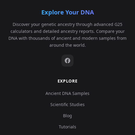
Explore Your DNA
Discover your genetic ancestry through advanced G25
calculators and detailed ancestry reports. Compare your
DNA with thousands of ancient and modern samples from
around the world.
EXPLORE
Ancient DNA Samples
Scientific Studies
Blog
Tutorials