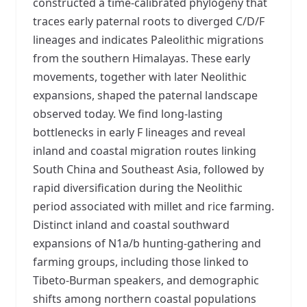
constructed a time-calibrated phylogeny that
traces early paternal roots to diverged C/D/F
lineages and indicates Paleolithic migrations
from the southern Himalayas. These early
movements, together with later Neolithic
expansions, shaped the paternal landscape
observed today. We find long-lasting
bottlenecks in early F lineages and reveal
inland and coastal migration routes linking
South China and Southeast Asia, followed by
rapid diversification during the Neolithic
period associated with millet and rice farming.
Distinct inland and coastal southward
expansions of N1a/b hunting-gathering and
farming groups, including those linked to
Tibeto-Burman speakers, and demographic
shifts among northern coastal populations