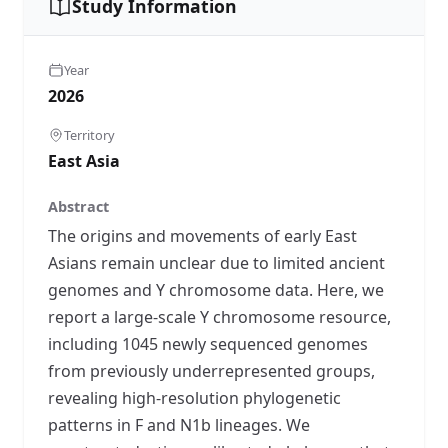
Study Information
Year
2026
Territory
East Asia
Abstract
The origins and movements of early East
Asians remain unclear due to limited ancient
genomes and Y chromosome data. Here, we
report a large-scale Y chromosome resource,
including 1045 newly sequenced genomes
from previously underrepresented groups,
revealing high-resolution phylogenetic
patterns in F and N1b lineages. We