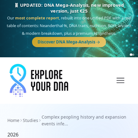
🧬 UPDATED: DNA Mega-Analysis, new improved
version, just €25
Our
most complete report
, rebuilt into one unified PDF with a real
table of contents: Neanderthal %, DNA traits, nutrition, ROH, ancient
& modern breakdown, plus a premium AI synthesis.
Discover DNA Mega-Analysis
Complex peopling history and expansion
Home
Studies
events infe...
2026