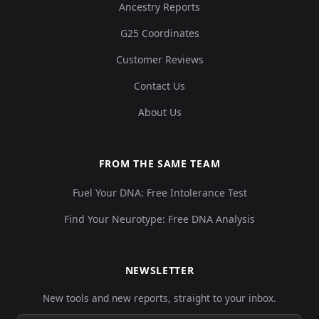
Ancestry Reports
G25 Coordinates
Customer Reviews
Contact Us
About Us
FROM THE SAME TEAM
Fuel Your DNA: Free Intolerance Test
Find Your Neurotype: Free DNA Analysis
NEWSLETTER
New tools and new reports, straight to your inbox.