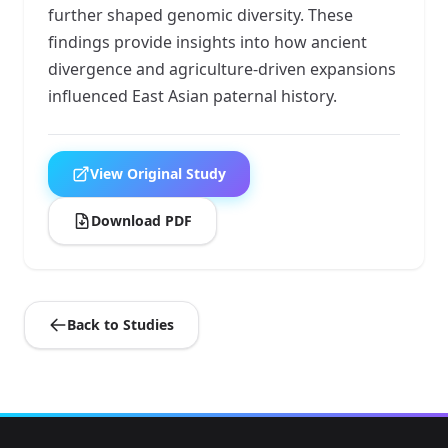
further shaped genomic diversity. These
findings provide insights into how ancient
divergence and agriculture-driven expansions
influenced East Asian paternal history.
View Original Study
Download PDF
Back to Studies