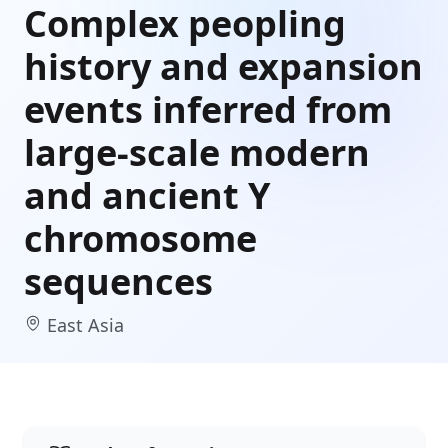
Complex peopling
history and expansion
events inferred from
large-scale modern
and ancient Y
chromosome
sequences
East Asia