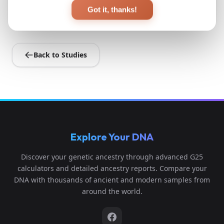
View Original Study
Got it, thanks!
Back to Studies
Explore Your DNA
Discover your genetic ancestry through advanced G25
calculators and detailed ancestry reports. Compare your
DNA with thousands of ancient and modern samples from
around the world.