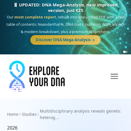
🧬 UPDATED: DNA Mega-Analysis, new improved
version, just €25
Our
most complete report
, rebuilt into one unified PDF with a real
table of contents: Neanderthal %, DNA traits, nutrition, ROH, ancient
& modern breakdown, plus a premium AI synthesis.
Discover DNA Mega-Analysis
Multidisciplinary analysis reveals genetic
Home
Studies
heterog...
2026