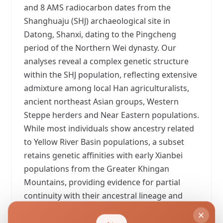
and 8 AMS radiocarbon dates from the
Shanghuaju (SHJ) archaeological site in
Datong, Shanxi, dating to the Pingcheng
period of the Northern Wei dynasty. Our
analyses reveal a complex genetic structure
within the SHJ population, reflecting extensive
admixture among local Han agriculturalists,
ancient northeast Asian groups, Western
Steppe herders and Near Eastern populations.
While most individuals show ancestry related
to Yellow River Basin populations, a subset
retains genetic affinities with early Xianbei
populations from the Greater Khingan
Mountains, providing evidence for partial
continuity with their ancestral lineage and
supporting historical accounts of the Tuoba
Xianbei's Donghu origin. Several individuals