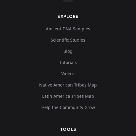
EXPLORE
Ancient DNA Samples
Scientific Studies
Blog
Tutorials
Videos
Native American Tribes Map
Latin America Tribes Map
Help the Community Grow
TOOLS