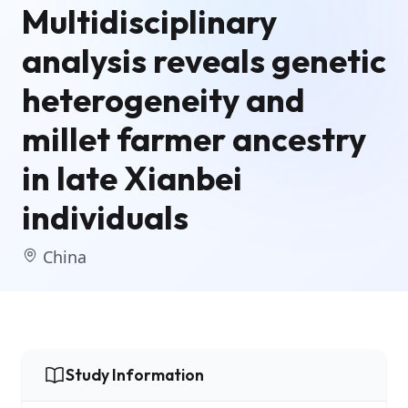
Multidisciplinary
analysis reveals genetic
heterogeneity and
millet farmer ancestry
in late Xianbei
individuals
China
Study Information