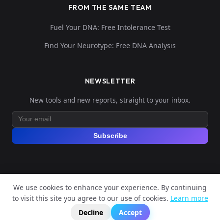
FROM THE SAME TEAM
Fuel Your DNA: Free Intolerance Test
Find Your Neurotype: Free DNA Analysis
NEWSLETTER
New tools and new reports, straight to your inbox.
Subscribe
We use cookies to enhance your experience. By continuing
© 2026 Explore Your DNA. All rights reserved.
to visit this site you agree to our use of cookies.
Learn more
?
📬
🧭
Legal Notice
Privacy Policy
Terms of Service
GDPR
Decline
Accept