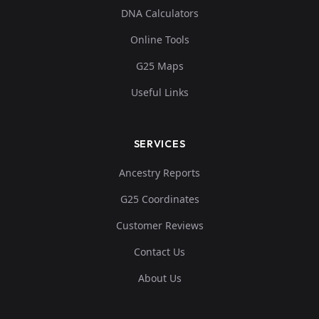
DNA Calculators
Online Tools
G25 Maps
Useful Links
SERVICES
Ancestry Reports
G25 Coordinates
Customer Reviews
Contact Us
About Us