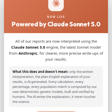
exhibit detectable Near Eastern ancestry,
consistent with long-distance gene flow along
NOW LIVE
the Eurasian Steppe during the Northern Wei
Powered by Claude Sonnet 5.0
dynasty. Stable isotope analyses indicate a
predominantly C4-based diet supplemented
with moderate animal protein, with males and
All of our reports are now interpreted using the
females showing minor differences in intake,
Claude Sonnet 5.0
engine, the latest Sonnet model
from
Anthropic
, for clearer, more precise write-ups of
reflecting potential sex-biased dietary
your results.
patterns. These findings highlight the high
genetic diversity of the SHJ population and
What this does and doesn't mean:
only the written
illustrate how migration, admixture and
interpretation, the plain-English explanation of your
cultural integration shaped the demographic,
results, is AI-generated. Every calculation, every
percentage, every population match is computed by our
dietary and cultural landscape of the Tuoba
own deterministic genetic models, built and verified by
Xianbei in northern China.
humans. The AI writes the explanation, it never touches
the science.