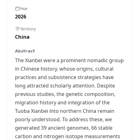
Year
2026
Territory
China
Abstract
The Xianbei were a prominent nomadic group
in Chinese history, whose origins, cultural
practices and subsistence strategies have
long attracted scholarly attention. Despite
previous studies, the genetic composition,
migration history and integration of the
Tuoba Xianbei into northern China remain
poorly understood. To address these, we
generated 39 ancient genomes, 66 stable
carbon and nitrogen isotope measurements