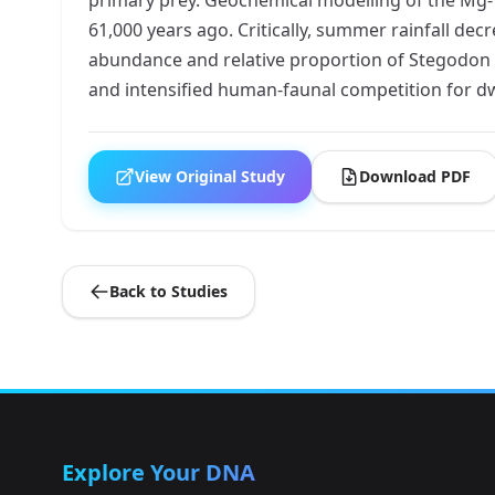
61,000 years ago. Critically, summer rainfall de
abundance and relative proportion of Stegodon re
and intensified human-faunal competition for d
View Original Study
Download PDF
Back to Studies
Explore Your DNA