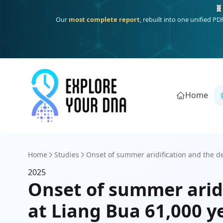
🧬
Our
most complete report
, rebuilt into one unified P
Home
Home
Studies
Onset of summer aridification and the dec
2025
Onset of summer aridi
at Liang Bua 61,000 y