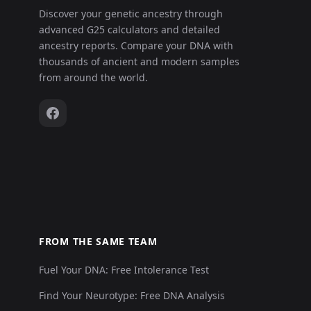
Discover your genetic ancestry through
advanced G25 calculators and detailed
ancestry reports. Compare your DNA with
thousands of ancient and modern samples
from around the world.
FROM THE SAME TEAM
Fuel Your DNA: Free Intolerance Test
Find Your Neurotype: Free DNA Analysis