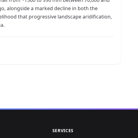
go, alongside a marked decline in both the
elihood that progressive landscape aridification,
a.
SERVICES