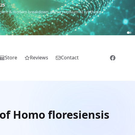
€25
 ancient & modern breakdown, plus a premium AI synthesis.
Store
Reviews
Contact
of Homo floresiensis