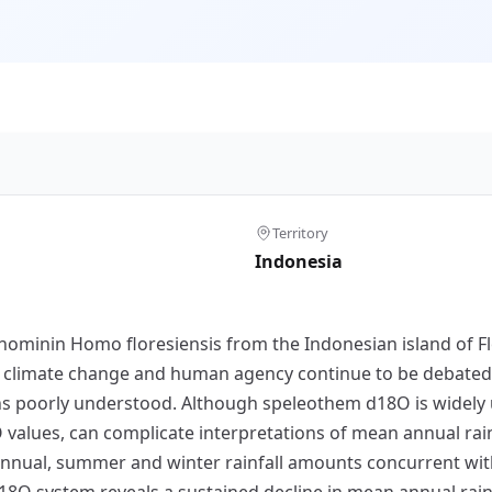
Territory
Indonesia
hominin Homo floresiensis from the Indonesian island of Fl
 climate change and human agency continue to be debated, t
mains poorly understood. Although speleothem d18O is widely
8O values, can complicate interpretations of mean annual ra
 annual, summer and winter rainfall amounts concurrent with
18O system reveals a sustained decline in mean annual rai