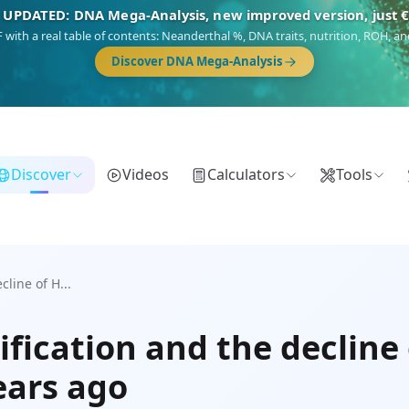
 UPDATED: DNA Mega-Analysis, new improved version, just 
DF with a real table of contents: Neanderthal %, DNA traits, nutrition, ROH,
Discover DNA Mega-Analysis
Discover
Videos
Calculators
Tools
line of H...
fication and the decline 
ears ago