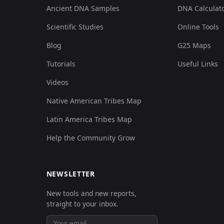
Ancient DNA Samples
DNA Calculat
Scientific Studies
Online Tools
Blog
G25 Maps
Tutorials
Useful Links
Videos
Native American Tribes Map
Latin America Tribes Map
Help the Community Grow
NEWSLETTER
New tools and new reports,
straight to your inbox.