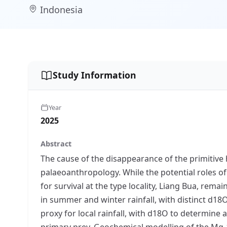
Indonesia
Study Information
Year
2025
Abstract
The cause of the disappearance of the primitive 
palaeoanthropology. While the potential roles of
for survival at the type locality, Liang Bua, re
in summer and winter rainfall, with distinct d1
proxy for local rainfall, with d18O to determine
primary prey. Geochemical modelling of the Mg-