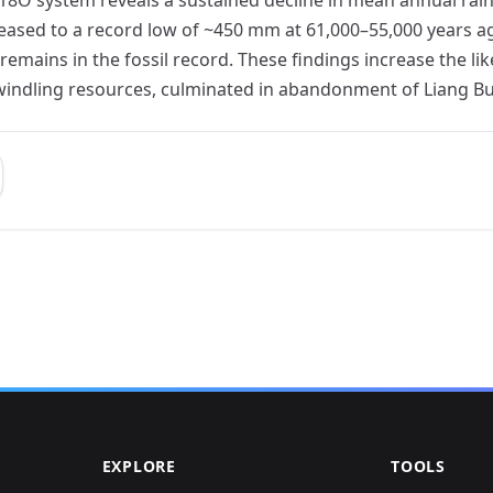
creased to a record low of ~450 mm at 61,000–55,000 years a
mains in the fossil record. These findings increase the lik
windling resources, culminated in abandonment of Liang Bu
EXPLORE
TOOLS