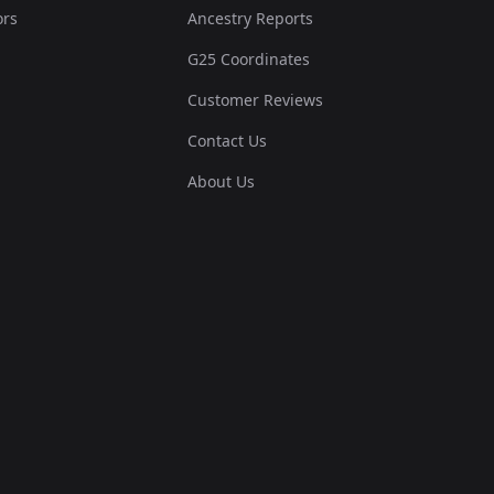
ors
Ancestry Reports
G25 Coordinates
Customer Reviews
Contact Us
About Us