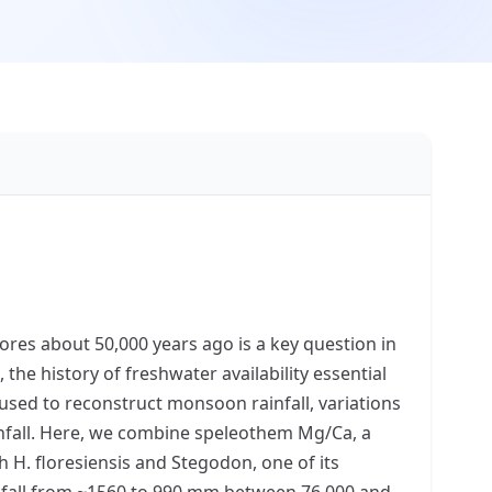
ores about 50,000 years ago is a key question in
he history of freshwater availability essential
 used to reconstruct monsoon rainfall, variations
infall. Here, we combine speleothem Mg/Ca, a
 H. floresiensis and Stegodon, one of its
nfall from ~1560 to 990 mm between 76,000 and