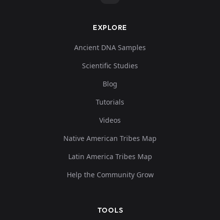
EXPLORE
Ancient DNA Samples
Scientific Studies
Blog
Tutorials
Videos
Native American Tribes Map
Latin America Tribes Map
Help the Community Grow
TOOLS