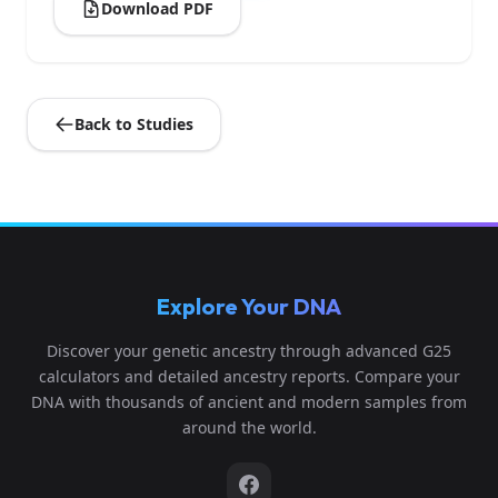
Download PDF
Back to Studies
Explore Your DNA
Discover your genetic ancestry through advanced G25
calculators and detailed ancestry reports. Compare your
DNA with thousands of ancient and modern samples from
around the world.