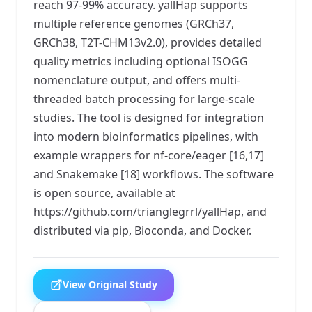
reach 97-99% accuracy. yallHap supports
multiple reference genomes (GRCh37,
GRCh38, T2T-CHM13v2.0), provides detailed
quality metrics including optional ISOGG
nomenclature output, and offers multi-
threaded batch processing for large-scale
studies. The tool is designed for integration
into modern bioinformatics pipelines, with
example wrappers for nf-core/eager [16,17]
and Snakemake [18] workflows. The software
is open source, available at
https://github.com/trianglegrrl/yallHap, and
distributed via pip, Bioconda, and Docker.
View Original Study