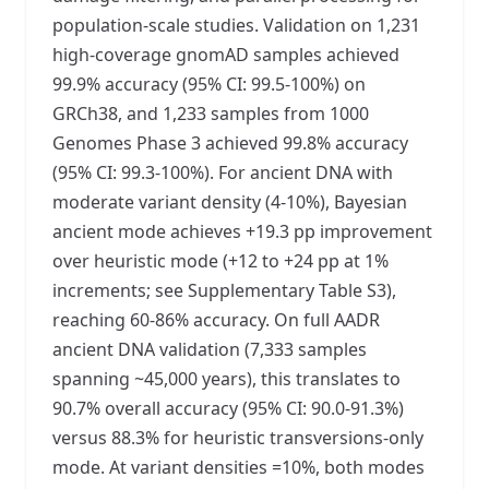
population-scale studies. Validation on 1,231
high-coverage gnomAD samples achieved
99.9% accuracy (95% CI: 99.5-100%) on
GRCh38, and 1,233 samples from 1000
Genomes Phase 3 achieved 99.8% accuracy
(95% CI: 99.3-100%). For ancient DNA with
moderate variant density (4-10%), Bayesian
ancient mode achieves +19.3 pp improvement
over heuristic mode (+12 to +24 pp at 1%
increments; see Supplementary Table S3),
reaching 60-86% accuracy. On full AADR
ancient DNA validation (7,333 samples
spanning ~45,000 years), this translates to
90.7% overall accuracy (95% CI: 90.0-91.3%)
versus 88.3% for heuristic transversions-only
mode. At variant densities =10%, both modes