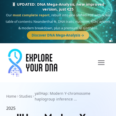
🧬 UPDATED: DNA Mega-Analysis, new improved
version, just €25
Our
most complete report
, rebuilt into one unified PDF with a real
table of contents: Neanderthal %, DNA traits, nutrition, ROH, ancient
& modern breakdown, plus a premium AI synthesis.
Discover DNA Mega-Analysis
yallHap: Modern Y-chromosome
Home
Studies
haplogroup inference ...
2025