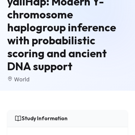
yallHap: Modern Y-
chromosome
haplogroup inference
with probabilistic
scoring and ancient
DNA support
World
Study Information