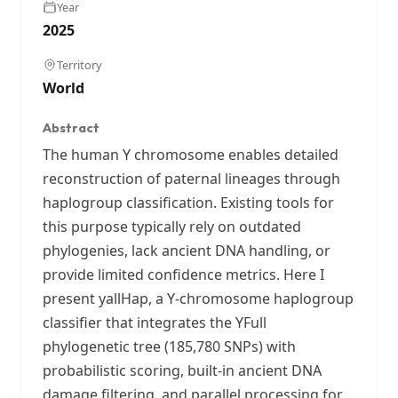
Year
2025
Territory
World
Abstract
The human Y chromosome enables detailed
reconstruction of paternal lineages through
haplogroup classification. Existing tools for
this purpose typically rely on outdated
phylogenies, lack ancient DNA handling, or
provide limited confidence metrics. Here I
present yallHap, a Y-chromosome haplogroup
classifier that integrates the YFull
phylogenetic tree (185,780 SNPs) with
probabilistic scoring, built-in ancient DNA
damage filtering, and parallel processing for