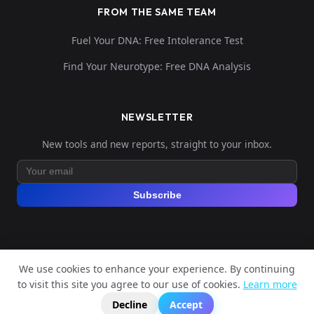
FROM THE SAME TEAM
Fuel Your DNA: Free Intolerance Test
Find Your Neurotype: Free DNA Analysis
NEWSLETTER
New tools and new reports, straight to your inbox.
Subscribe
We use cookies to enhance your experience. By continuing
© 2026 Explore Your DNA. All rights reserved.
to visit this site you agree to our use of cookies.
Learn more
?
📬
🧭
Legal Notice
Privacy Policy
Terms of Service
GDPR
Decline
Accept