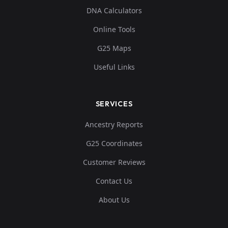
DNA Calculators
Online Tools
G25 Maps
Useful Links
SERVICES
Ancestry Reports
G25 Coordinates
Customer Reviews
Contact Us
About Us