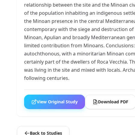
relationship between the site and the Minoan civ
of the population inhabiting an indigenous settl
the Minoan presence in the central Mediterranea
contemporary with the siege and destruction of
Minoan, Apulian and broadly Mediterranean genom
limited contribution from Minoans. Conclusions:
autochthonous, with a minoritarian Minoan compo
certainly part of the dwellers of Roca Vecchia.
was living in the site and mixed with locals. A
following centuries.
View Original Study
Download PDF
Back to Studies