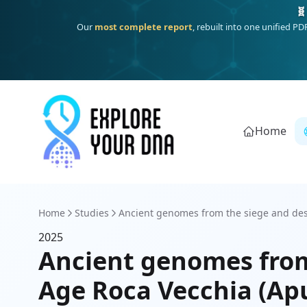
🧬
Our
most complete report
, rebuilt into one unified P
Home
Home
Studies
Ancient genomes from the siege and destr
2025
Ancient genomes from
Age Roca Vecchia (Apu