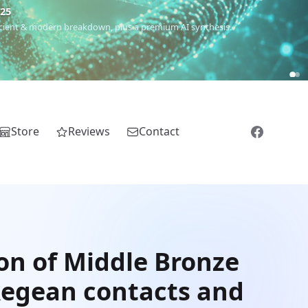
€25
 ancient & modern breakdown, plus a premium AI synthesis.
Store
Reviews
Contact
on of Middle Bronze
 Aegean contacts and