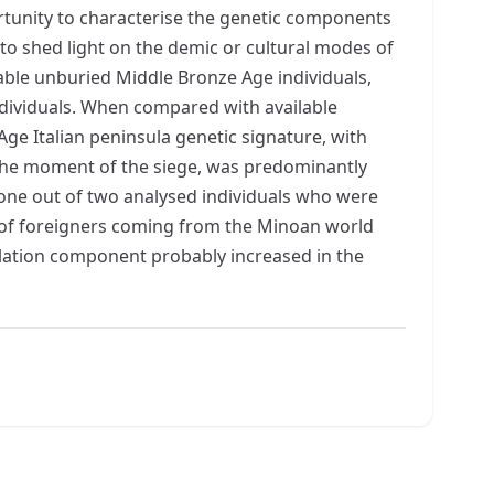
ortunity to characterise the genetic components
to shed light on the demic or cultural modes of
able unburied Middle Bronze Age individuals,
dividuals. When compared with available
e Italian peninsula genetic signature, with
 the moment of the siege, was predominantly
 one out of two analysed individuals who were
s of foreigners coming from the Minoan world
ulation component probably increased in the