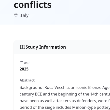
conflicts
Italy
Study Information
Year
2025
Abstract
Background: Roca Vecchia, an iconic Bronze Age 
century BCE and the beginning of the 14th centur
have been as well attackers as defenders, were 
period of the siege includes Minoan-type potter