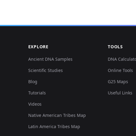
EXPLORE
TOOLS
Ancient DNA Samples
DNA Calculat
Scientific Studies
Online Tools
Blog
G25 Maps
Tutorials
Useful Links
Videos
Native American Tribes Map
Latin America Tribes Map