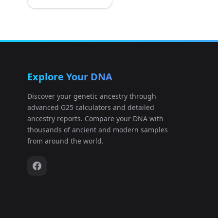
Explore Your DNA
Discover your genetic ancestry through
advanced G25 calculators and detailed
ancestry reports. Compare your DNA with
thousands of ancient and modern samples
from around the world.