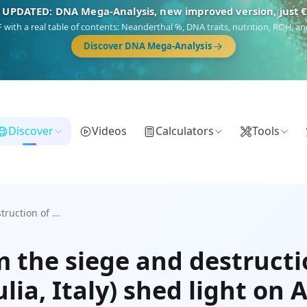
 UPDATED: DNA Mega-Analysis, new improved version, just 
DF with a real table of contents: Neanderthal %, DNA traits, nutrition, ROH,
Discover DNA Mega-Analysis
Discover
Videos
Calculators
Tools
uction of ...
 the siege and destructi
lia, Italy) shed light on