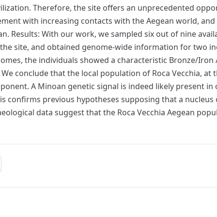
ilization. Therefore, the site offers an unprecedented opp
ement with increasing contacts with the Aegean world, and 
n. Results: With our work, we sampled six out of nine avail
 the site, and obtained genome-wide information for two in
es, the individuals showed a characteristic Bronze/Iron Ag
 We conclude that the local population of Roca Vecchia, at
nent. A Minoan genetic signal is indeed likely present in
 This confirms previous hypotheses supposing that a nucleu
rchaeological data suggest that the Roca Vecchia Aegean pop