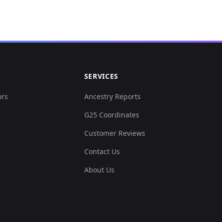
SERVICES
ors
Ancestry Reports
G25 Coordinates
Customer Reviews
Contact Us
About Us