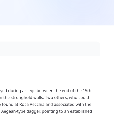
oyed during a siege between the end of the 15th
in the stronghold walls. Two others, who could
e found at Roca Vecchia and associated with the
 Aegean-type dagger, pointing to an established