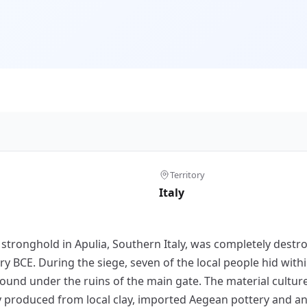
Territory
Italy
stronghold in Apulia, Southern Italy, was completely destr
y BCE. During the siege, seven of the local people hid with
found under the ruins of the main gate. The material cultur
y produced from local clay, imported Aegean pottery and an