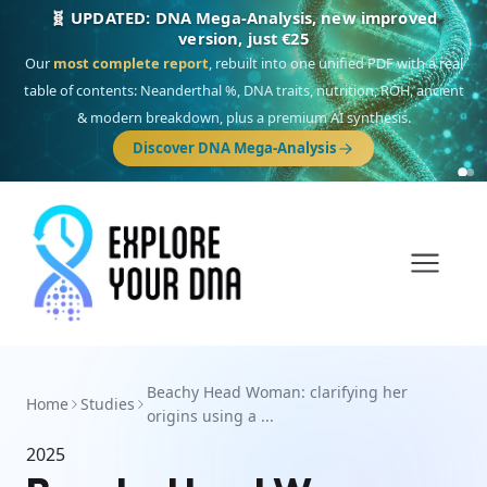
🧬 UPDATED: DNA Mega-Analysis, new improved
version, just €25
Our
most complete report
, rebuilt into one unified PDF with a real
table of contents: Neanderthal %, DNA traits, nutrition, ROH, ancient
& modern breakdown, plus a premium AI synthesis.
Discover DNA Mega-Analysis
Beachy Head Woman: clarifying her
Home
Studies
origins using a ...
2025