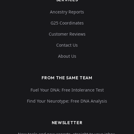
Ancestry Reports
G25 Coordinates
Customer Reviews
Contact Us
About Us
FROM THE SAME TEAM
Fuel Your DNA: Free Intolerance Test
Find Your Neurotype: Free DNA Analysis
NEWSLETTER