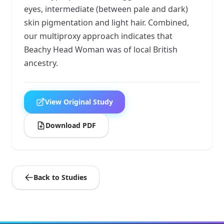
eyes, intermediate (between pale and dark)
skin pigmentation and light hair. Combined,
our multiproxy approach indicates that
Beachy Head Woman was of local British
ancestry.
View Original Study
Download PDF
Back to Studies