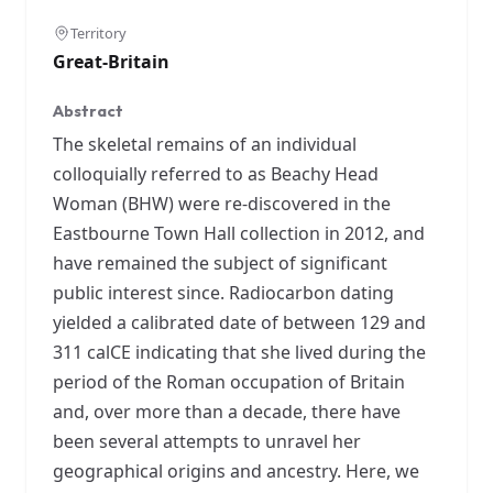
Territory
Great-Britain
Abstract
The skeletal remains of an individual
colloquially referred to as Beachy Head
Woman (BHW) were re-discovered in the
Eastbourne Town Hall collection in 2012, and
have remained the subject of significant
public interest since. Radiocarbon dating
yielded a calibrated date of between 129 and
311 calCE indicating that she lived during the
period of the Roman occupation of Britain
and, over more than a decade, there have
been several attempts to unravel her
geographical origins and ancestry. Here, we