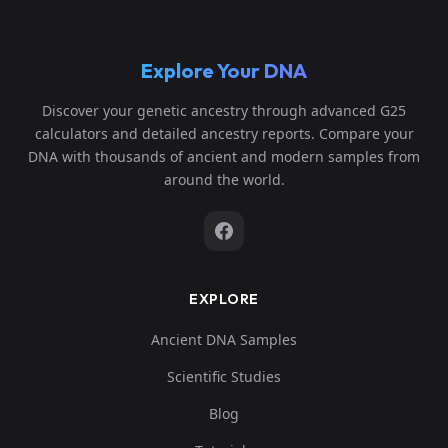
Explore Your DNA
Discover your genetic ancestry through advanced G25
calculators and detailed ancestry reports. Compare your
DNA with thousands of ancient and modern samples from
around the world.
EXPLORE
Ancient DNA Samples
Scientific Studies
Blog