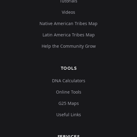
Tutorials
Videos
Native American Tribes Map
Latin America Tribes Map
Help the Community Grow
TOOLS
DNA Calculators
Online Tools
G25 Maps
Useful Links
SERVICES