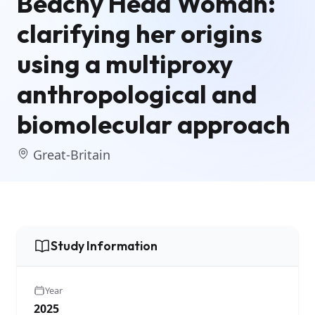
Beachy Head Woman:
clarifying her origins
using a multiproxy
anthropological and
biomolecular approach
Great-Britain
Study Information
Year
2025