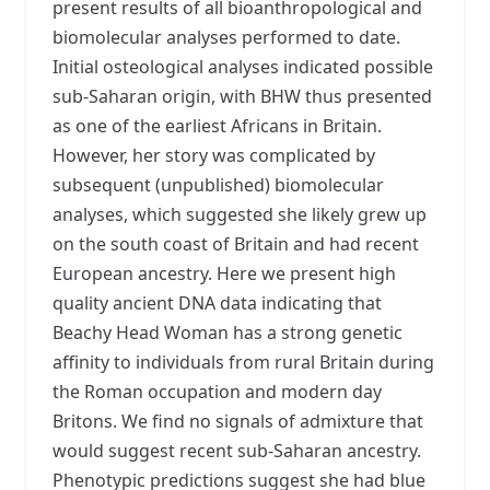
present results of all bioanthropological and
biomolecular analyses performed to date.
Initial osteological analyses indicated possible
sub-Saharan origin, with BHW thus presented
as one of the earliest Africans in Britain.
However, her story was complicated by
subsequent (unpublished) biomolecular
analyses, which suggested she likely grew up
on the south coast of Britain and had recent
European ancestry. Here we present high
quality ancient DNA data indicating that
Beachy Head Woman has a strong genetic
affinity to individuals from rural Britain during
the Roman occupation and modern day
Britons. We find no signals of admixture that
would suggest recent sub-Saharan ancestry.
Phenotypic predictions suggest she had blue