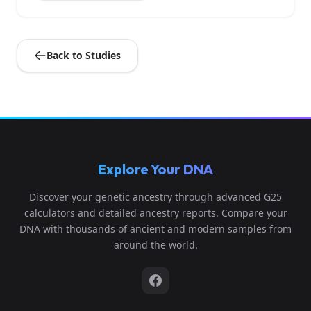
Back to Studies
Explore Your DNA
Discover your genetic ancestry through advanced G25
calculators and detailed ancestry reports. Compare your
DNA with thousands of ancient and modern samples from
around the world.