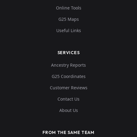
Online Tools
G25 Maps
Useful Links
SERVICES
Ancestry Reports
G25 Coordinates
Customer Reviews
Contact Us
About Us
FROM THE SAME TEAM