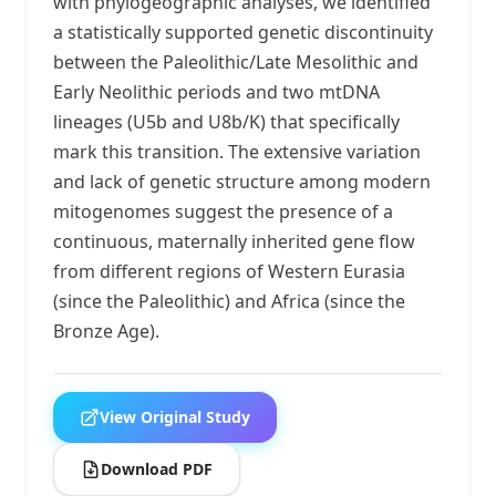
with phylogeographic analyses, we identified
a statistically supported genetic discontinuity
between the Paleolithic/Late Mesolithic and
Early Neolithic periods and two mtDNA
lineages (U5b and U8b/K) that specifically
mark this transition. The extensive variation
and lack of genetic structure among modern
mitogenomes suggest the presence of a
continuous, maternally inherited gene flow
from different regions of Western Eurasia
(since the Paleolithic) and Africa (since the
Bronze Age).
View Original Study
Download PDF