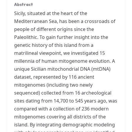
Abstract
Sicily, situated at the heart of the
Mediterranean Sea, has been a crossroads of
people of different origins since the
Paleolithic. To gain further insight into the
genetic history of this island from a
matrilineal viewpoint, we investigated 15
millennia of human mitogenome evolution. A
unique Sicilian mitochondrial DNA (mtDNA)
dataset, represented by 116 ancient
mitogenomes (including two newly
sequenced) collected from 16 archeological
sites dating from 14,700 to 545 years ago, was
compared with a collection of 236 modern
mitogenomes covering all districts of the
island. By integrating demographic modeling