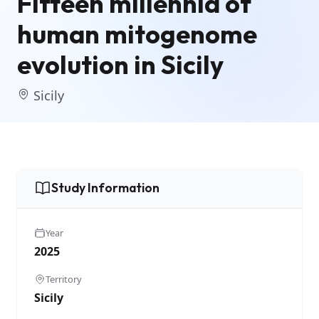
Fifteen millennia of
human mitogenome
evolution in Sicily
Sicily
Study Information
Year
2025
Territory
Sicily