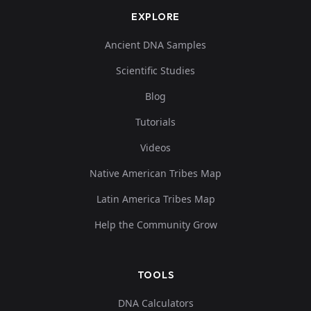
EXPLORE
Ancient DNA Samples
Scientific Studies
Blog
Tutorials
Videos
Native American Tribes Map
Latin America Tribes Map
Help the Community Grow
TOOLS
DNA Calculators