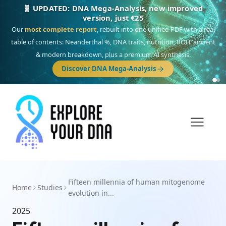
🧬 UPDATED: DNA Mega-Analysis, new improved
version, just €25
Our
most complete report
, rebuilt into one unified PDF with a real
table of contents: Neanderthal %, DNA traits, nutrition, ROH, ancient
& modern breakdown, plus a premium AI synthesis.
Discover DNA Mega-Analysis
Fifteen millennia of human mitogenome
Home
Studies
evolution in...
2025