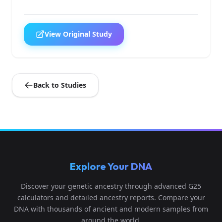
View Original Study
Back to Studies
Explore Your DNA
Discover your genetic ancestry through advanced G25
calculators and detailed ancestry reports. Compare your
DNA with thousands of ancient and modern samples from
around the world.