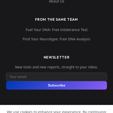
About Us
FROM THE SAME TEAM
Fuel Your DNA: Free Intolerance Test
Find Your Neurotype: Free DNA Analysis
NEWSLETTER
New tools and new reports, straight to your inbox.
Subscribe
We use cookies to enhance your experience. By continuing