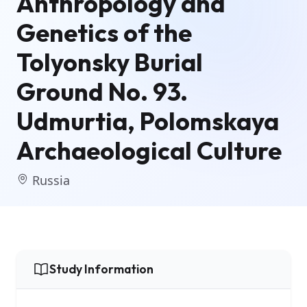
Anthropology and
Genetics of the
Tolyonsky Burial
Ground No. 93.
Udmurtia, Polomskaya
Archaeological Culture
Russia
Study Information