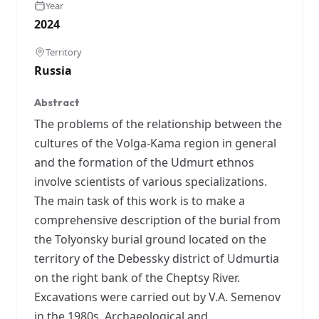
Year
2024
Territory
Russia
Abstract
The problems of the relationship between the
cultures of the Volga-Kama region in general
and the formation of the Udmurt ethnos
involve scientists of various specializations.
The main task of this work is to make a
comprehensive description of the burial from
the Tolyonsky burial ground located on the
territory of the Debessky district of Udmurtia
on the right bank of the Cheptsy River.
Excavations were carried out by V.A. Semenov
in the 1980s. Archaeological and