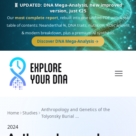
🧬 UPDATED: DNA Mega-Analysis, new improved
version, just €25
Our
most complete report
, rebuilt into one unified PDF with a real
table of contents: Neanderthal %, DNA traits, nutrition, ROH, ancient
& modern breakdown, plus a premium AI synthesis.
Discover DNA Mega-Analysis
Anthropology and Genetics of the
Home
Studies
Tolyonsky Burial ...
2024