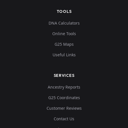
TOOLS
DNA Calculators
Online Tools
G25 Maps
Useful Links
SERVICES
Ancestry Reports
G25 Coordinates
Customer Reviews
Contact Us