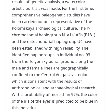
results of genetic analysis, a watercolor
artistic portrait was made. For the first time,
comprehensive paleogenetic studies have
been carried out on a representative of the
Polomskaya archaeological culture. The Y-
chromosomal haplogroup N1a1a1a2b (B181)
and the mitochondrial haplogroup U4 have
been established with high reliability. The
identified haplogroups in individual no. 93
from the Tolyonsky burial ground along the
male and female lines are geographically
confined to the Central Volga-Ural region,
which is consistent with the results of
anthropological and archaeological research.
With a probability of more than 97%, the color
of the iris of the eyes is predicted to be blue in
this individual.