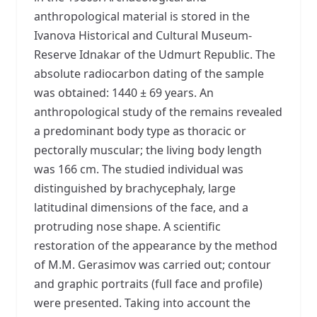
anthropological material is stored in the
Ivanova Historical and Cultural Museum-
Reserve Idnakar of the Udmurt Republic. The
absolute radiocarbon dating of the sample
was obtained: 1440 ± 69 years. An
anthropological study of the remains revealed
a predominant body type as thoracic or
pectorally muscular; the living body length
was 166 cm. The studied individual was
distinguished by brachycephaly, large
latitudinal dimensions of the face, and a
protruding nose shape. A scientific
restoration of the appearance by the method
of M.M. Gerasimov was carried out; contour
and graphic portraits (full face and profile)
were presented. Taking into account the