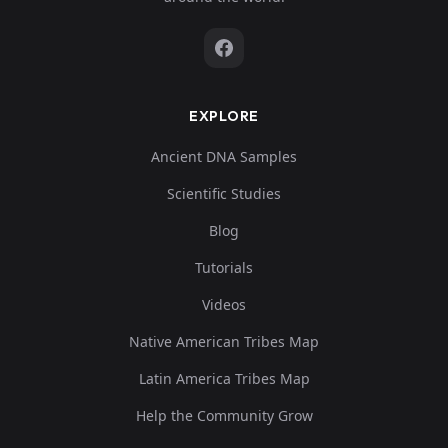
EXPLORE
Ancient DNA Samples
Scientific Studies
Blog
Tutorials
Videos
Native American Tribes Map
Latin America Tribes Map
Help the Community Grow