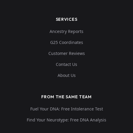
SERVICES
Ancestry Reports
G25 Coordinates
Customer Reviews
Contact Us
About Us
FROM THE SAME TEAM
Fuel Your DNA: Free Intolerance Test
Find Your Neurotype: Free DNA Analysis