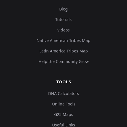
Blog
Tutorials
Tunisia_Kerkouane_Punic_oAfrica2:R11778_
9
Videos
Native American Tribes Map
Latin America Tribes Map
Tunisia_Kerkouane_Punic_oAfrica2:R11790_
10
Help the Community Grow
TOOLS
DNA Calculators
Online Tools
G25 Maps
Useful Links