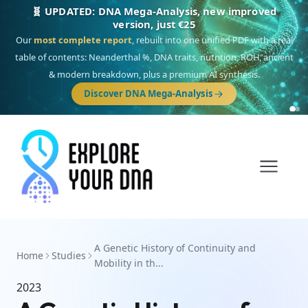
🧬 UPDATED: DNA Mega-Analysis, new improved
version, just €25
Our
most complete report
, rebuilt into one unified PDF with a real
table of contents: Neanderthal %, DNA traits, nutrition, ROH, ancient
& modern breakdown, plus a premium AI synthesis.
Discover DNA Mega-Analysis
A Genetic History of Continuity and
Home
Studies
Mobility in th...
2023