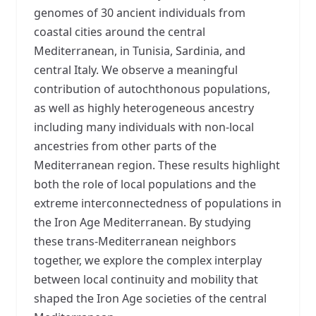
genomes of 30 ancient individuals from
coastal cities around the central
Mediterranean, in Tunisia, Sardinia, and
central Italy. We observe a meaningful
contribution of autochthonous populations,
as well as highly heterogeneous ancestry
including many individuals with non-local
ancestries from other parts of the
Mediterranean region. These results highlight
both the role of local populations and the
extreme interconnectedness of populations in
the Iron Age Mediterranean. By studying
these trans-Mediterranean neighbors
together, we explore the complex interplay
between local continuity and mobility that
shaped the Iron Age societies of the central