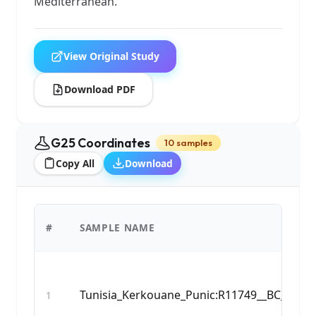
Mediterranean.
View Original Study
Download PDF
G25 Coordinates
10 samples
Copy All
Download
#
SAMPLE NAME
Tunisia_Kerkouane_Punic:R11749__BC_583_
1