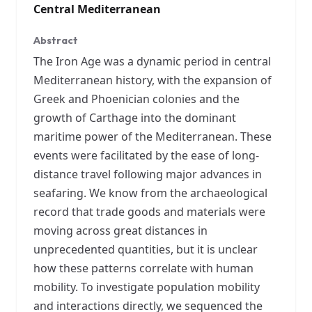
Central Mediterranean
Abstract
The Iron Age was a dynamic period in central
Mediterranean history, with the expansion of
Greek and Phoenician colonies and the
growth of Carthage into the dominant
maritime power of the Mediterranean. These
events were facilitated by the ease of long-
distance travel following major advances in
seafaring. We know from the archaeological
record that trade goods and materials were
moving across great distances in
unprecedented quantities, but it is unclear
how these patterns correlate with human
mobility. To investigate population mobility
and interactions directly, we sequenced the