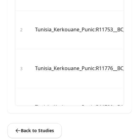
Tunisia_Kerkouane_Punic:R11753__BC_480_
2
Tunisia_Kerkouane_Punic:R11776__BC_583_
3
Tunisia_Kerkouane_Punic:R11780__BC_597_
4
Back to Studies