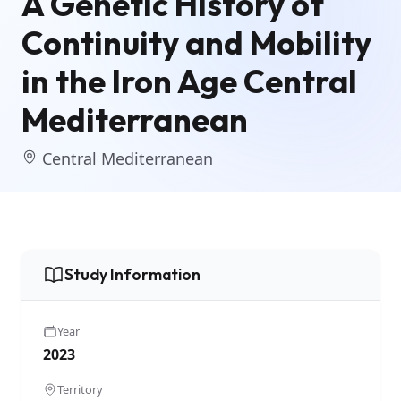
A Genetic History of
Continuity and Mobility
in the Iron Age Central
Mediterranean
Central Mediterranean
Study Information
Year
2023
Territory