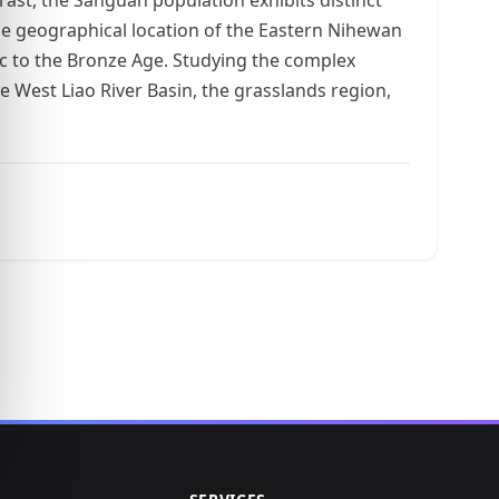
ue geographical location of the Eastern Nihewan
ic to the Bronze Age. Studying the complex
e West Liao River Basin, the grasslands region,