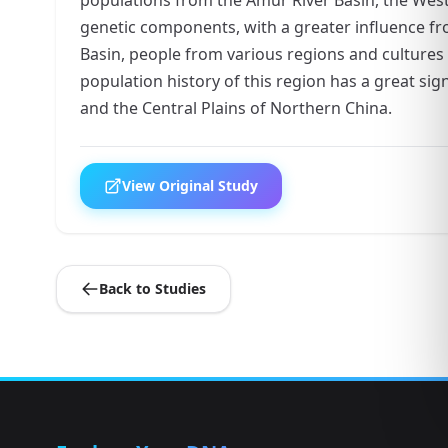
genetic components, with a greater influence fr
Basin, people from various regions and cultures
population history of this region has a great sig
and the Central Plains of Northern China.
View Original Study
Back to Studies