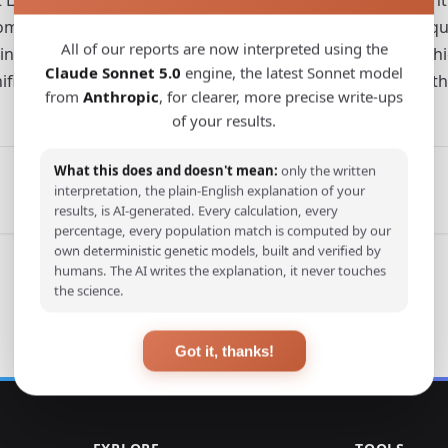
om southern East Asia and Southeast Asia. Due to the uniq
All of our reports are now interpreted using the
 interacted and exchanged ideas here from the late Neolith
Claude Sonnet 5.0
engine, the latest Sonnet model
nificance for exploring cultural exchanges between it and th
from
Anthropic
, for clearer, more precise write-ups
of your results.
What this does and doesn't mean:
only the written
interpretation, the plain-English explanation of your
results, is AI-generated. Every calculation, every
percentage, every population match is computed by our
own deterministic genetic models, built and verified by
humans. The AI writes the explanation, it never touches
the science.
Got it, thanks!