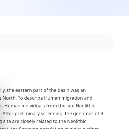
lly, the eastern part of the basin was an
he North. To describe Human migration and
nt Human individuals from the late Neolithic
. After preliminary screening, the genomes of 9
 site are closely related to the Neolithic
rast, the Sanguan population exhibits distinct