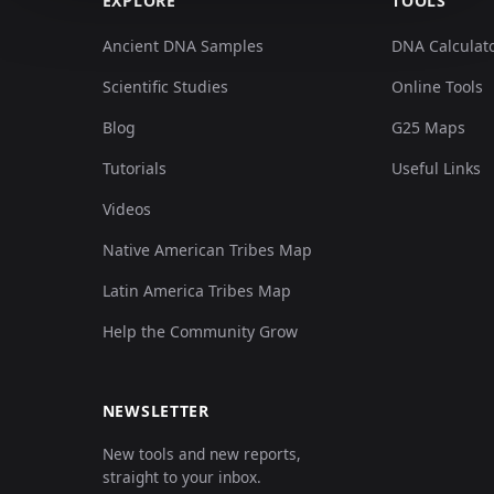
EXPLORE
TOOLS
Ancient DNA Samples
DNA Calculat
Scientific Studies
Online Tools
Blog
G25 Maps
Tutorials
Useful Links
Videos
Native American Tribes Map
Latin America Tribes Map
Help the Community Grow
NEWSLETTER
New tools and new reports,
straight to your inbox.