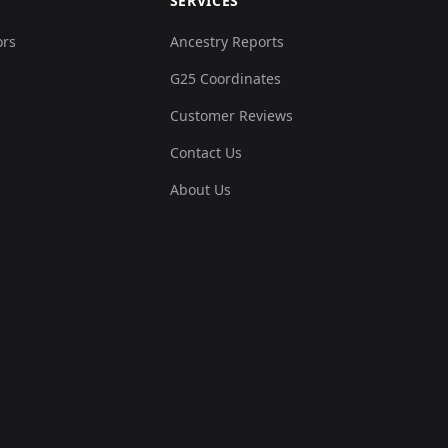
SERVICES
ors
Ancestry Reports
G25 Coordinates
Customer Reviews
Contact Us
About Us