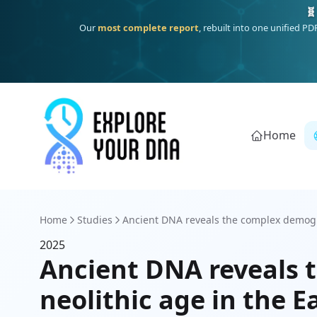
🧬
Our
most complete report
, rebuilt into one unified P
Home
Home
Studies
Ancient DNA reveals the complex demogra
2025
Ancient DNA reveals t
neolithic age in the 