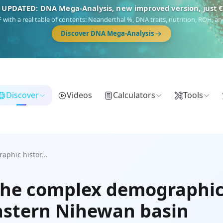
 UPDATED: DNA Mega-Analysis, new improved version, just 
DF with a real table of contents: Neanderthal %, DNA traits, nutrition, ROH,
Discover DNA Mega-Analysis
Discover
Videos
Calculators
Tools
phic histor...
he complex demographic h
Eastern Nihewan basin