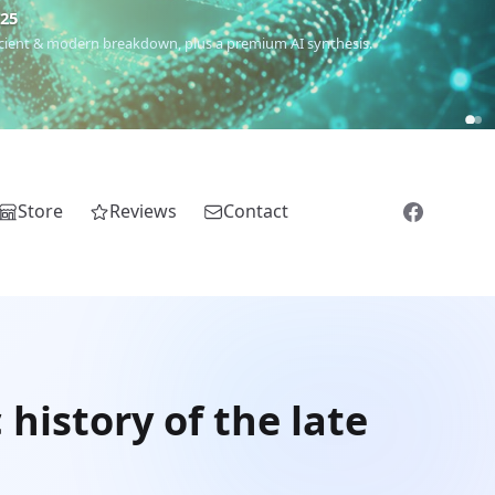
€25
 ancient & modern breakdown, plus a premium AI synthesis.
Store
Reviews
Contact
istory of the late