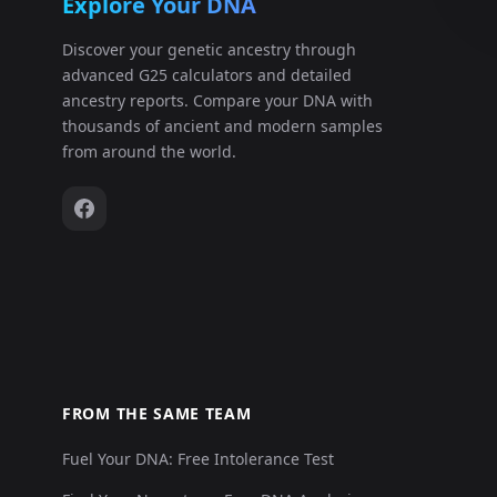
Explore Your DNA
Discover your genetic ancestry through
advanced G25 calculators and detailed
ancestry reports. Compare your DNA with
thousands of ancient and modern samples
from around the world.
FROM THE SAME TEAM
Fuel Your DNA: Free Intolerance Test