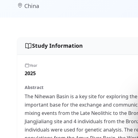
China
Study Information
Year
2025
Abstract
The Nihewan Basin is a key site for exploring the
important base for the exchange and communicat
mixing events from the Late Neolithic to the Bro
Jiangjialiang site and 4 individuals from the B
individuals were used for genetic analysis. The res
populations from the Amur River Basin, the West 