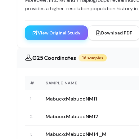
Moreover, mtDNA and Y haplogroups reveal individu
provides a higher-resolution population history i
View Original Study
Download PDF
G25 Coordinates
16 samples
#
SAMPLE NAME
Mabuco:MabucoNM11
1
Mabuco:MabucoNM12
2
Mabuco:MabucoNM14_M
3