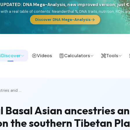
 UPDATED: DNA Mega-Analysis, new improved version, just 
DF with a real table of contents: Neanderthal %, DNA traits, nutrition, ROH
Discover DNA Mega-Analysis
Discover
Videos
Calculators
Tools
ries and ...
 Basal Asian ancestries a
on the southern Tibetan Pl