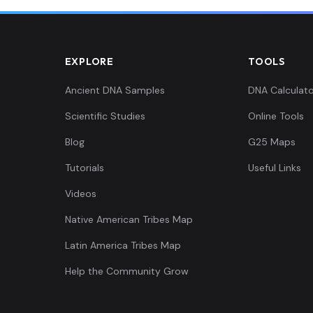
0.006829,-0.425507,0.007165,-0.049419,0.021235,0.0...
EXPLORE
TOOLS
0.015935,-0.418398,0.007542,-0.03876,0.015387,0.00...
Ancient DNA Samples
DNA Calculato
Scientific Studies
Online Tools
0.015935,-0.420429,0.006034,-0.046189,0.021542,0.0...
Blog
G25 Maps
0.010244,-0.415352,0.015839,-0.045543,0.029236,0.0...
Tutorials
Useful Links
Videos
0.013659,-0.404181,-0.003017,-0.035207,0.016003,0....
Native American Tribes Map
Latin America Tribes Map
Help the Community Grow