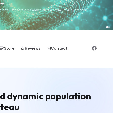
€25
, ancient & modern breakdown, plus a premium AI synthesis.
Store
Reviews
Contact
nd dynamic population
ateau