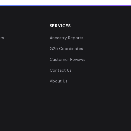
SERVICES
rs
Ancestry Reports
G25 Coordinates
Customer Reviews
Contact Us
About Us