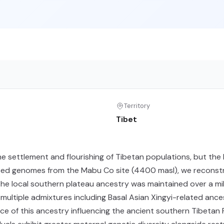
Territory
Tibet
he settlement and flourishing of Tibetan populations, but the
ced genomes from the Mabu Co site (4400 masl), we reconstr
e local southern plateau ancestry was maintained over a mill
ultiple admixtures including Basal Asian Xingyi-related ance
ce of this ancestry influencing the ancient southern Tibetan 