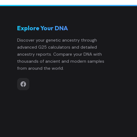
Mabuco:MabucoSM19_34
12
Explore Your DNA
Mabuco:MabucoSM21_14
13
Discover your genetic ancestry through
advanced G25 calculators and detailed
Mabuco:MabucoSM23_1
14
ancestry reports. Compare your DNA with
thousands of ancient and modern samples
Mabuco:MabucoSM24_S
15
from around the world.
Mabuco:MabucoSM26_2
16