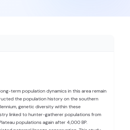
 long-term population dynamics in this area remain
ucted the population history on the southern
ennium, genetic diversity within these
stry linked to hunter-gatherer populations from
Plateau populations again after 4,000 BP.