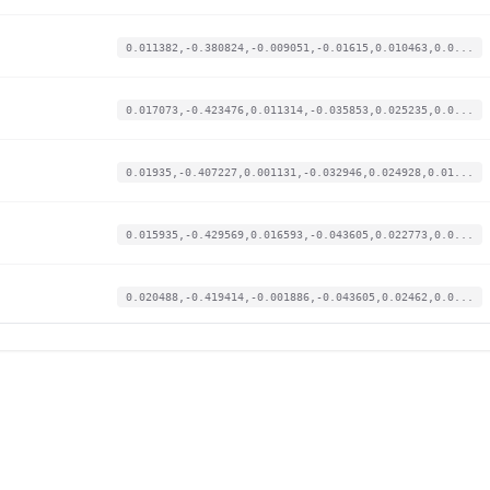
0.011382,-0.380824,-0.009051,-0.01615,0.010463,0.0...
0.017073,-0.423476,0.011314,-0.035853,0.025235,0.0...
0.01935,-0.407227,0.001131,-0.032946,0.024928,0.01...
0.015935,-0.429569,0.016593,-0.043605,0.022773,0.0...
0.020488,-0.419414,-0.001886,-0.043605,0.02462,0.0...
0.012521,-0.425507,0.019987,-0.04845,0.023389,0.00...
0.001138,-0.371684,-0.016216,-0.008398,0.01508,0.0...
0.018212,-0.418398,0.000377,-0.045543,0.021542,0.0...