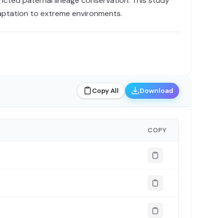
ricted paternal lineage conservation. This study
daptation to extreme environments.
Copy All
Download
COPY