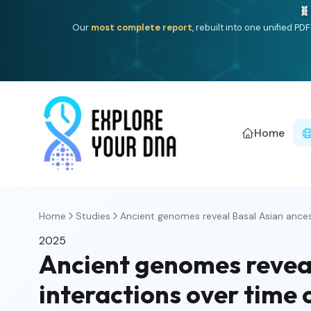
🧬
Our
most complete report
, rebuilt into one unified P
Home
Home
Studies
Ancient genomes reveal Basal Asian ancest
2025
Ancient genomes reveal
interactions over time 