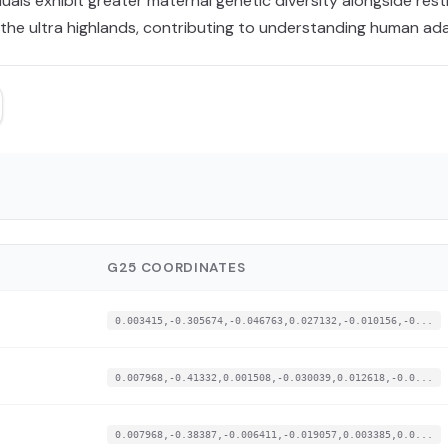
als exhibit greater maternal genetic diversity alongside rest
n the ultra highlands, contributing to understanding human a
G25 COORDINATES
0.003415,-0.305674,-0.046763,0.027132,-0.010156,-0...
0.007968,-0.41332,0.001508,-0.030039,0.012618,-0.0...
0.007968,-0.38387,-0.006411,-0.019057,0.003385,0.0...