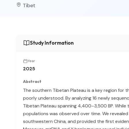
Tibet
Study Information
Year
2025
Abstract
The southern Tibetan Plateau is a key region for t
poorly understood. By analyzing 16 newly sequen
Tibetan Plateau spanning 4,400–3,500 BP. While th
populations was observed over time. We revealed m
southwestern China, and provided the first eviden