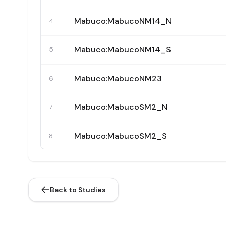
Mabuco:MabucoNM14_N
4
Mabuco:MabucoNM14_S
5
Mabuco:MabucoNM23
6
Mabuco:MabucoSM2_N
7
Mabuco:MabucoSM2_S
8
Mabuco:MabucoSM8
9
Back to Studies
Mabuco:MabucoSM12
10
Mabuco:MabucoSM19_33
11