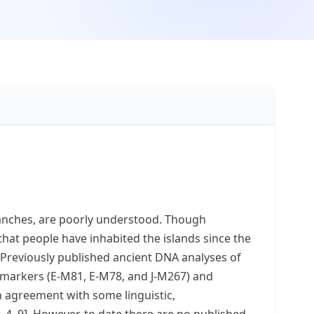
uanches, are poorly understood. Though
hat people have inhabited the islands since the
. Previously published ancient DNA analyses of
markers (E-M81, E-M78, and J-M267) and
n agreement with some linguistic,
 4, 9]. However, to date there are no published