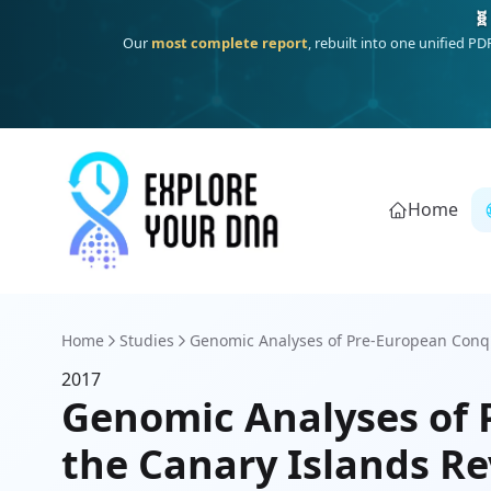
🧬
Our
most complete report
, rebuilt into one unified P
Home
Home
Studies
Genomic Analyses of Pre-European Conq
2017
Genomic Analyses of
the Canary Islands Re