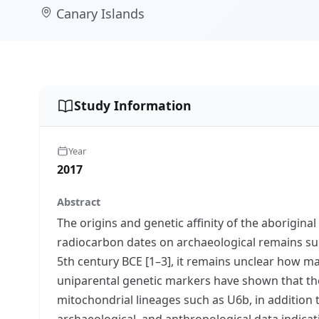
Canary Islands
Study Information
Year
2017
Abstract
The origins and genetic affinity of the aborigi
radiocarbon dates on archaeological remains suc
5th century BCE [1–3], it remains unclear how ma
uniparental genetic markers have shown that t
mitochondrial lineages such as U6b, in addition
archaeological, and anthropological data indicati