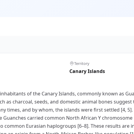
Territory
Canary Islands
nal inhabitants of the Canary Islands, commonly known as G
h as charcoal, seeds, and domestic animal bones suggest t
ny times, and by whom, the islands were first settled [4, 5]
he Guanches carried common North African Y chromosome 
 to common Eurasian haplogroups [6–8]. These results are i
ng an origin from a North African Berber-like population [1,