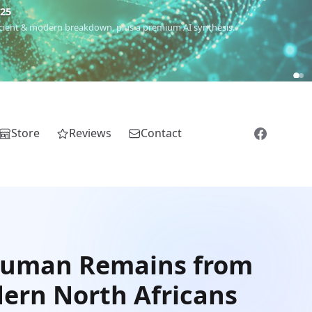
€25
 ancient & modern breakdown, plus a premium AI synthesis.
Store
Reviews
Contact
 Human Remains from
dern North Africans