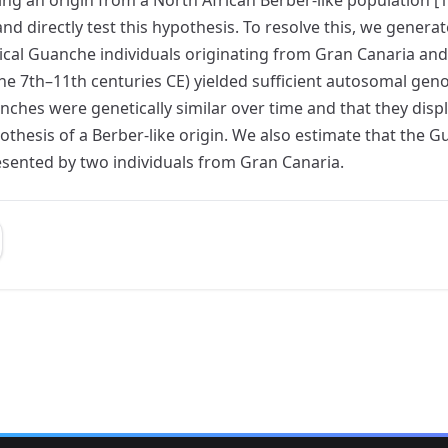
 directly test this hypothesis. To resolve this, we gener
 Guanche individuals originating from Gran Canaria and Ten
he 7th–11th centuries CE) yielded sufficient autosomal gen
hes were genetically similar over time and that they displa
othesis of a Berber-like origin. We also estimate that th
sented by two individuals from Gran Canaria.