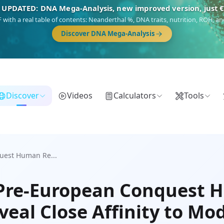
 UPDATED: DNA Mega-Analysis, new improved version, just 
DF with a real table of contents: Neanderthal %, DNA traits, nutrition, ROH,
Discover DNA Mega-Analysis
Discover
Videos
Calculators
Tools
uest Human Re...
 Pre-European Conquest
veal Close Affinity to Mo