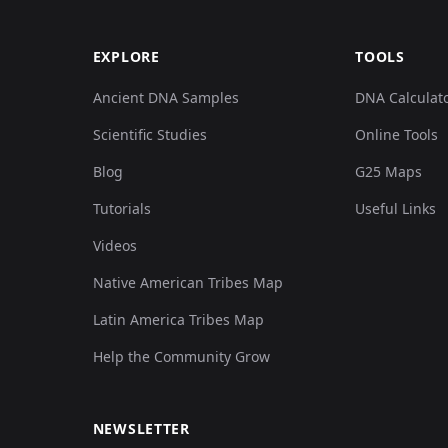
EXPLORE
TOOLS
Ancient DNA Samples
DNA Calculat
Scientific Studies
Online Tools
Blog
G25 Maps
Tutorials
Useful Links
Videos
Native American Tribes Map
Latin America Tribes Map
Help the Community Grow
NEWSLETTER