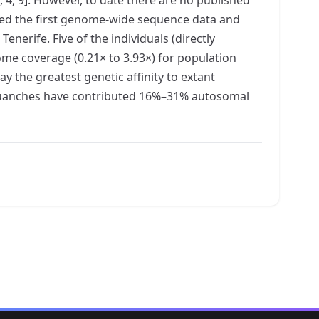
ated the first genome-wide sequence data and
erife. Five of the individuals (directly
ome coverage (0.21× to 3.93×) for population
y the greatest genetic affinity to extant
e Guanches have contributed 16%–31% autosomal