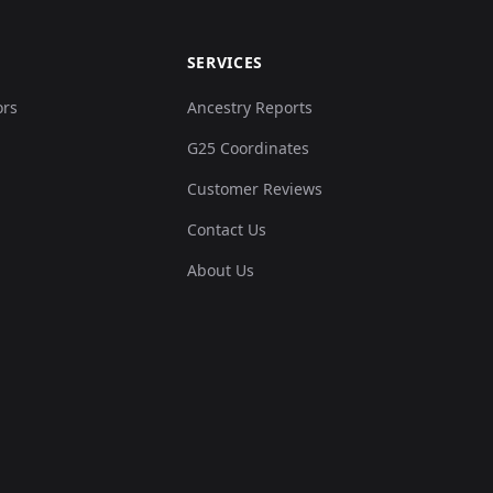
SERVICES
ors
Ancestry Reports
G25 Coordinates
Customer Reviews
Contact Us
About Us