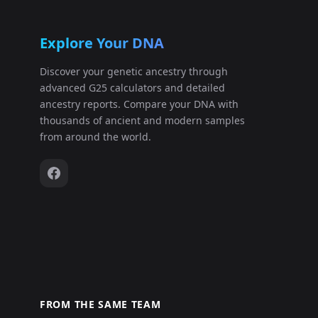
Explore Your DNA
Discover your genetic ancestry through
advanced G25 calculators and detailed
ancestry reports. Compare your DNA with
thousands of ancient and modern samples
from around the world.
FROM THE SAME TEAM