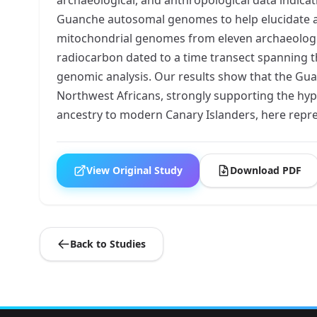
Guanche autosomal genomes to help elucidate and
mitochondrial genomes from eleven archaeological
radiocarbon dated to a time transect spanning t
genomic analysis. Our results show that the Guanc
Northwest Africans, strongly supporting the hyp
ancestry to modern Canary Islanders, here repre
View Original Study
Download PDF
Back to Studies